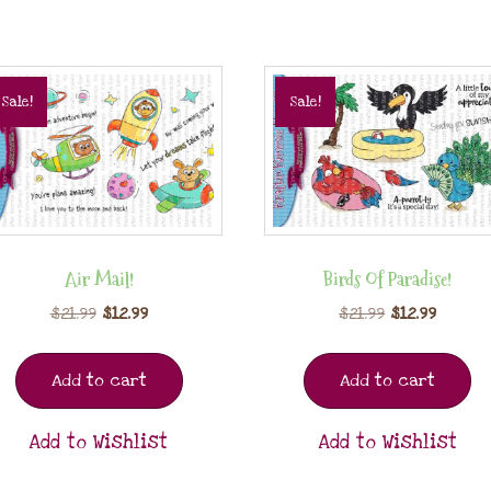
Sale!
Sale!
Air Mail!
Birds Of Paradise!
$
21.99
$
12.99
$
21.99
$
12.99
Add to cart
Add to cart
Add to Wishlist
Add to Wishlist