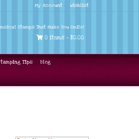
My Account
Wishlist
imsical Stamps That Make You Smile!
0 items -
$
0.00
Stamping Tips
Blog