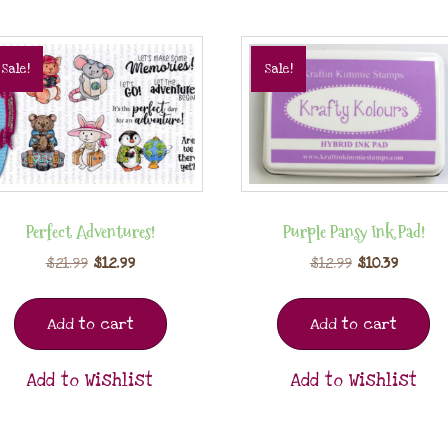
Sale!
Sale!
Perfect Adventures!
Purple Pansy Ink Pad!
$
21.99
$
12.99
$
12.99
$
10.39
Add to cart
Add to cart
Add to Wishlist
Add to Wishlist