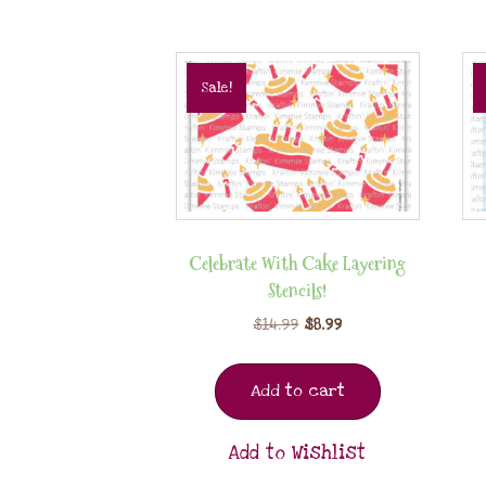
Sale!
Celebrate With Cake Layering
Stencils!
$
14.99
$
8.99
Add to cart
Add to Wishlist