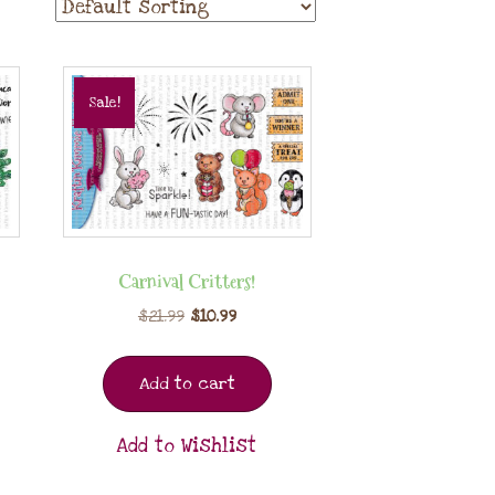
Sale!
Carnival Critters!
$
21.99
$
10.99
Add to cart
Add to Wishlist