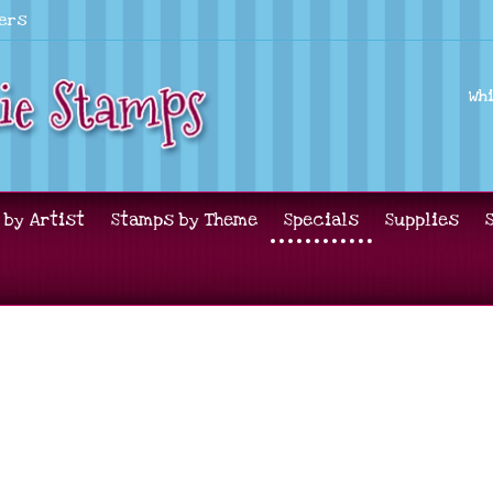
lers
Wh
 by Artist
Stamps by Theme
Specials
Supplies