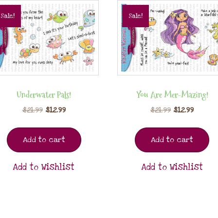
Sale!
Sale!
Underwater Pals!
You Are Mer-Mazing!
$
21.99
$
12.99
$
21.99
$
12.99
Add to cart
Add to cart
Add to Wishlist
Add to Wishlist