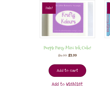
Sale!
Purple Pansy Mini Ink Cube!
$
4.99
$
3.99
Add to cart
Add to Wishlist