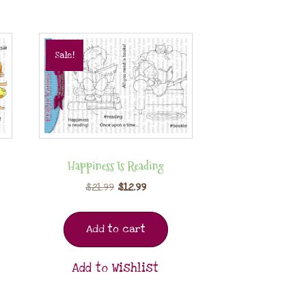
Sale!
Happiness Is Reading
$
21.99
$
12.99
Add to cart
Add to Wishlist