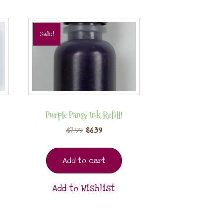
Sale!
Purple Pansy Ink Refill!
$
7.99
$
6.39
Add to cart
Add to Wishlist