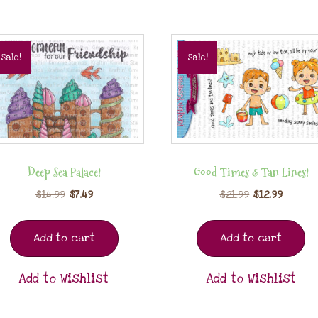
Sale!
Sale!
Deep Sea Palace!
Good Times & Tan Lines!
$
14.99
$
7.49
$
21.99
$
12.99
Add to cart
Add to cart
Add to Wishlist
Add to Wishlist