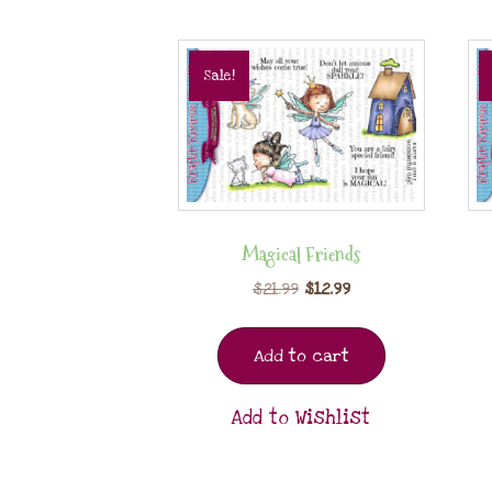
Sale!
Magical Friends
$
21.99
$
12.99
Add to cart
Add to Wishlist