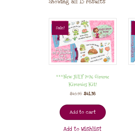
Showing all 15 results
Sale!
***New JULY 2026 Gimme
Kimmies Kit!
$
45.98
$
41.38
Add to cart
Add to Wishlist