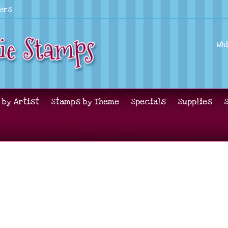
lers
Wh
 by Artist
Stamps by Theme
Specials
Supplies