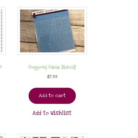
!
Gorgeous Gauze Stencil!
$
7.99
Add to cart
Add to Wishlist