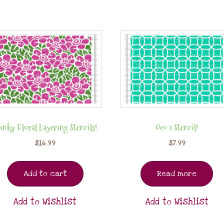
nky Floral Layering Stencils!
Geo 1 Stencil!
$
14.99
$
7.99
Add to cart
Read more
Add to Wishlist
Add to Wishlist