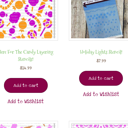
Here For The Candy Layering
Holiday Lights Stencil!
Stencils!
$
7.99
$
14.99
Add to cart
Add to cart
Add to Wishlist
Add to Wishlist