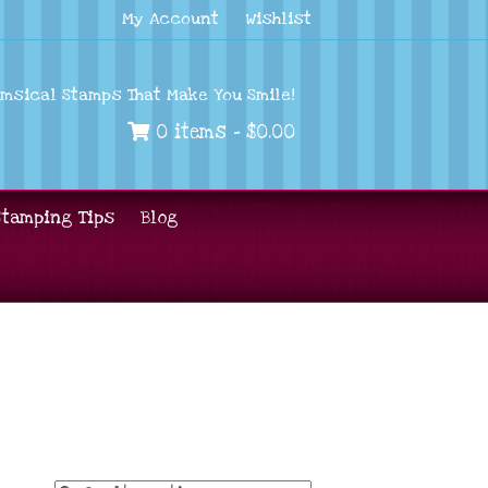
My Account
Wishlist
imsical Stamps That Make You Smile!
0 items -
$
0.00
Stamping Tips
Blog