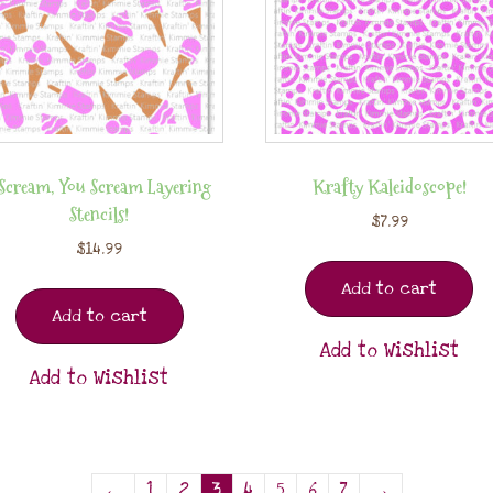
 Scream, You Scream Layering
Krafty Kaleidoscope!
Stencils!
$
7.99
$
14.99
Add to cart
Add to cart
Add to Wishlist
Add to Wishlist
←
1
2
3
4
5
6
7
→