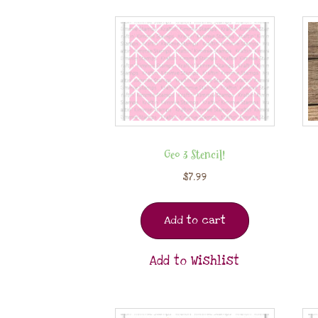
Geo 3 Stencil!
$
7.99
Add to cart
Add to Wishlist