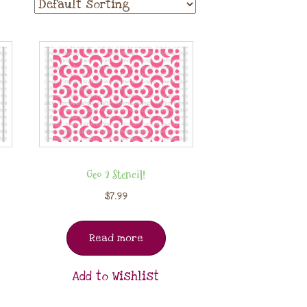
Geo 2 Stencil!
$
7.99
Read more
Add to Wishlist