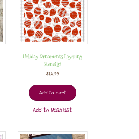
Holiday Ornaments Layering
Stencils!
$
14.99
Add to cart
Add to Wishlist