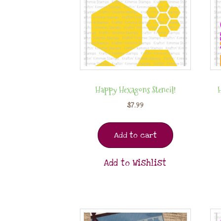
Happy Hexagons Stencil!
$
7.99
Add to cart
Add to Wishlist