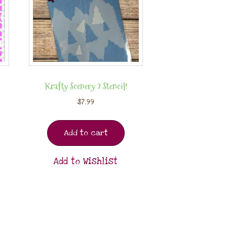
Krafty Scenery 2 Stencil!
$
7.99
Add to cart
Add to Wishlist