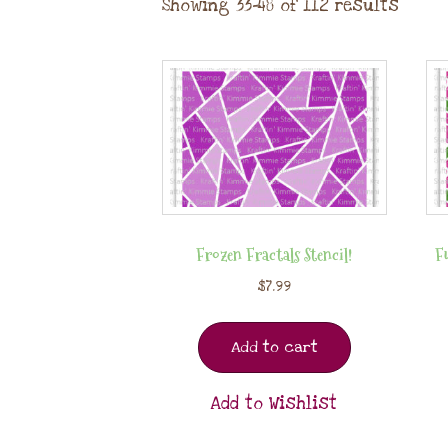
Showing 33–48 of 112 results
Frozen Fractals Stencil!
Fu
$
7.99
Add to cart
Add to Wishlist