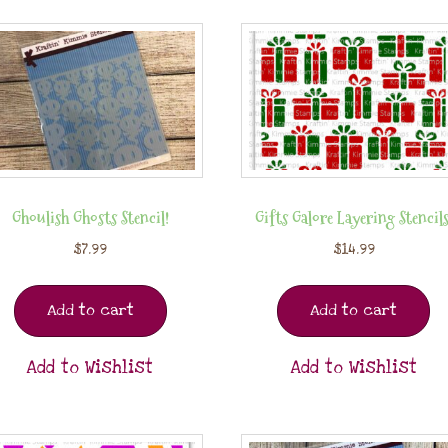
Ghoulish Ghosts Stencil!
Gifts Galore Layering Stencils
$
7.99
$
14.99
Add to cart
Add to cart
Add to Wishlist
Add to Wishlist