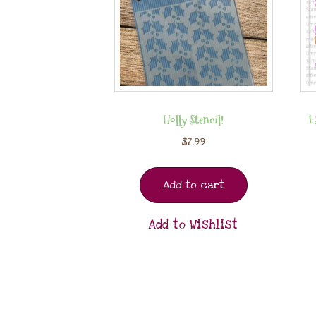
Holly Stencil!
I
$
7.99
Add to cart
Add to Wishlist