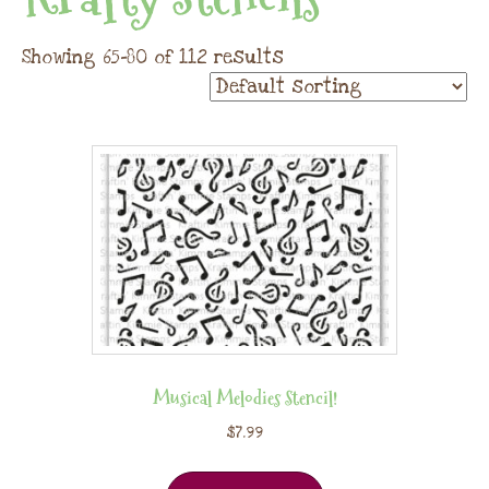
Showing 65–80 of 112 results
Musical Melodies Stencil!
$
7.99