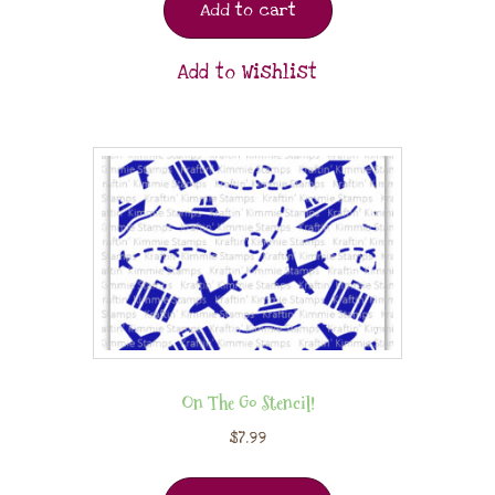
Add to cart
Add to Wishlist
On The Go Stencil!
$
7.99