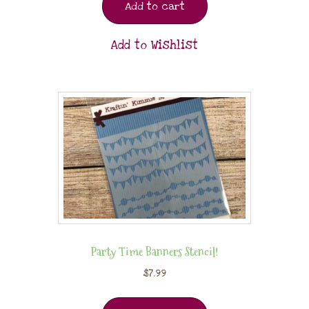
Add to cart
Add to Wishlist
Party Time Banners Stencil!
$
7.99