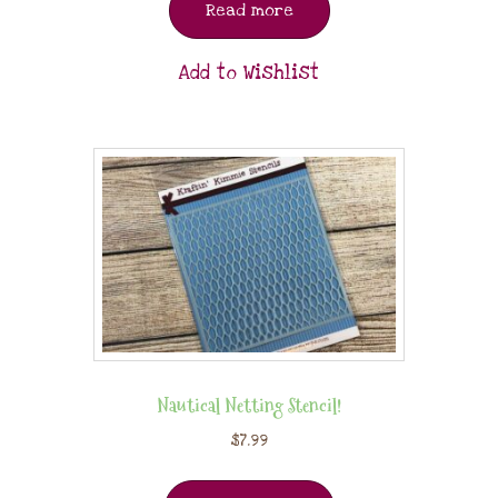
Read more
Add to Wishlist
Nautical Netting Stencil!
$
7.99