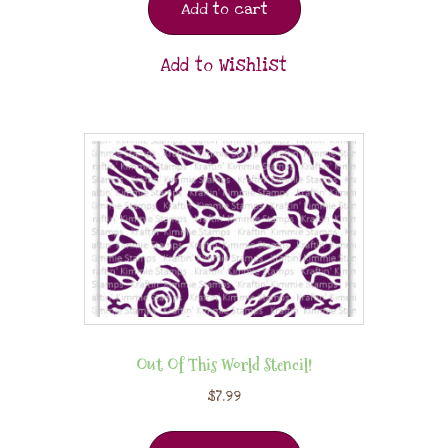
Add to cart
Add to Wishlist
Out Of This World Stencil!
$
7.99