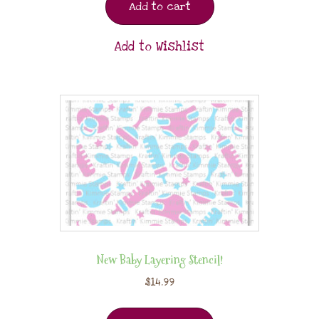
Add to cart
Add to Wishlist
New Baby Layering Stencil!
$
14.99