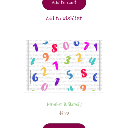
Add to cart
Add to Wishlist
Number It Stencil!
$
7.99