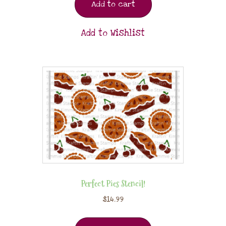
Add to cart
Add to Wishlist
Perfect Pies Stencil!
$
14.99