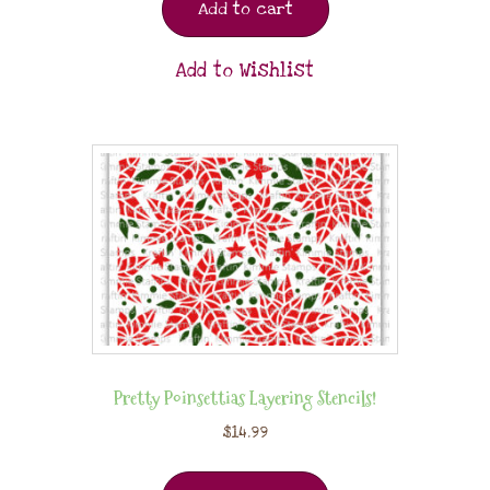
Add to cart
Add to Wishlist
Pretty Poinsettias Layering Stencils!
$
14.99