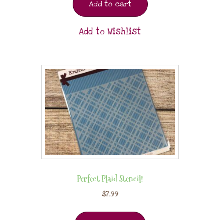
Add to cart
Add to Wishlist
Perfect Plaid Stencil!
$
7.99