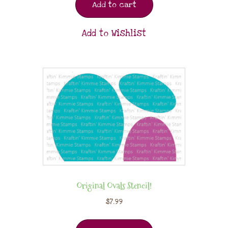
Add to cart
Add to Wishlist
Original Ovals Stencil!
$
7.99