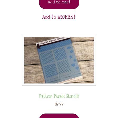
Add to cart
Add to Wishlist
Pattern Parade Stencil!
$
7.99