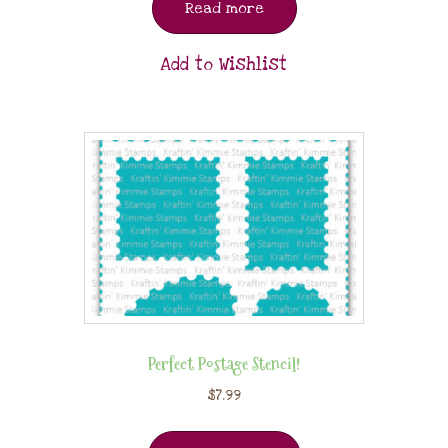
Read more
Add to Wishlist
Perfect Postage Stencil!
$
7.99