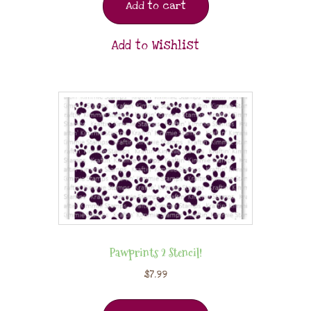
Add to cart
Add to Wishlist
Pawprints 2 Stencil!
$
7.99