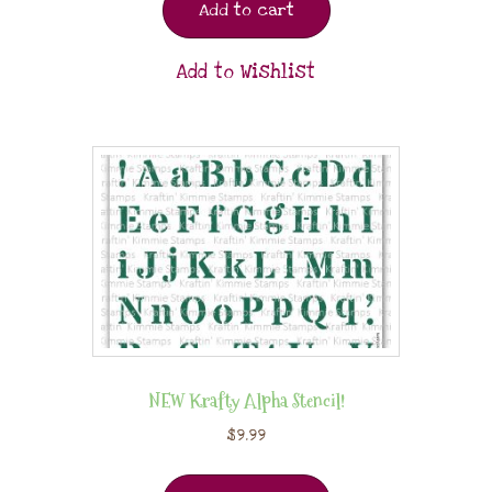
Add to cart
Add to Wishlist
NEW Krafty Alpha Stencil!
$
9.99