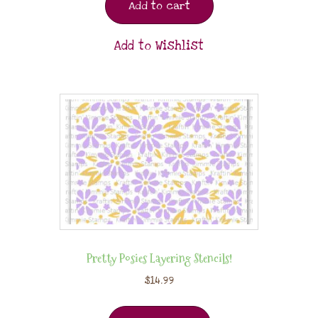
Add to cart
Add to Wishlist
Pretty Posies Layering Stencils!
$
14.99