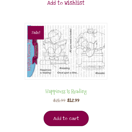
Add to Wishlist
Sale!
Happiness Is Reading
$
21.99
$
12.99
Add to cart