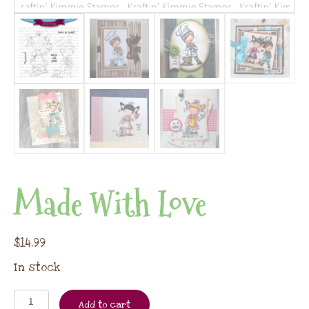
Made With Love
$
14.99
In stock
Add to cart