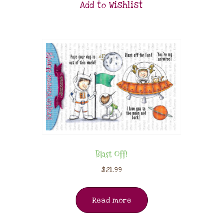
Add to Wishlist
Blast Off!
$
21.99
Read more