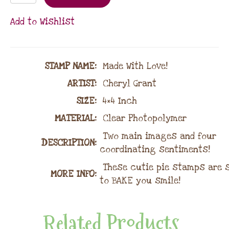
Add to Wishlist
STAMP NAME
:
Made With Love!
ARTIST:
Cheryl Grant
SIZE:
4×4 Inch
MATERIAL
:
Clear Photopolymer
Two main images and four
DESCRIPTION:
coordinating sentiments!
These cutie pie stamps are 
MORE INFO:
to BAKE you smile!
Related Products