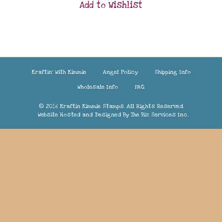
Add to Wishlist
Kraftin’ With Kimmie
Angel Policy
Shipping Info
Wholesale Info
FAQ
© 2016 Kraftin Kimmie Stamps. All Rights Reserved.
Website Hosted and Designed By
The Biz Services Inc.