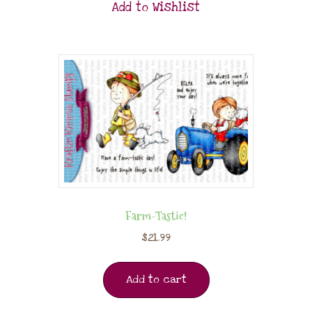
Add to Wishlist
Farm-Tastic!
$
21.99
Add to cart