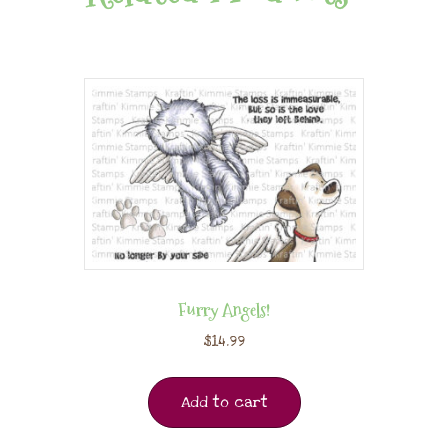
Furry Angels!
$
14.99
Add to cart