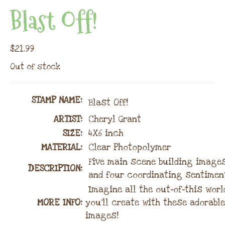
Blast Off!
$
21.99
Out of stock
STAMP NAME
:
Blast Off!
ARTIST:
Cheryl Grant
SIZE:
4X6 inch
MATERIAL
:
Clear Photopolymer
Five main scene building image
DESCRIPTION:
and four coordinating sentimen
Imagine all the out-of-this wor
MORE INFO:
you’ll create with these adorable
images!