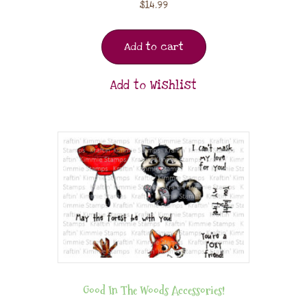
$
14.99
Add to cart
Add to Wishlist
Good In The Woods Accessories!