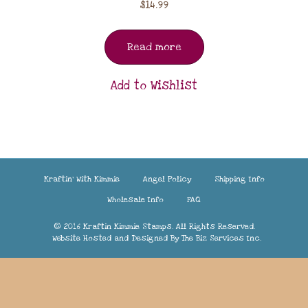
$
14.99
Read more
Add to Wishlist
Kraftin’ With Kimmie
Angel Policy
Shipping Info
Wholesale Info
FAQ
© 2016 Kraftin Kimmie Stamps. All Rights Reserved.
Website Hosted and Designed By
The Biz Services Inc.