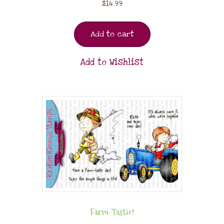
$
14.99
Add to cart
Add to Wishlist
Farm-Tastic!