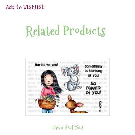
Add to Wishlist
Related Products
Fawn’d Of You!