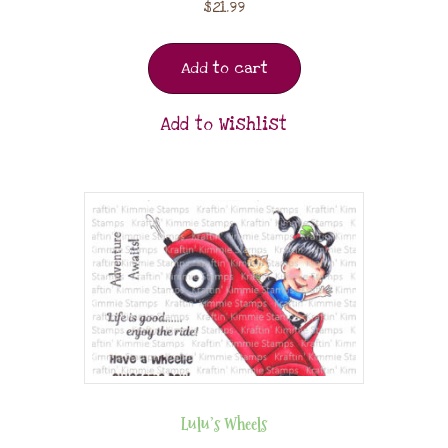
$
21.99
Add to cart
Add to Wishlist
Lulu’s Wheels