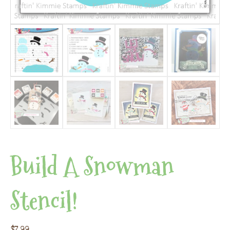
Build A Snowman
Stencil!
$
7.99