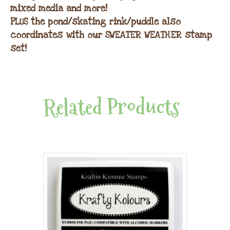
mixed media and more!
PLUS the pond/skating rink/puddle also
coordinates with our SWEATER WEATHER stamp
set!
Related Products