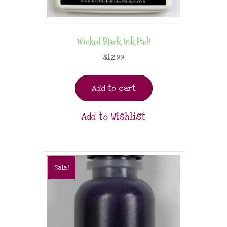
Wicked Black Ink Pad!
$
12.99
Add to cart
Add to Wishlist
Sale!