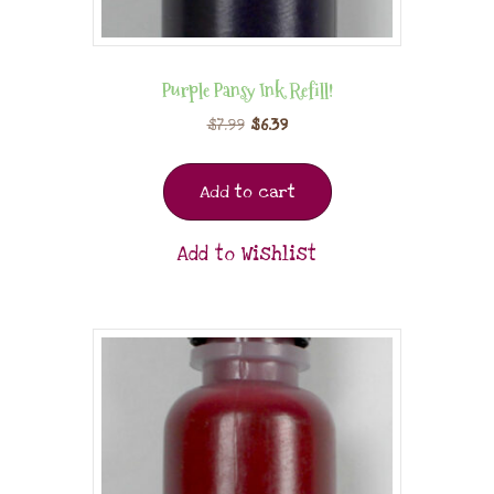
Purple Pansy Ink Refill!
$
7.99
$
6.39
Add to cart
Add to Wishlist