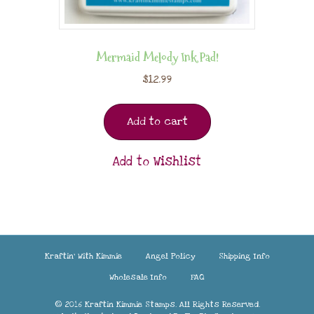
Mermaid Melody Ink Pad!
$
12.99
Add to cart
Add to Wishlist
Kraftin’ With Kimmie
Angel Policy
Shipping Info
Wholesale Info
FAQ
© 2016 Kraftin Kimmie Stamps. All Rights Reserved.