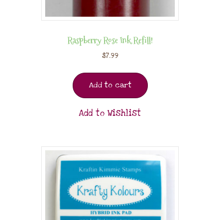
Raspberry Rose Ink Refill!
$
7.99
Add to cart
Add to Wishlist