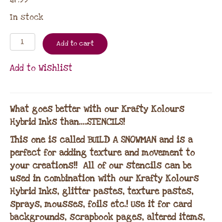
In stock
Add to cart
Add to Wishlist
What goes better with our Krafty Kolours
Hybrid Inks than…..STENCILS!
This one is called BUILD A SNOWMAN and is a
perfect for adding texture and movement to
your creations!! All of our stencils can be
used in combination with our Krafty Kolours
Hybrid Inks, glitter pastes, texture pastes,
sprays, mousses, foils etc.! Use it for card
backgrounds, scrapbook pages, altered items,