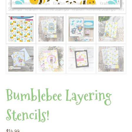
Bumblebee Layering
Stencils!
$
14.99