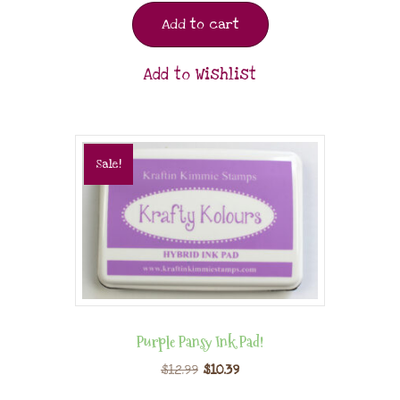
Add to cart
Add to Wishlist
Sale!
Purple Pansy Ink Pad!
$
12.99
$
10.39