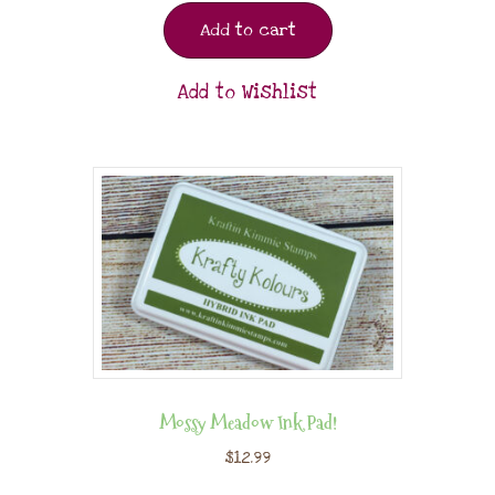
Add to cart
Add to Wishlist
Mossy Meadow Ink Pad!
$
12.99