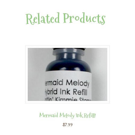
Related Products
Mermaid Melody Ink Refill!
$
7.99