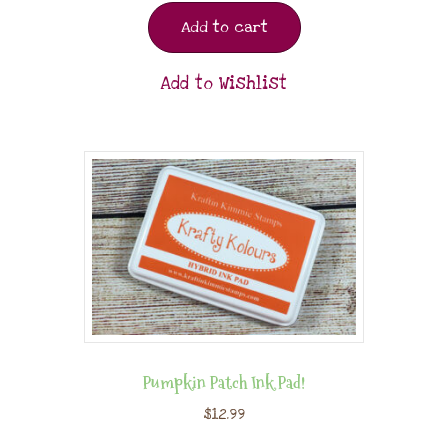
Add to cart
Add to Wishlist
Pumpkin Patch Ink Pad!
$
12.99