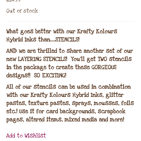
Out of stock
What goes better with our Krafty Kolours
Hybrid Inks than…..STENCILS!
AND we are thrilled to share another set of our
new LAYERING STENCILS! You’ll get TWO stencils
in the package to create these GORGEOUS
designs!! SO EXCITING!
All of our stencils can be used in combination
with our Krafty Kolours Hybrid Inks, glitter
pastes, texture pastes, sprays, mousses, foils
etc.! Use it for card backgrounds, scrapbook
pages, altered items, mixed media and more!
Add to Wishlist