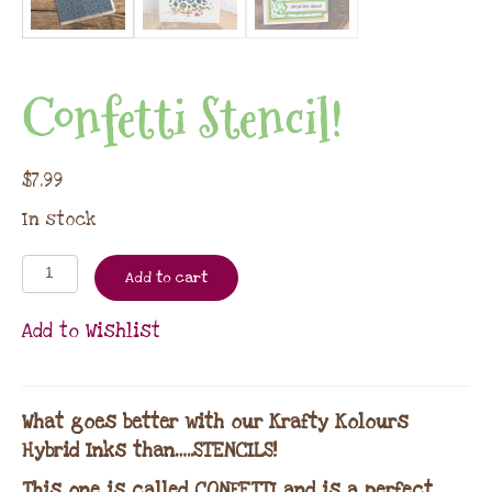
Confetti Stencil!
$
7.99
In stock
Add to cart
Add to Wishlist
What goes better with our Krafty Kolours
Hybrid Inks than…..STENCILS!
This one is called CONFETTI and is a perfect