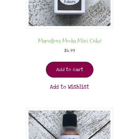
Marvellous Mocha Mini Cube!
$
4.99
Add to cart
Add to Wishlist