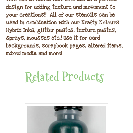
design for adding texture and movement to
your creations!! All of our stencils can be
used in combination with our Krafty Kolours
Hybrid Inks, glitter pastes, texture pastes,
sprays, mousses etc.! Use it for card
backgrounds, scrapbook pages, altered items,
mixed media and more!
Related Products