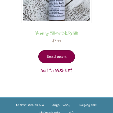
Yummy Yellow Ink Refill!
$
7.99
Read more
Add to Wishlist
Kraftin’ With Kimmie
Angel Policy
Shipping Info
Wholesale Info
FAQ