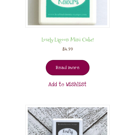
Lovely Lagoon Mini Cube!
$
4.99
Read more
Add to Wishlist