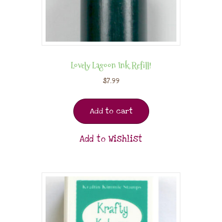
Lovely Lagoon Ink Refill!
$
7.99
Add to cart
Add to Wishlist