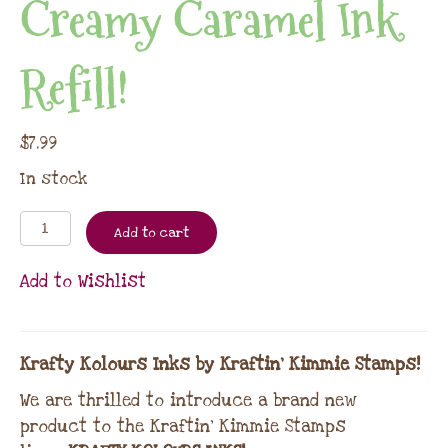
Creamy Caramel Ink
Refill!
$
7.99
In stock
Add to cart
Add to Wishlist
Krafty Kolours Inks by Kraftin’ Kimmie Stamps!
We are thrilled to introduce a brand new
product to the Kraftin’ Kimmie Stamps