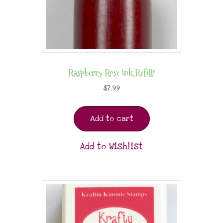
Raspberry Rose Ink Refill!
$
7.99
Add to cart
Add to Wishlist