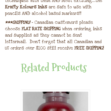
techniques with them AND most exciting….the
Krafty Kolours Inks
are safe to use with
pencils AND alcohol based markers!!
***SHIPPING!
– Canadian customers please
choose
FLAT RATE SHIPPING
when ordering inks
and supplies as they cannot be sent
lettermail. Don’t forget that all Canadian and
US orders over $100 still receive
FREE SHIPPING!
Related Products