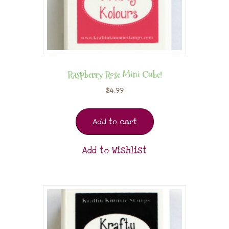
Raspberry Rose Mini Cube!
$
4.99
Add to cart
Add to Wishlist