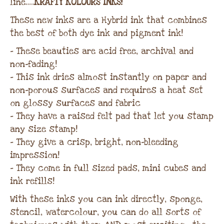
line…..
KRAFTY KOLOURS INKS!
These new inks are a Hybrid ink that combines
the best of both dye ink and pigment ink!
– These beauties are acid free, archival and
non-fading!
– This ink dries almost instantly on paper and
non-porous surfaces and requires a heat set
on glossy surfaces and fabric
– They have a raised felt pad that let you stamp
any size stamp!
– They give a crisp, bright, non-bleeding
impression!
– They come in full sized pads, mini cubes and
ink refills!
With these inks you can ink directly, sponge,
stencil, watercolour, you can do all sorts of