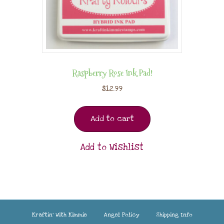
Raspberry Rose Ink Pad!
$
12.99
Add to cart
Add to Wishlist
Kraftin’ With Kimmie
Angel Policy
Shipping Info