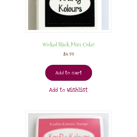
Wicked Black Mini Cube!
$
4.99
Add to cart
Add to Wishlist