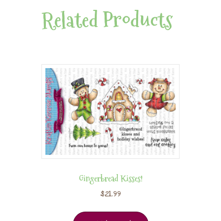
Related Products
Gingerbread Kisses!
$
21.99