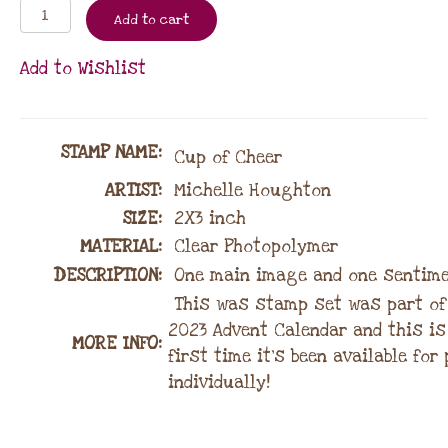
Add to cart
Add to Wishlist
STAMP NAME
:
Cup of Cheer
ARTIST:
Michelle Houghton
SIZE:
2X3 inch
MATERIAL
:
Clear Photopolymer
DESCRIPTION:
One main image and one sentim
This was stamp set was part of
2023 Advent Calendar and this is
MORE INFO:
first time it’s been available fo
individually!