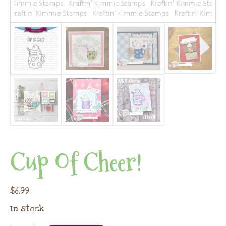
Cup Of Cheer!
$
6.99
In stock