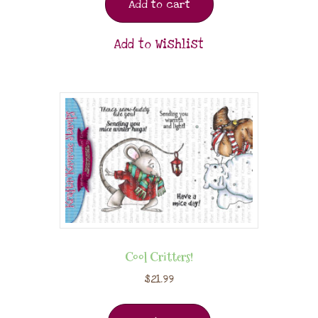
Add to cart
Add to Wishlist
Cool Critters!
$
21.99