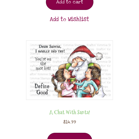
Add to cart
Add to Wishlist
A Chat With Santa!
$
14.99