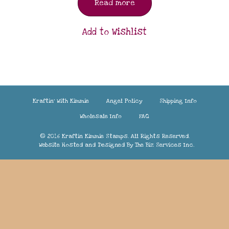
Read more
Add to Wishlist
Kraftin’ With Kimmie
Angel Policy
Shipping Info
Wholesale Info
FAQ
© 2016 Kraftin Kimmie Stamps. All Rights Reserved.
Website Hosted and Designed By
The Biz Services Inc.