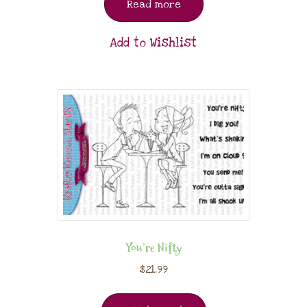
Read more
Add to Wishlist
You’re Nifty
$
21.99