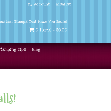
My Account
Wishlist
imsical Stamps That Make You Smile!
0 items -
$
0.00
Stamping Tips
Blog
lls!