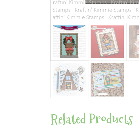
Related Products