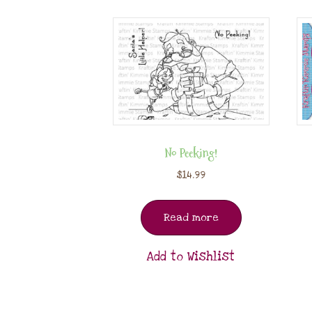
No Peeking!
$
14.99
Read more
Add to Wishlist