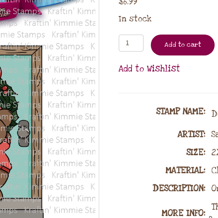
$
6.99
In stock
Add to cart
Add to Wishlist
STAMP NAME
:
De
ARTIST:
Sa
SIZE:
2X
MATERIAL
:
Cl
DESCRIPTION:
O
Th
MORE INFO: