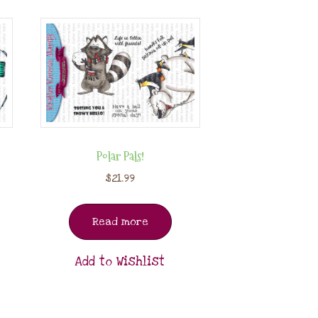
Polar Pals!
$
21.99
Read more
Add to Wishlist