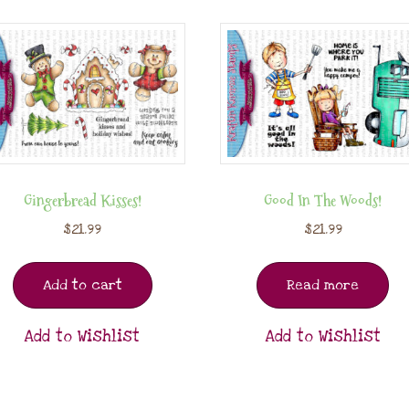
Gingerbread Kisses!
Good In The Woods!
$
21.99
$
21.99
Add to cart
Read more
Add to Wishlist
Add to Wishlist