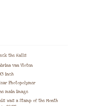
ck the Halls
brina van Vloten
3 inch
ear Photopolymer
ne main image
is was a Stamp of the Month