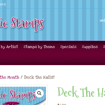
lers
Wh
 by Artist
Stamps by Theme
Specials
Supplies
 the Month
/ Deck the Halls!
Deck The Ha