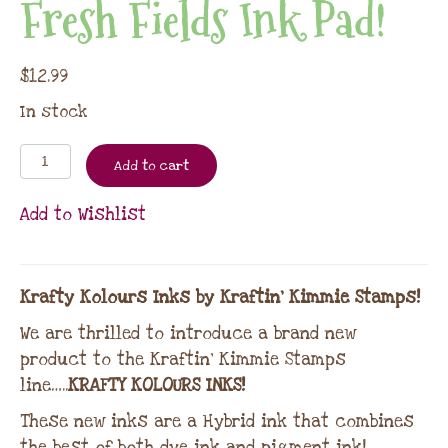
Fresh Fields Ink Pad!
$
12.99
In stock
Add to cart
Add to Wishlist
Krafty Kolours Inks by Kraftin’ Kimmie Stamps!
We are thrilled to introduce a brand new
product to the Kraftin’ Kimmie Stamps
line…..
KRAFTY KOLOURS INKS!
These new inks are a Hybrid ink that combines
the best of both dye ink and pigment ink!