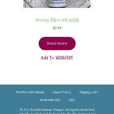
Yummy Yellow Ink Refill!
$
7.99
Read more
Add to Wishlist
Kraftin’ With Kimmie
Angel Policy
Shipping Info
Wholesale Info
FAQ
© 2016 Kraftin Kimmie Stamps. All Rights Reserved.