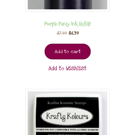
Purple Pansy Ink Refill!
$
7.99
$
6.39
Add to cart
Add to Wishlist