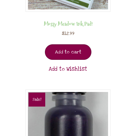
Mossy Meadow Ink Pad!
$
12.99
Add to cart
Add to Wishlist
Sale!