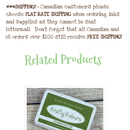
***SHIPPING!
– Canadian customers please
choose
FLAT RATE SHIPPING
when ordering inks
and supplies as they cannot be sent
lettermail. Don’t forget that all Canadian and
US orders over $100 still receive
FREE SHIPPING!
Related Products