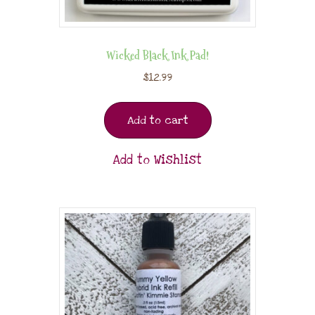
Wicked Black Ink Pad!
$
12.99
Add to cart
Add to Wishlist