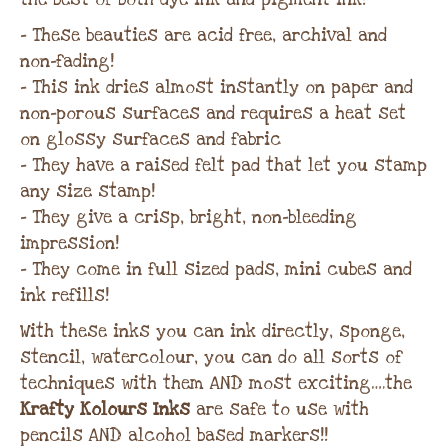
– These beauties are acid free, archival and
non-fading!
– This ink dries almost instantly on paper and
non-porous surfaces and requires a heat set
on glossy surfaces and fabric
– They have a raised felt pad that let you stamp
any size stamp!
– They give a crisp, bright, non-bleeding
impression!
– They come in full sized pads, mini cubes and
ink refills!
With these inks you can ink directly, sponge,
stencil, watercolour, you can do all sorts of
techniques with them AND most exciting….the
Krafty Kolours Inks
are safe to use with
pencils AND alcohol based markers!!