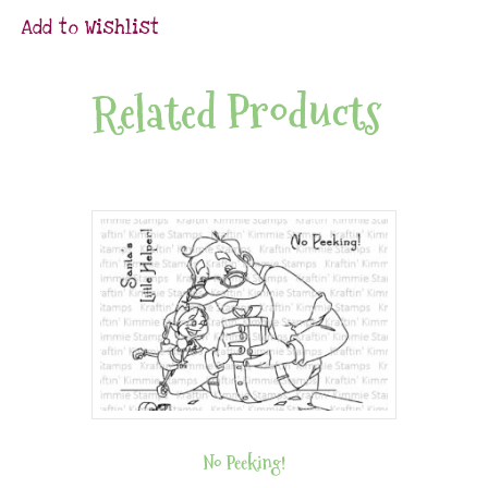
Add to Wishlist
Related Products
No Peeking!