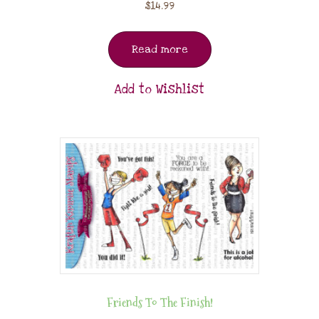
$
14.99
Read more
Add to Wishlist
Friends To The Finish!