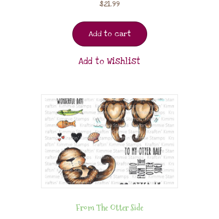
$
21.99
Add to cart
Add to Wishlist
From The Otter Side