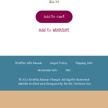
$
14.99
Add to cart
Add to Wishlist
Kraftin’ With Kimmie
Angel Policy
Shipping Info
Wholesale Info
FAQ
© 2016 Kraftin Kimmie Stamps. All Rights Reserved.
Website Hosted and Designed By
The Biz Services Inc.