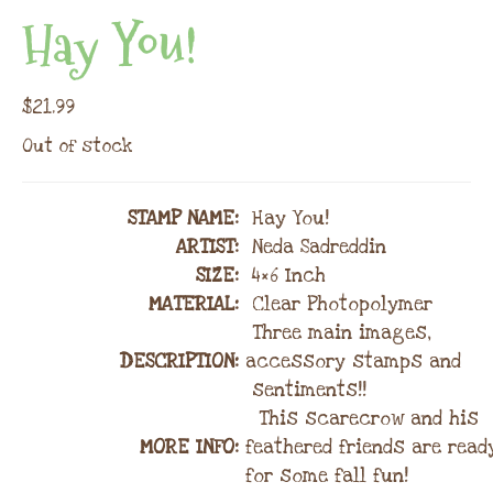
Hay You!
$
21.99
Out of stock
STAMP NAME
:
Hay You!
ARTIST:
Neda Sadreddin
SIZE:
4×6 Inch
MATERIAL
:
Clear Photopolymer
Three main images,
DESCRIPTION:
accessory stamps and
sentiments!!
This scarecrow and his
MORE INFO:
feathered friends are read
for some fall fun!