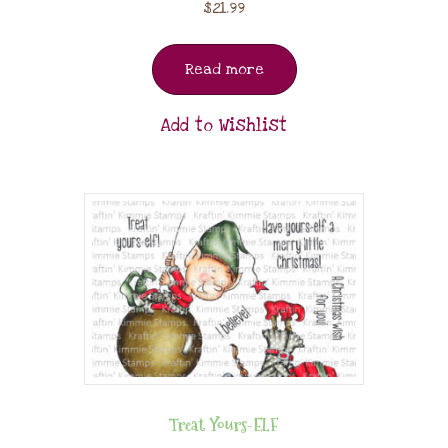
$
21.99
Read more
Add to Wishlist
Treat Yours-ELF