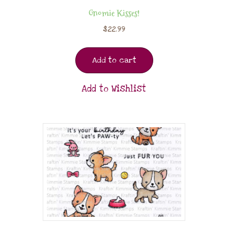
Gnomie Kisses!
$
22.99
Add to cart
Add to Wishlist