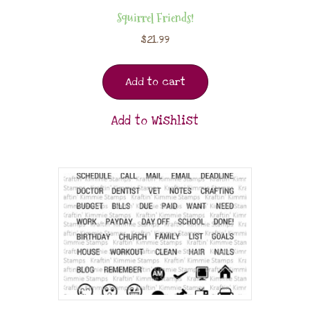
Squirrel Friends!
$
21.99
Add to cart
Add to Wishlist