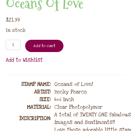
Oceans Of Love
$
21.99
In stock
Add to cart
Add to Wishlist
STAMP NAME
:
Oceans of Love!
ARTIST:
Becky Pearce
SIZE:
4×6 Inch
MATERIAL
:
Clear Photopolymer
A total of TWENTY ONE fabulous
DESCRIPTION:
images and sentiments!!
Love these adorable little stam