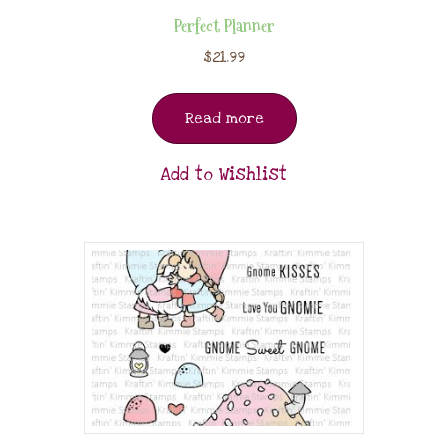
Perfect Planner
$
21.99
Read more
Add to Wishlist