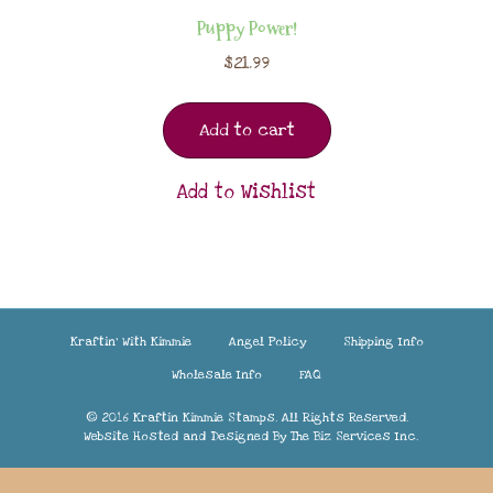
Puppy Power!
$
21.99
Add to cart
Add to Wishlist
Kraftin’ With Kimmie
Angel Policy
Shipping Info
Wholesale Info
FAQ
© 2016 Kraftin Kimmie Stamps. All Rights Reserved.
Website Hosted and Designed By
The Biz Services Inc.