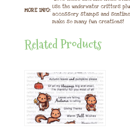
Use the underwater critters pl
MORE INFO:
accessory stamps and sentime
make so many fun creations!
Related Products