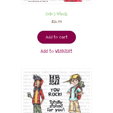
Lulu’s Wheels
$
14.99
Add to cart
Add to Wishlist