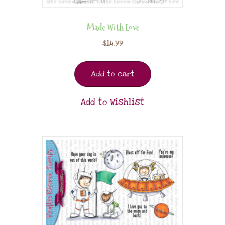
Made With Love
$
14.99
Add to cart
Add to Wishlist