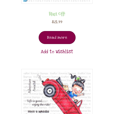
Blast Off!
$
21.99
Read more
Add to Wishlist