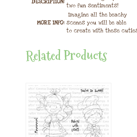
DESCRIPTION:
two fun sentiments!
Imagine all the beachy
MORE INFO:
scenes you will be able
to create with these cutie
Related Products