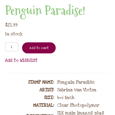
Penguin Paradise!
$
21.99
In stock
Add to cart
Add to Wishlist
STAMP NAME
:
Penguin Paradise
ARTIST:
Sabrina van Vloten
SIZE:
4×6 Inch
MATERIAL
:
Clear Photopolymer
SIX main images plus