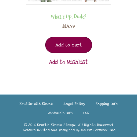
What’s Up, Dude?
$
14.99
Add to cart
Add to Wishlist
Kraftin’ With Kimmie
Angel Policy
Shipping Info
Wholesale Info
FAQ
© 2016 Kraftin Kimmie Stamps. All Rights Reserved.
Website Hosted and Designed By
The Biz Services Inc.