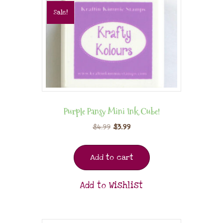
Sale!
Purple Pansy Mini Ink Cube!
$
4.99
$
3.99
Add to cart
Add to Wishlist