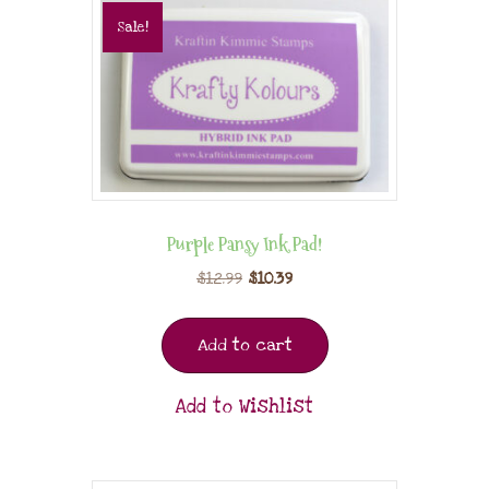
Sale!
Purple Pansy Ink Pad!
$
12.99
$
10.39
Add to cart
Add to Wishlist