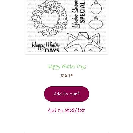
Happy Winter Days
$
14.99
Add to cart
Add to Wishlist