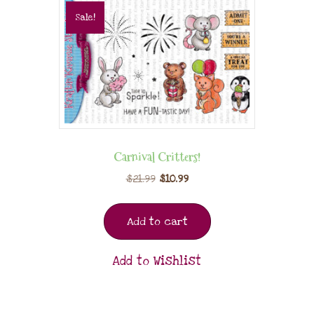
Sale!
Carnival Critters!
$
21.99
$
10.99
Add to cart
Add to Wishlist