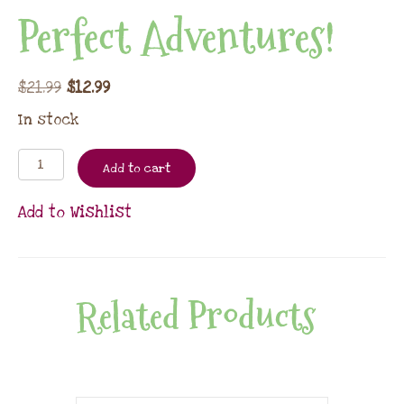
Perfect Adventures!
$
21.99
$
12.99
In stock
Add to cart
Add to Wishlist
Related Products