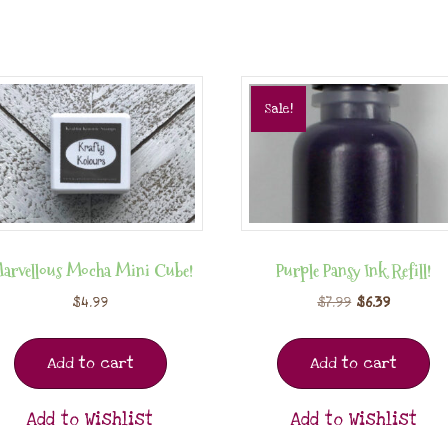
Sale!
arvellous Mocha Mini Cube!
Purple Pansy Ink Refill!
$
4.99
$
7.99
$
6.39
Add to cart
Add to cart
Add to Wishlist
Add to Wishlist