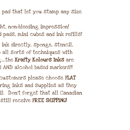
lt pad that let you stamp any size
ght, non-bleeding impression!
d pads, mini cubes and ink refills!
ink directly, sponge, stencil,
 all sorts of techniques with
g….the
Krafty Kolours Inks
are
s AND alcohol based markers!!
 customers please choose
FLAT
ring inks and supplies as they
il. Don’t forget that all Canadian
 still receive
FREE SHIPPING!