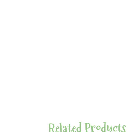
Related Products