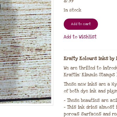
$
7.99
In stock
Add to cart
Add to Wishlist
Krafty Kolours Inks by 
We are thrilled to intro
Kraftin’ Kimmie Stamps l
These new inks are a Hy
of both dye ink and pigm
– These beauties are aci
– This ink dries almost
porous surfaces and re