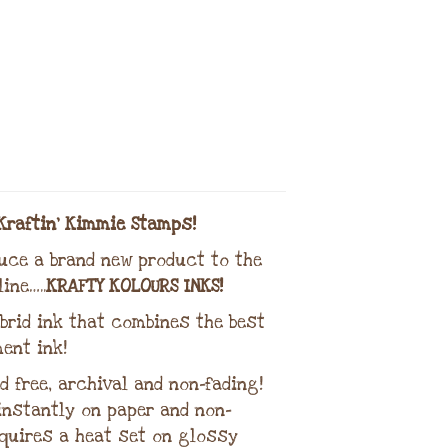
Kraftin’ Kimmie Stamps!
duce a brand new product to the
ine…..
KRAFTY KOLOURS INKS!
brid ink that combines the best
ent ink!
d free, archival and non-fading!
 instantly on paper and non-
quires a heat set on glossy