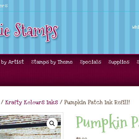
lers
Wh
 by Artist
Stamps by Theme
Specials
Supplies
/
Krafty Kolours Inks
/ Pumpkin Patch Ink Refill!
Pumpkin Pa