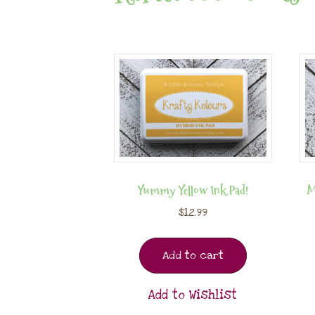
Yummy Yellow Ink Pad!
M
$
12.99
Add to cart
Add to Wishlist