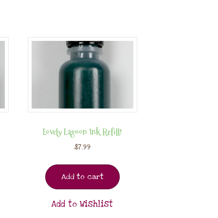
Lovely Lagoon Ink Refill!
$
7.99
Add to cart
Add to Wishlist