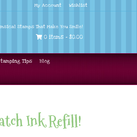
My Account
Wishlist
imsical Stamps That Make You Smile!
0 items -
$
0.00
Stamping Tips
Blog
tch Ink Refill!