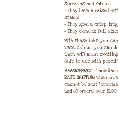
surfaces and fabric
– They have a raised fe
stamp!
– They give a crisp, bri
– They come in full size
With these inks you can 
watercolour, you can do
them AND most excitin
safe to use with pencil
***SHIPPING!
– Canadian
RATE SHIPPING
when orde
cannot be sent letterma
and US orders over $100