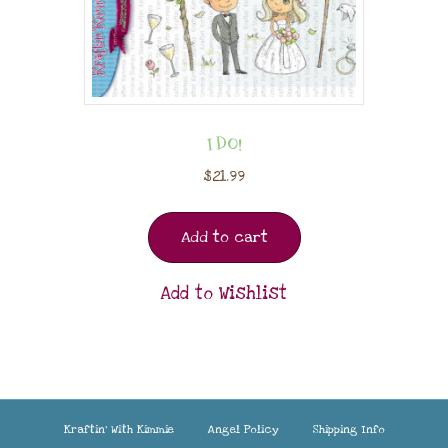
I DO!
$
21.99
Add to cart
Add to Wishlist
Kraftin’ With Kimmie
Angel Policy
Shipping Info