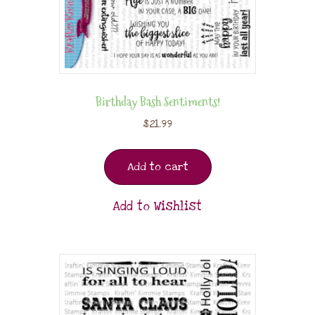
Birthday Bash Sentiments!
$
21.99
Add to cart
Add to Wishlist