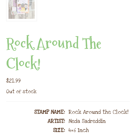
Rock Around The
Clock!
$
21.99
Out of stock
STAMP NAME
:
Rock Around the Clock!
ARTIST:
Neda Sadreddin
SIZE:
4×6 Inch