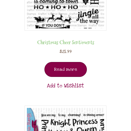
Christmas Cheer Sentiments
$
21.99
Read more
Add to Wishlist