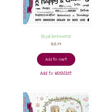
Royal Sentiments!
$
21.99
Add to cart
Add to Wishlist