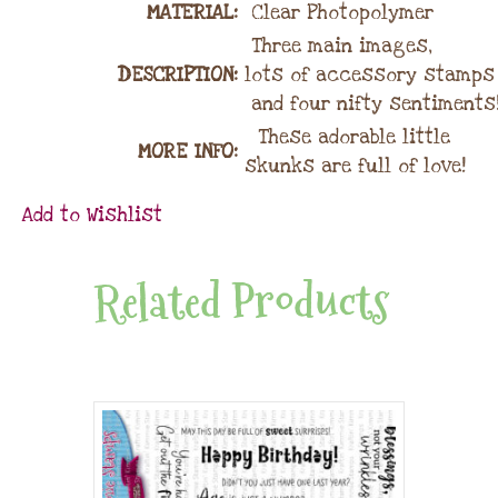
MATERIAL
:
Clear Photopolymer
Three main images,
DESCRIPTION:
lots of accessory stamps
and four nifty sentiments!
These adorable little
MORE INFO:
skunks are full of love!
Add to Wishlist
Related Products