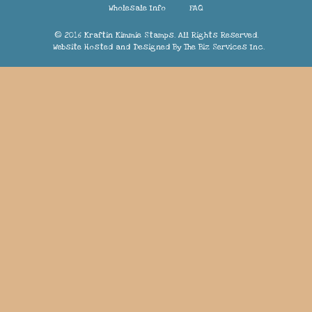
Wholesale Info
FAQ
© 2016 Kraftin Kimmie Stamps. All Rights Reserved.
Website Hosted and Designed By
The Biz Services Inc.