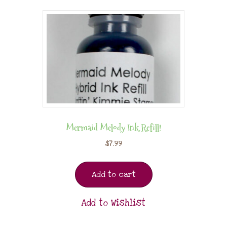
Mermaid Melody Ink Refill!
$
7.99
Add to cart
Add to Wishlist