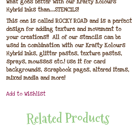
What goes better with our Krafty Kolours
Hybrid Inks than…..STENCILS!
This one is called ROCKY ROAD and is a perfect
design for adding texture and movement to
your creations!! All of our stencils can be
used in combination with our Krafty Kolours
Hybrid Inks, glitter pastes, texture pastes,
sprays, mousses etc.! Use it for card
backgrounds, scrapbook pages, altered items,
mixed media and more!
Add to Wishlist
Related Products