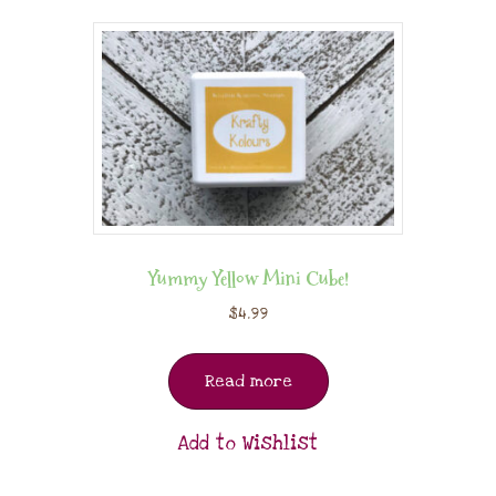
Yummy Yellow Mini Cube!
$
4.99
Read more
Add to Wishlist