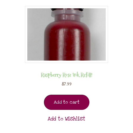
Raspberry Rose Ink Refill!
$
7.99
Add to cart
Add to Wishlist