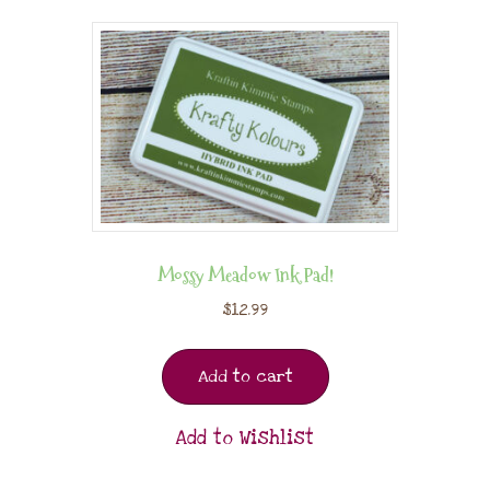
Mossy Meadow Ink Pad!
$
12.99
Add to cart
Add to Wishlist