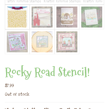
Rocky Road Stencil!
$
7.99
Out of stock