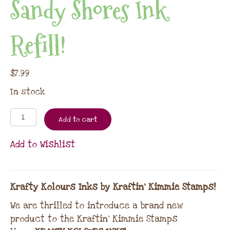
Sandy Shores Ink
Refill!
$
7.99
In stock
Add to cart
Add to Wishlist
Krafty Kolours Inks by Kraftin’ Kimmie Stamps!
We are thrilled to introduce a brand new
product to the Kraftin’ Kimmie Stamps