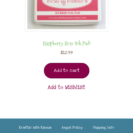
Raspberry Rose Ink Pad!
$
12.99
Add to cart
Add to Wishlist
Kraftin’ With Kimmie
Angel Policy
Shipping Info