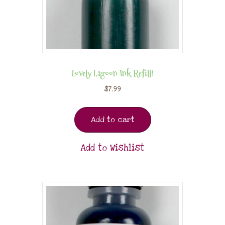
Lovely Lagoon Ink Refill!
$
7.99
Add to cart
Add to Wishlist