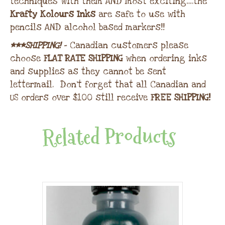
techniques with them AND most exciting….the
Krafty Kolours Inks
are safe to use with
pencils AND alcohol based markers!!
***SHIPPING!
– Canadian customers please
choose
FLAT RATE SHIPPING
when ordering inks
and supplies as they cannot be sent
lettermail. Don’t forget that all Canadian and
US orders over $100 still receive
FREE SHIPPING!
Related Products