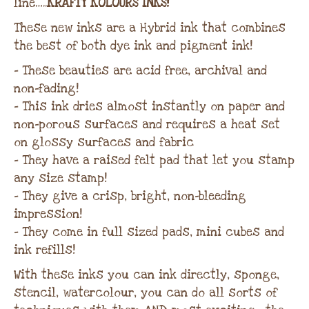
line…..
KRAFTY KOLOURS INKS!
These new inks are a Hybrid ink that combines
the best of both dye ink and pigment ink!
– These beauties are acid free, archival and
non-fading!
– This ink dries almost instantly on paper and
non-porous surfaces and requires a heat set
on glossy surfaces and fabric
– They have a raised felt pad that let you stamp
any size stamp!
– They give a crisp, bright, non-bleeding
impression!
– They come in full sized pads, mini cubes and
ink refills!
With these inks you can ink directly, sponge,
stencil, watercolour, you can do all sorts of