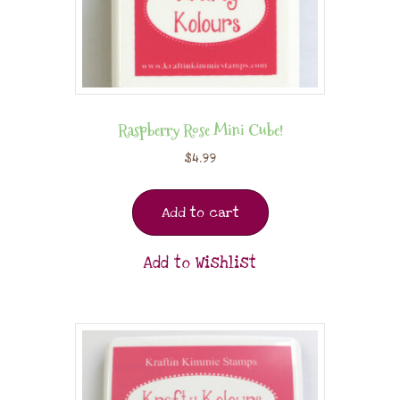
Raspberry Rose Mini Cube!
$
4.99
Add to cart
Add to Wishlist