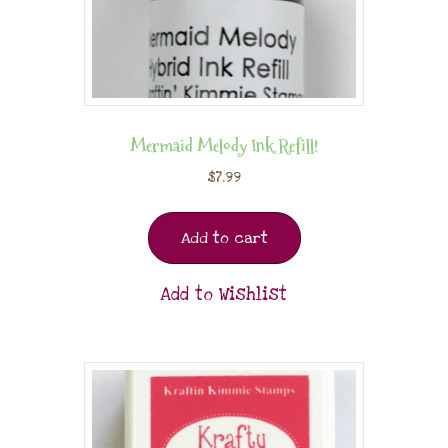
Mermaid Melody Ink Refill!
$
7.99
Add to cart
Add to Wishlist