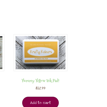
Yummy Yellow Ink Pad!
$
12.99
Add to cart