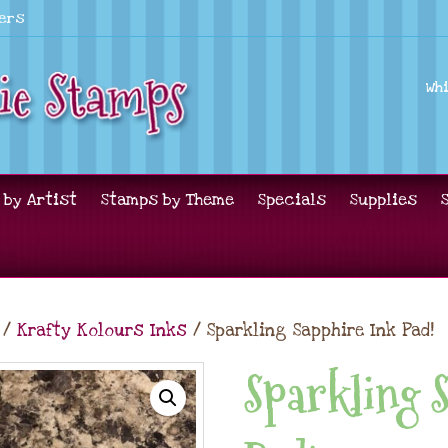
lers
Wh
 by Artist
Stamps by Theme
Specials
Supplies
/
Krafty Kolours Inks
/ Sparkling Sapphire Ink Pad!
Sparkling 