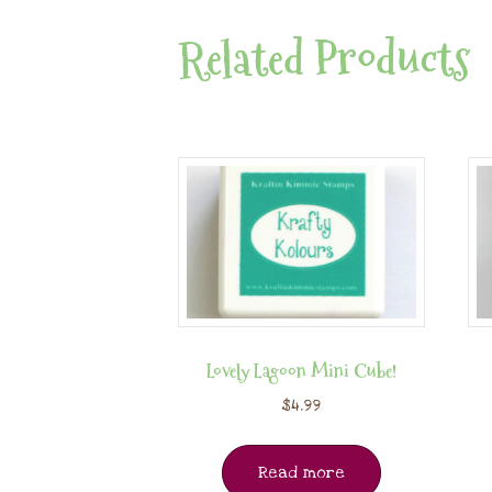
Related Products
Lovely Lagoon Mini Cube!
$
4.99
Read more