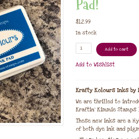
Pad!
$
12.99
In stock
Add to cart
Add to Wishlist
Krafty Kolours Inks by 
We are thrilled to intro
Kraftin’ Kimmie Stamps l
These new inks are a Hy
of both dye ink and pigm