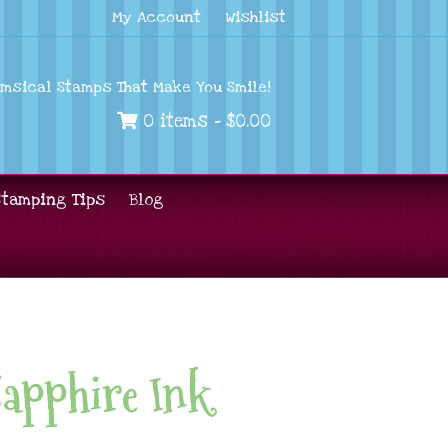
My Account
Wishlist
imsical Stamps That Make You Smile!
0 items -
$
0.00
Stamping Tips
Blog
Sapphire Ink