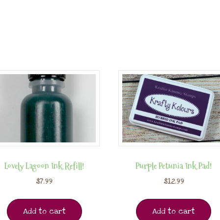
Lovely Lagoon Ink Refill!
Purple Petunia Ink Pad!
$
7.99
$
12.99
Add to cart
Add to cart