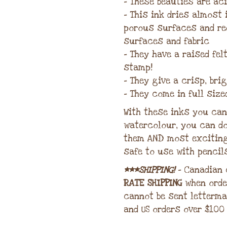
– These beauties are aci
– This ink dries almost
porous surfaces and re
surfaces and fabric
– They have a raised fe
stamp!
– They give a crisp, bri
– They come in full size
With these inks you can 
watercolour, you can do
them AND most excitin
safe to use with pencil
***SHIPPING!
– Canadian
RATE SHIPPING
when orde
cannot be sent letterma
and US orders over $100