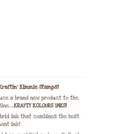
Kraftin’ Kimmie Stamps!
duce a brand new product to the
ine…..
KRAFTY KOLOURS INKS!
brid ink that combines the best
ent ink!