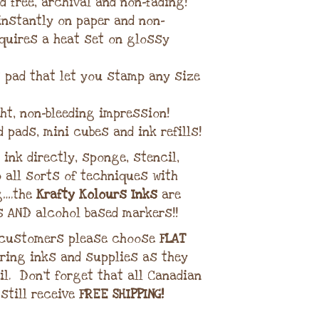
d free, archival and non-fading!
 instantly on paper and non-
quires a heat set on glossy
lt pad that let you stamp any size
ght, non-bleeding impression!
d pads, mini cubes and ink refills!
ink directly, sponge, stencil,
 all sorts of techniques with
g….the
Krafty Kolours Inks
are
s AND alcohol based markers!!
 customers please choose
FLAT
ring inks and supplies as they
il. Don’t forget that all Canadian
 still receive
FREE SHIPPING!