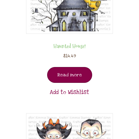
Haunted House!
$
14.49
Read more
Add to Wishlist