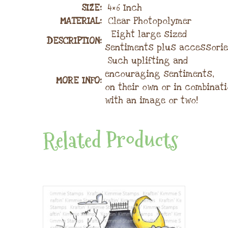
SIZE:
4×6 Inch
MATERIAL
:
Clear Photopolymer
Eight large sized
DESCRIPTION:
sentiments plus accessorie
Such uplifting and
encouraging sentiments,
MORE INFO:
on their own or in combinat
with an image or two!
Related Products