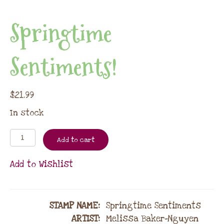
Springtime
Sentiments!
$
21.99
In stock
Add to cart
Add to Wishlist
STAMP NAME
:
Springtime Sentiments
ARTIST:
Melissa Baker-Nguyen