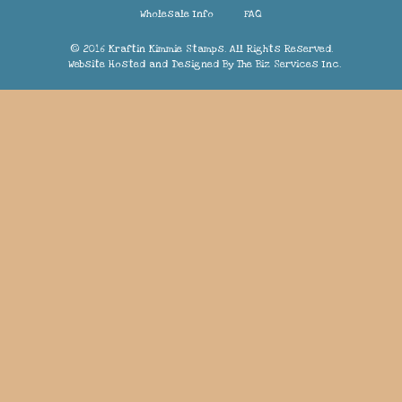
Wholesale Info
FAQ
© 2016 Kraftin Kimmie Stamps. All Rights Reserved.
Website Hosted and Designed By
The Biz Services Inc.