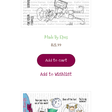
Made By Elves
$
21.99
Add to cart
Add to Wishlist