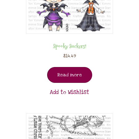
Spooky Suckers!
$
14.49
Read more
Add to Wishlist