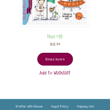
Blast Off!
$
21.99
Read more
Add to Wishlist
Kraftin’ With Kimmie
Angel Policy
Shipping Info