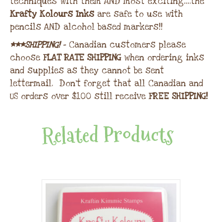
techniques with them AND most exciting….the
Krafty Kolours Inks
are safe to use with
pencils AND alcohol based markers!!
***SHIPPING!
– Canadian customers please
choose
FLAT RATE SHIPPING
when ordering inks
and supplies as they cannot be sent
lettermail. Don’t forget that all Canadian and
US orders over $100 still receive
FREE SHIPPING!
Related Products