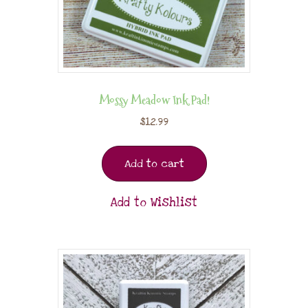
Mossy Meadow Ink Pad!
$
12.99
Add to cart
Add to Wishlist