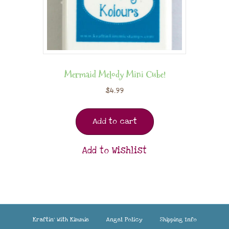
Mermaid Melody Mini Cube!
$
4.99
Add to cart
Add to Wishlist
Kraftin’ With Kimmie
Angel Policy
Shipping Info