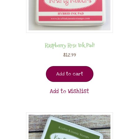
Raspberry Rose Ink Pad!
$
12.99
Add to cart
Add to Wishlist