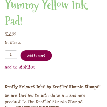
Yummy Yellow Ink
Pad!
$
12.99
In stock
Add to cart
Add to Wishlist
Krafty Kolours Inks by Kraftin’ Kimmie Stamps!
We are thrilled to introduce a brand new
product to the Kraftin’ Kimmie Stamps