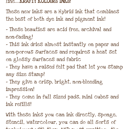
line…..
KRAFTY KOLOURS INKS!
These new inks are a Hybrid ink that combines
the best of both dye ink and pigment ink!
– These beauties are acid free, archival and
non-fading!
– This ink dries almost instantly on paper and
non-porous surfaces and requires a heat set
on glossy surfaces and fabric
– They have a raised felt pad that let you stamp
any size stamp!
– They give a crisp, bright, non-bleeding
impression!
– They come in full sized pads, mini cubes and
ink refills!
With these inks you can ink directly, sponge,
stencil, watercolour, you can do all sorts of