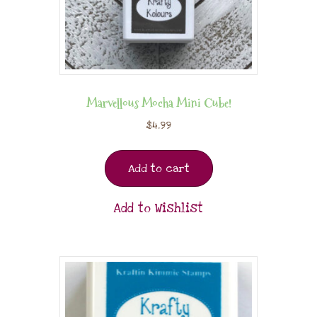
Marvellous Mocha Mini Cube!
$
4.99
Add to cart
Add to Wishlist