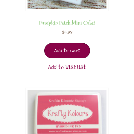
Pumpkin Patch Mini Cube!
$
4.99
Add to cart
Add to Wishlist