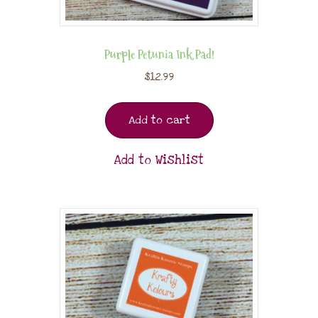
Purple Petunia Ink Pad!
$
12.99
Add to cart
Add to Wishlist