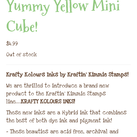
Yummy Yellow Mini
Cube!
$
4.99
Out of stock
Krafty Kolours Inks by Kraftin’ Kimmie Stamps!
We are thrilled to introduce a brand new
product to the Kraftin’ Kimmie Stamps
line…..
KRAFTY KOLOURS INKS!
These new inks are a Hybrid ink that combines
the best of both dye ink and pigment ink!
– These beauties are acid free, archival and