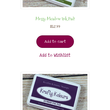
Mossy Meadow Ink Pad!
$
12.99
Add to cart
Add to Wishlist