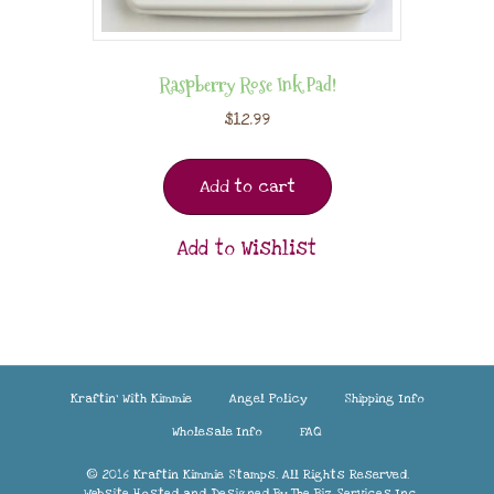
Raspberry Rose Ink Pad!
$
12.99
Add to cart
Add to Wishlist
Kraftin’ With Kimmie
Angel Policy
Shipping Info
Wholesale Info
FAQ
© 2016 Kraftin Kimmie Stamps. All Rights Reserved.
Website Hosted and Designed By
The Biz Services Inc.