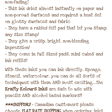
non-fading!
– This ink dries almost instantly on paper and
non-porous surfaces and requires a heat set
on glossy surfaces and fabric
– They have a raised felt pad that let you stamp
any size stamp!
– They give a crisp, bright, non-bleeding
impression!
– They come in full sized pads, mini cubes and
ink refills!
With these inks you can ink directly, sponge,
stencil, watercolour, you can do all sorts of
techniques with them AND most exciting….the
Krafty Kolours Inks
are safe to use with
pencils AND alcohol based markers!!
***SHIPPING!
– Canadian customers please
choose
FLAT RATE SHIPPING
when ordering inks