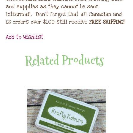
and supplies as they cannot be sent
lettermail. Don’t forget that all Canadian and
US orders over $100 still receive
FREE SHIPPING!
Add to Wishlist
Related Products