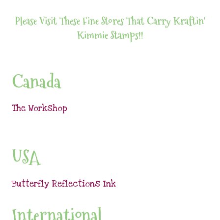
Please Visit These Fine Stores That Carry Kraftin'
Kimmie Stamps!!
Canada
The Workshop
USA
Butterfly Reflections Ink
International