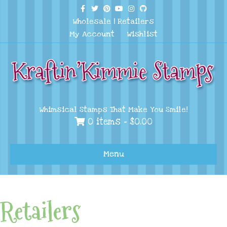
Facebook
Twitter
Pinterest
Youtube
Instagram
Github
Wholesale
|
Retailers
My Account
Wishlist
Whimsical Stamps That Make You Smile!
0 items -
$
0.00
Menu
Retailers