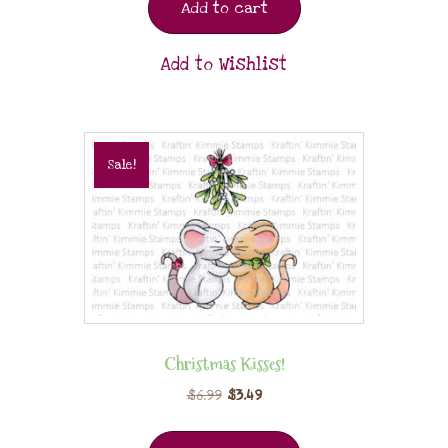
Add to cart
Add to Wishlist
Sale!
Christmas Kisses!
$
6.99
$
3.49