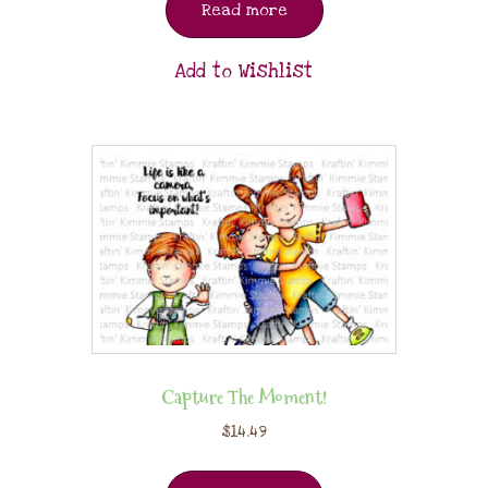
Read more
Add to Wishlist
Capture The Moment!
$
14.49