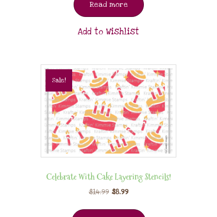
Read more
Add to Wishlist
Sale!
Celebrate With Cake Layering Stencils!
$
14.99
$
8.99