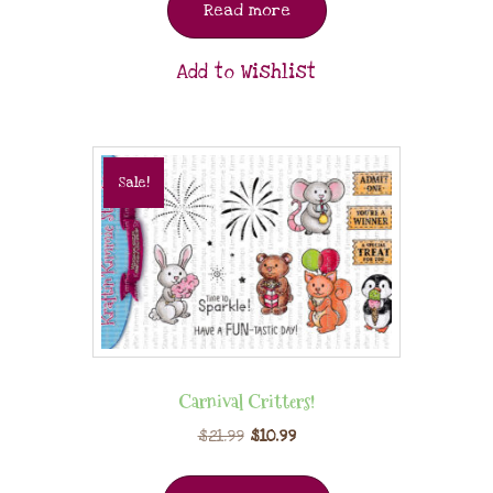
Read more
Add to Wishlist
Sale!
Carnival Critters!
$
21.99
$
10.99