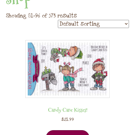
Showing 81–96 of 573 results
Candy Cane Kisses!
$
21.99