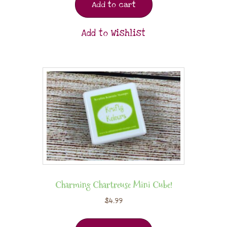
Add to cart
Add to Wishlist
Charming Chartreuse Mini Cube!
$
4.99