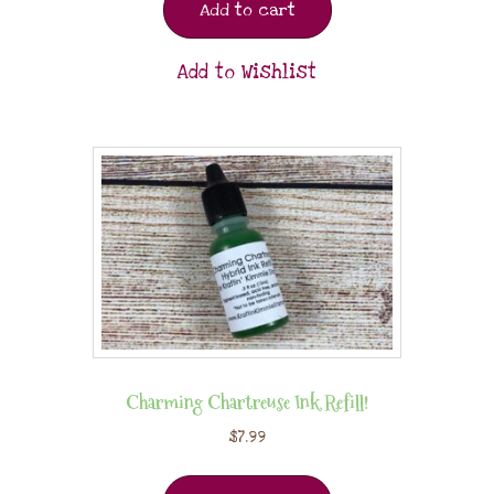
Add to cart
Add to Wishlist
Charming Chartreuse Ink Refill!
$
7.99