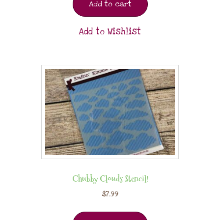
Add to cart
Add to Wishlist
Chubby Clouds Stencil!
$
7.99