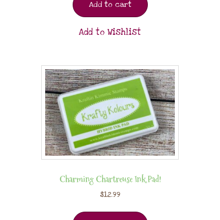
Add to cart
Add to Wishlist
Charming Chartreuse Ink Pad!
$
12.99