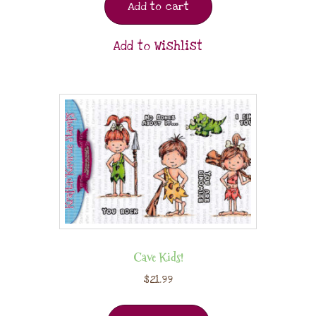
Add to cart
Add to Wishlist
Cave Kids!
$
21.99