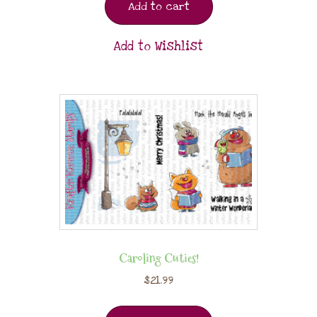
Add to cart
Add to Wishlist
Caroling Cuties!
$
21.99