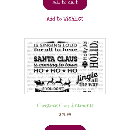
Add to cart
Add to Wishlist
Christmas Cheer Sentiments
$
21.99