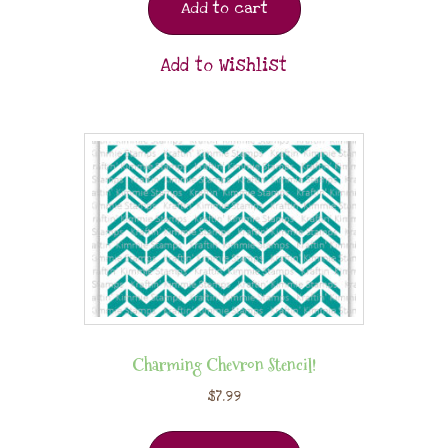
Add to cart
Add to Wishlist
Charming Chevron Stencil!
$
7.99