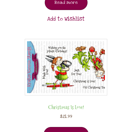
Read more
Add to Wishlist
Christmas Is Love!
$
21.99