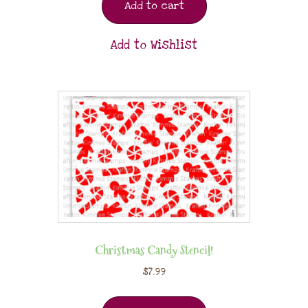
Add to cart
Add to Wishlist
Christmas Candy Stencil!
$
7.99