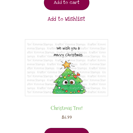
Add to cart
Add to Wishlist
Christmas Tree!
$
6.99