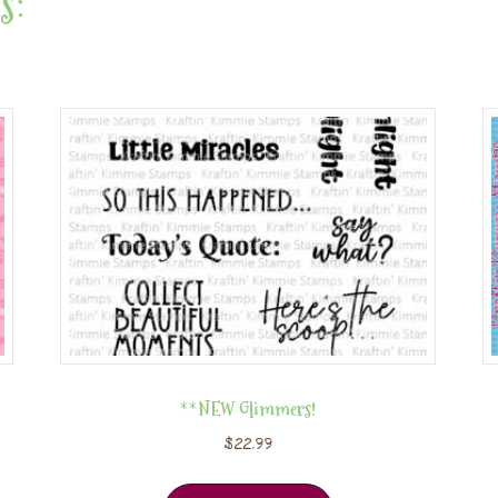
s:
**NEW Glimmers!
$
22.99