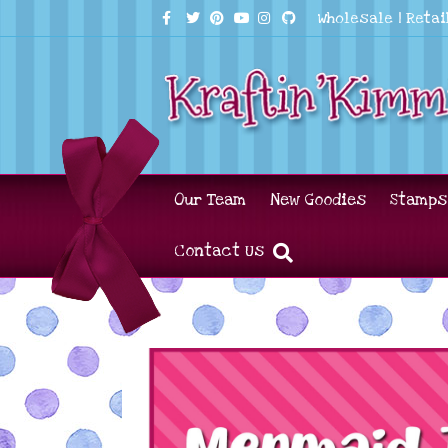
Facebook
Twitter
Pinterest
Youtube
Instagram
Github
Wholesale
|
Retai
Our Team
New Goodies
Stamps
Contact Us