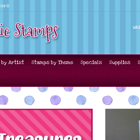
lers
Wh
 by Artist
Stamps by Theme
Specials
Supplies