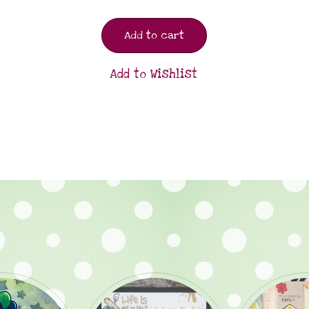
Add to cart
Add to Wishlist