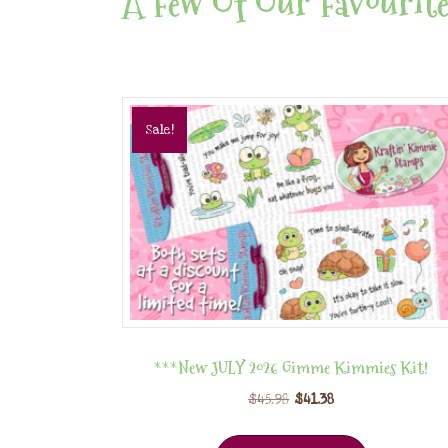
A Few Of Our Favourite
Sale!
***New JULY 2026 Gimme Kimmies Kit!
$
45.98
$
41.38