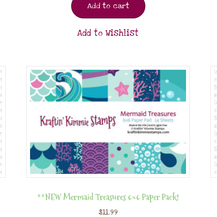
Add to cart
Add to Wishlist
**NEW Mermaid Treasures 6×6 Paper Pack!
$
11.99