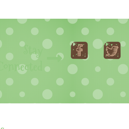
Stay
Connected