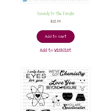
Friends To The Finish!
$
21.99
Add to cart
Add to Wishlist