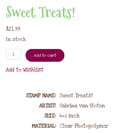
Sweet Treats!
$
21.99
In stock
Add to cart
Add to Wishlist
STAMP NAME
:
Sweet Treats!
ARTIST:
Sabrina van Vloten
SIZE:
4×6 Inch
MATERIAL
:
Clear Photopolymer