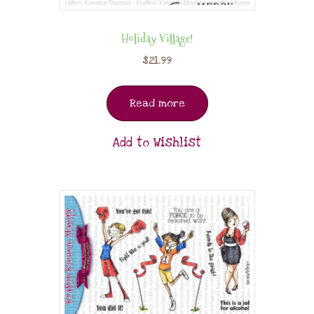
Holiday Village!
$
21.99
Read more
Add to Wishlist