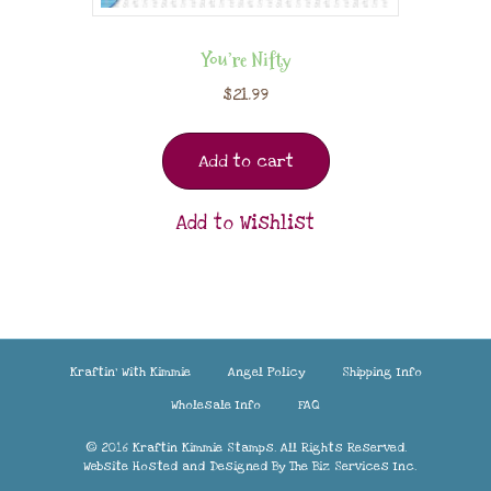
You’re Nifty
$
21.99
Add to cart
Add to Wishlist
Kraftin’ With Kimmie
Angel Policy
Shipping Info
Wholesale Info
FAQ
© 2016 Kraftin Kimmie Stamps. All Rights Reserved.
Website Hosted and Designed By
The Biz Services Inc.