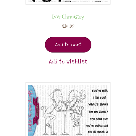
Love Chemistry
$
14.99
Add to cart
Add to Wishlist