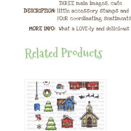
THREE main images, cute
DESCRIPTION:
little accessory stamps and
FOUR coordinating sentiments
MORE INFO:
What a LOVE-ly and delicious 
Related Products