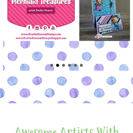
Awesome Artists With