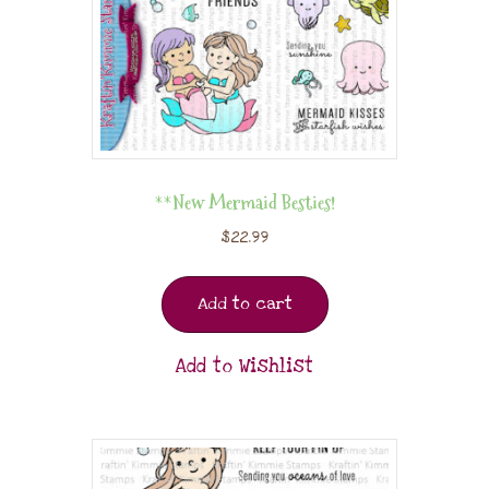
**New Mermaid Besties!
$
22.99
Add to cart
Add to Wishlist