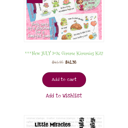
***New JULY 2026 Gimme Kimmies Kit!
$
45.98
$
41.38
Add to cart
Add to Wishlist