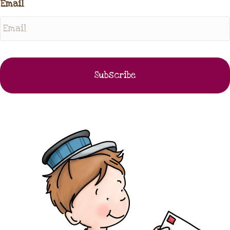
Email