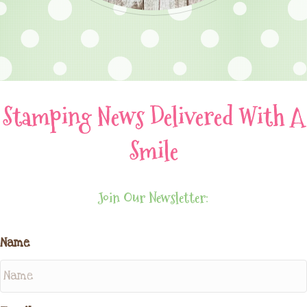
Stamping News Delivered With A
Smile
Join Our Newsletter:
Name