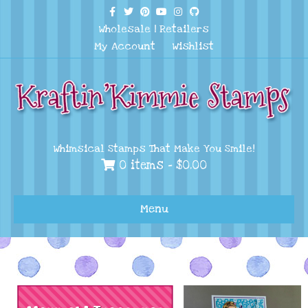
Facebook
Twitter
Pinterest
Youtube
Instagram
Github
Wholesale
|
Retailers
My Account
Wishlist
Whimsical Stamps That Make You Smile!
0 items -
$
0.00
Menu