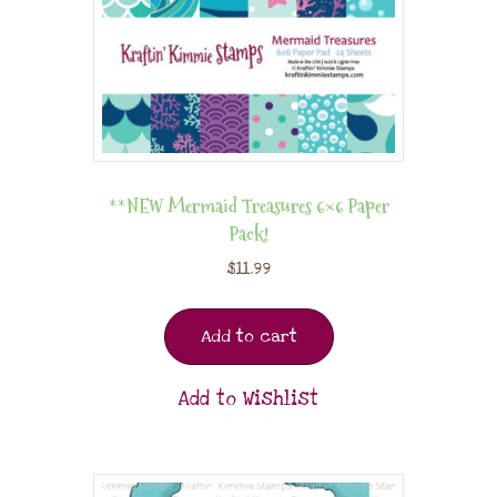
**NEW Mermaid Treasures 6×6 Paper
Pack!
$
11.99
Add to cart
Add to Wishlist