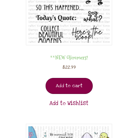
**NEW Glimmers!
$
22.99
Add to cart
Add to Wishlist