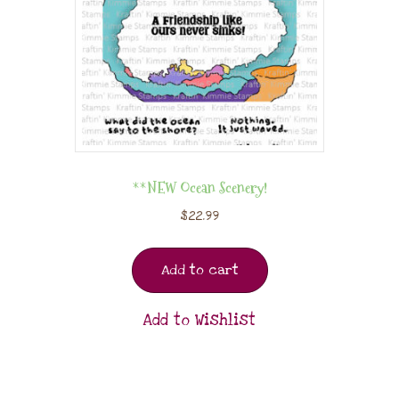
**NEW Ocean Scenery!
$
22.99
Add to cart
Add to Wishlist