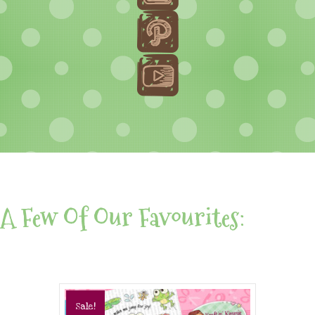
A Few Of Our Favourites:
Sale!