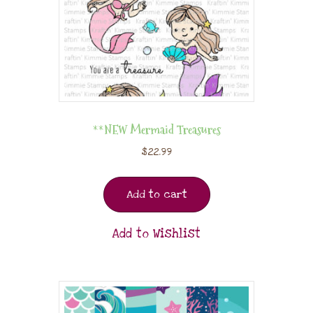
**NEW Mermaid Treasures
$
22.99
Add to cart
Add to Wishlist