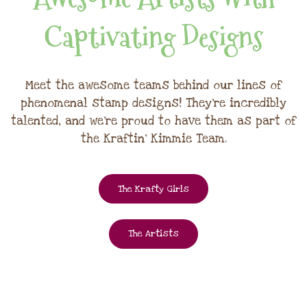
Captivating Designs
Meet the awesome teams behind our lines of
phenomenal stamp designs! They're incredibly
talented, and we're proud to have them as part of
the Kraftin' Kimmie Team.
The Krafty Girls
The Artists