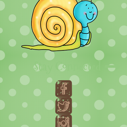
Stay Connected