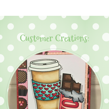
Customer Creations: