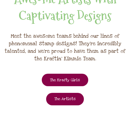
Captivating Designs
Meet the awesome teams behind our lines of
phenomenal stamp designs! They're incredibly
talented, and we're proud to have them as part of
the Kraftin' Kimmie Team.
The Krafty Girls
The Artists