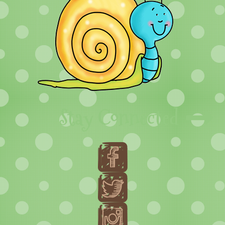
Stay Connected