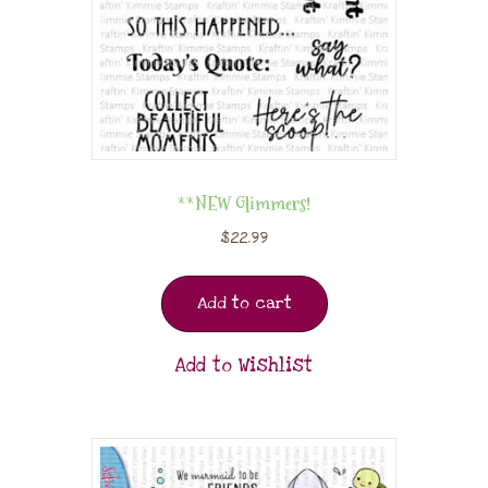
**NEW Glimmers!
$
22.99
Add to cart
Add to Wishlist