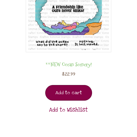
**NEW Ocean Scenery!
$
22.99
Add to cart
Add to Wishlist