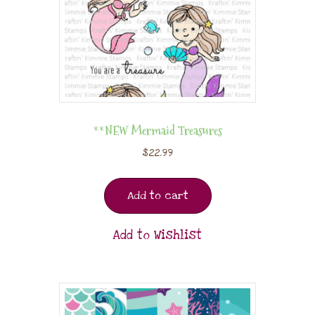
**NEW Mermaid Treasures
$
22.99
Add to cart
Add to Wishlist