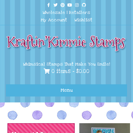
Facebook
Twitter
Pinterest
Youtube
Instagram
Github
Wholesale
|
Retailers
My Account
Wishlist
Whimsical Stamps That Make You Smile!
0 items -
$
0.00
Menu