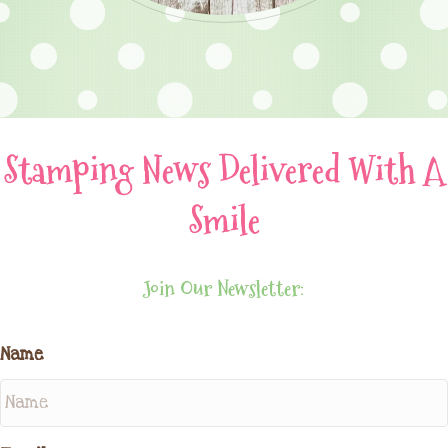
Stamping News Delivered With A
Smile
Join Our Newsletter:
Name