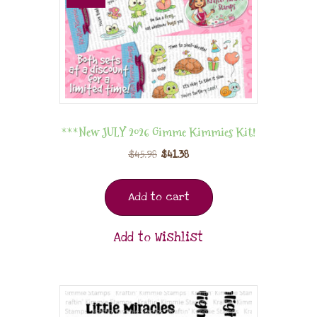
***New JULY 2026 Gimme Kimmies Kit!
$
45.98
$
41.38
Add to cart
Add to Wishlist