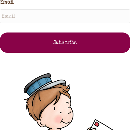
Email