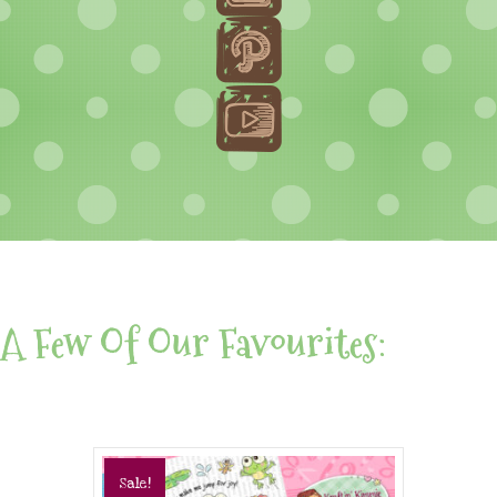
A Few Of Our Favourites:
Sale!