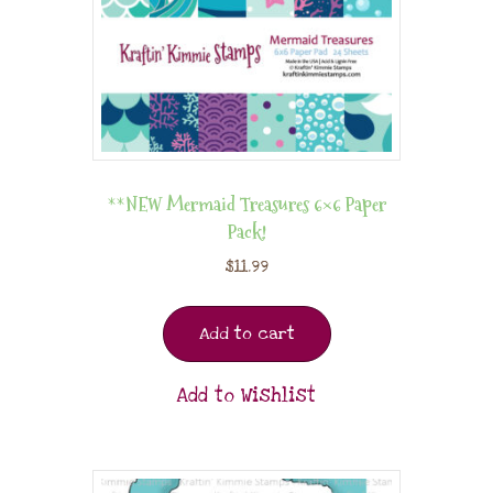
**NEW Mermaid Treasures 6×6 Paper
Pack!
$
11.99
Add to cart
Add to Wishlist