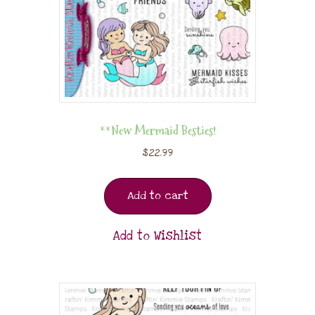
**New Mermaid Besties!
$
22.99
Add to cart
Add to Wishlist