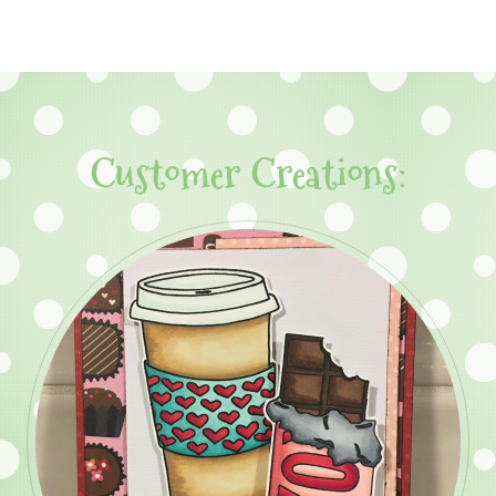
Customer Creations: