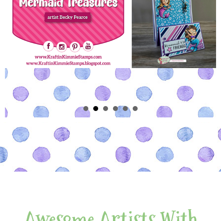
Awesome Artists With