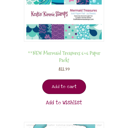
**NEW Mermaid Treasures 6×6 Paper
Pack!
$
11.99
Add to cart
Add to Wishlist