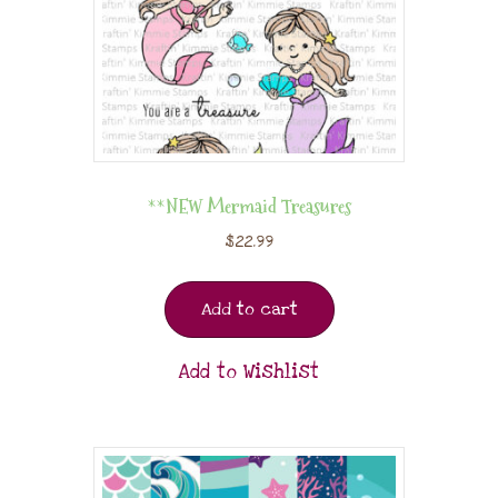
**NEW Mermaid Treasures
$
22.99
Add to cart
Add to Wishlist