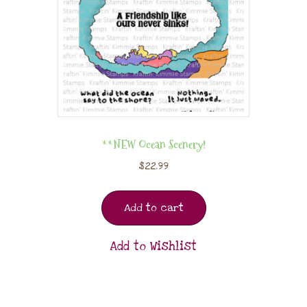
**NEW Ocean Scenery!
$
22.99
Add to cart
Add to Wishlist