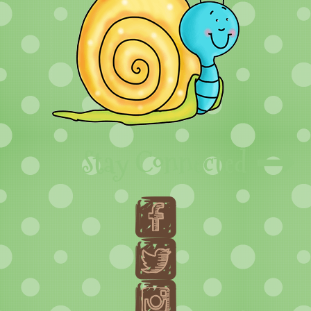
Stay Connected