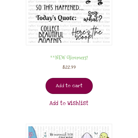
**NEW Glimmers!
$
22.99
Add to cart
Add to Wishlist