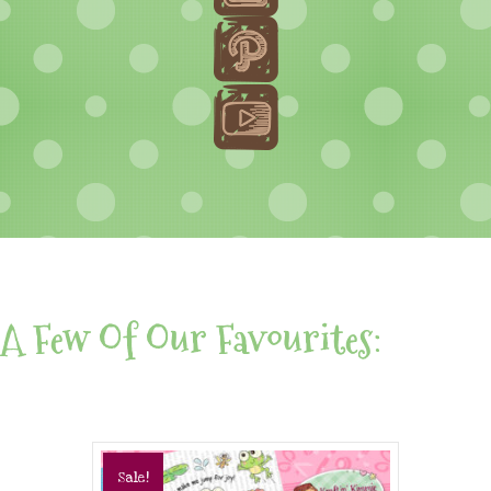
A Few Of Our Favourites:
Sale!