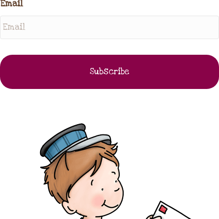
Email