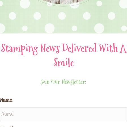
Stamping News Delivered With A
Smile
Join Our Newsletter:
Name