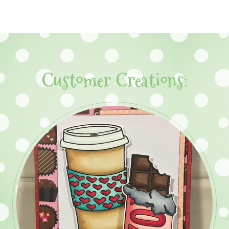
Customer Creations: