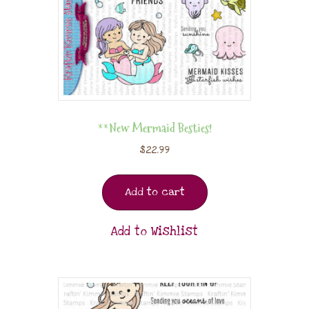
**New Mermaid Besties!
$
22.99
Add to cart
Add to Wishlist