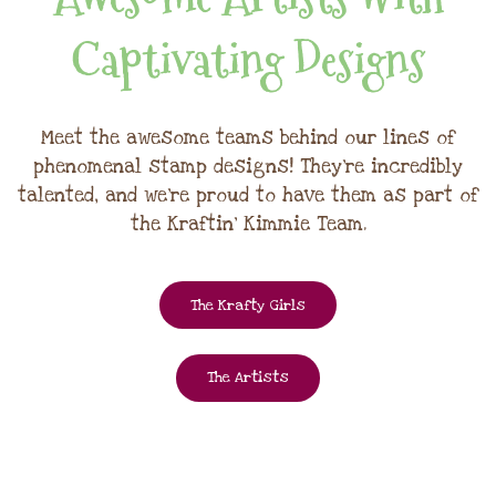
Captivating Designs
Meet the awesome teams behind our lines of
phenomenal stamp designs! They're incredibly
talented, and we're proud to have them as part of
the Kraftin' Kimmie Team.
The Krafty Girls
The Artists