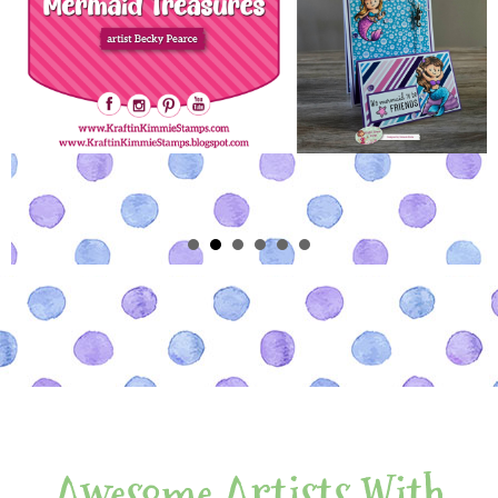
Awesome Artists With