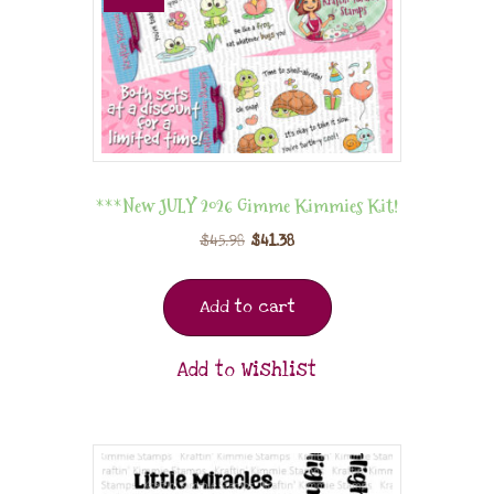
***New JULY 2026 Gimme Kimmies Kit!
$
45.98
$
41.38
Add to cart
Add to Wishlist