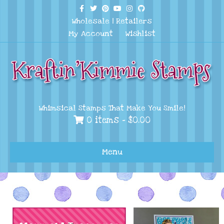
Facebook
Twitter
Pinterest
Youtube
Instagram
Github
Wholesale
|
Retailers
My Account
Wishlist
Whimsical Stamps That Make You Smile!
0 items -
$
0.00
Menu