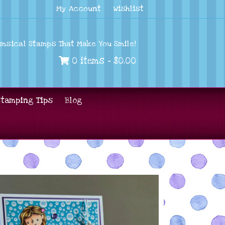
My Account
Wishlist
imsical Stamps That Make You Smile!
0 items -
$
0.00
Stamping Tips
Blog