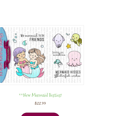
**New Mermaid Besties!
$
22.99