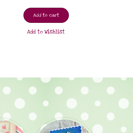
Add to cart
Add to Wishlist