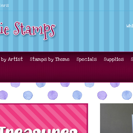
lers
Wh
 by Artist
Stamps by Theme
Specials
Supplies