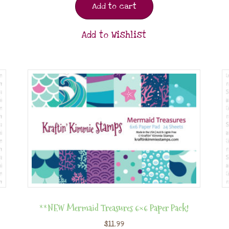
Add to cart
Add to Wishlist
**NEW Mermaid Treasures 6×6 Paper Pack!
$
11.99