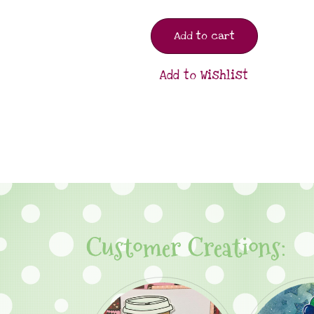
Add to cart
Add to Wishlist
Customer Creations: