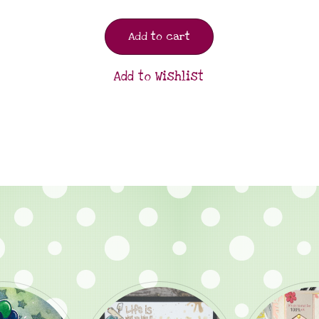
Add to cart
Add to Wishlist