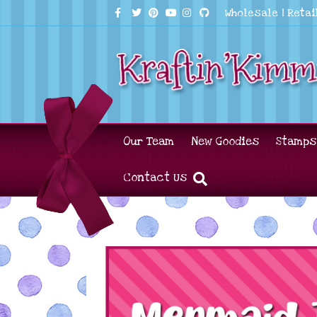
Facebook
Twitter
Pinterest
Youtube
Instagram
Github
Wholesale
|
Retai
Our Team
New Goodies
Stamps
Contact Us