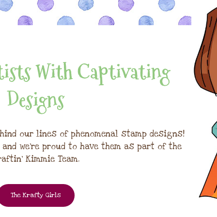
ists With Captivating
Designs
hind our lines of phenomenal stamp designs!
, and we're proud to have them as part of the
raftin' Kimmie Team.
The Krafty Girls