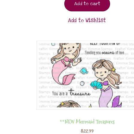
Add to cart
Add to Wishlist
**NEW Mermaid Treasures
$
22.99