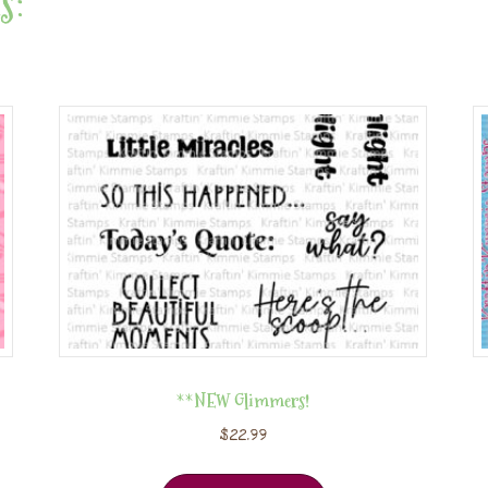
s:
**NEW Glimmers!
$
22.99