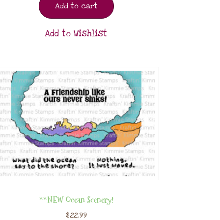
Add to cart
Add to Wishlist
**NEW Ocean Scenery!
$
22.99