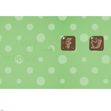
Stay
Connected