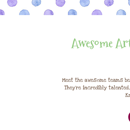
Awesome Art
Meet the awesome teams be
They're incredibly talented
K