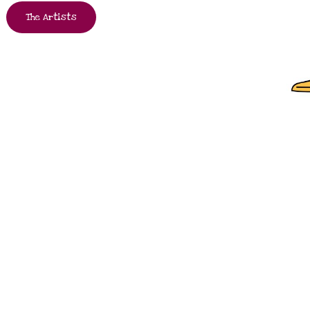
The Artists