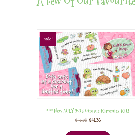
A Few Of Our Favourite
Sale!
***New JULY 2026 Gimme Kimmies Kit!
$
45.98
$
41.38