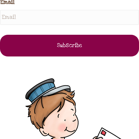
Email