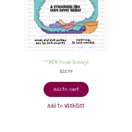
**NEW Ocean Scenery!
$
22.99
Add to cart
Add to Wishlist