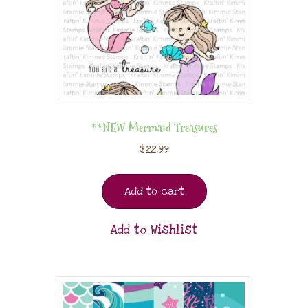
**NEW Mermaid Treasures
$
22.99
Add to cart
Add to Wishlist