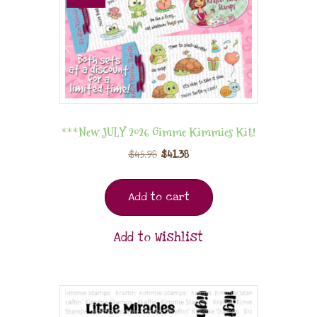
***New JULY 2026 Gimme Kimmies Kit!
$
45.98
$
41.38
Add to cart
Add to Wishlist