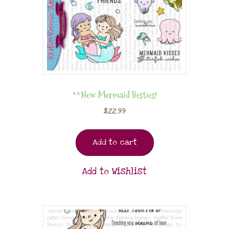
**New Mermaid Besties!
$
22.99
Add to cart
Add to Wishlist