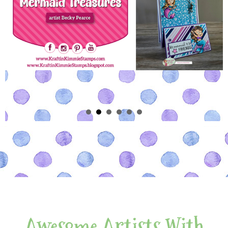
Awesome Artists With