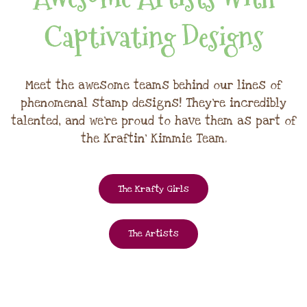
Captivating Designs
Meet the awesome teams behind our lines of
phenomenal stamp designs! They're incredibly
talented, and we're proud to have them as part of
the Kraftin' Kimmie Team.
The Krafty Girls
The Artists