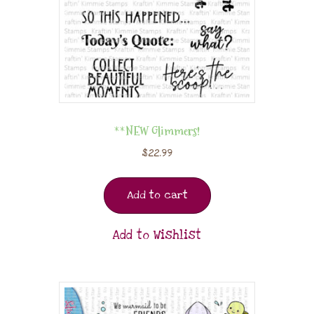
**NEW Glimmers!
$
22.99
Add to cart
Add to Wishlist