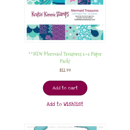
**NEW Mermaid Treasures 6×6 Paper
Pack!
$
11.99
Add to cart
Add to Wishlist