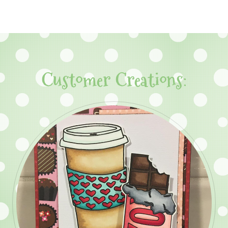
Customer Creations: