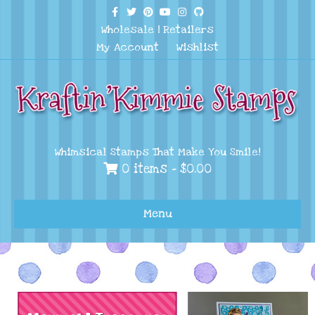
Facebook
Twitter
Pinterest
Youtube
Instagram
Github
Wholesale
|
Retailers
My Account
Wishlist
Whimsical Stamps That Make You Smile!
0 items -
$
0.00
Menu