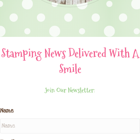
Stamping News Delivered With A
Smile
Join Our Newsletter:
Name