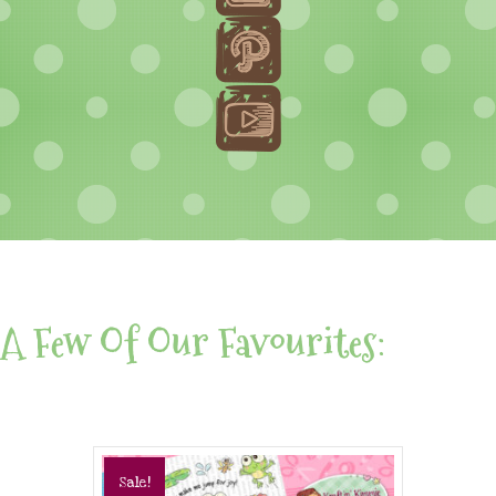
A Few Of Our Favourites:
Sale!