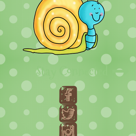
Stay Connected