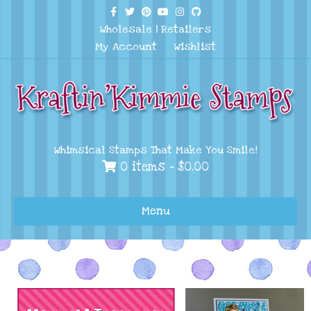
Facebook
Twitter
Pinterest
Youtube
Instagram
Github
Wholesale
|
Retailers
My Account
Wishlist
Whimsical Stamps That Make You Smile!
0 items -
$
0.00
Menu