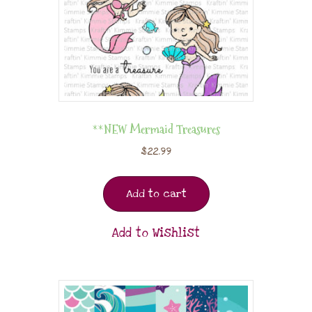
**NEW Mermaid Treasures
$
22.99
Add to cart
Add to Wishlist