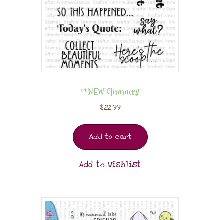
**NEW Glimmers!
$
22.99
Add to cart
Add to Wishlist