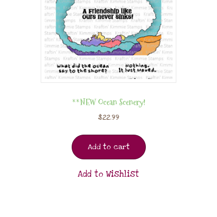
**NEW Ocean Scenery!
$
22.99
Add to cart
Add to Wishlist