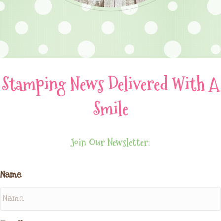
Stamping News Delivered With A
Smile
Join Our Newsletter:
Name