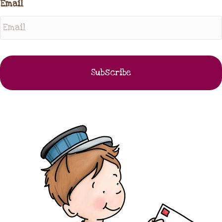
Email