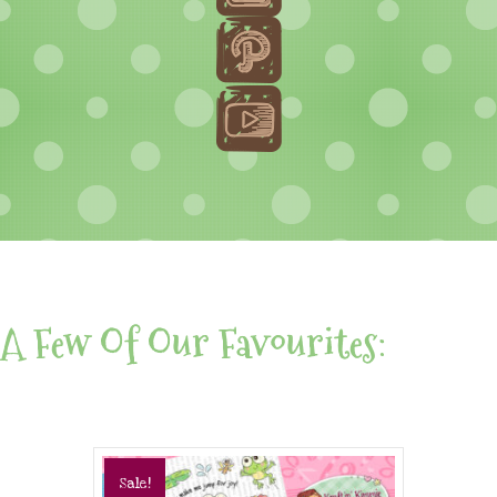
A Few Of Our Favourites:
Sale!