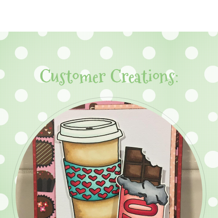
Customer Creations: