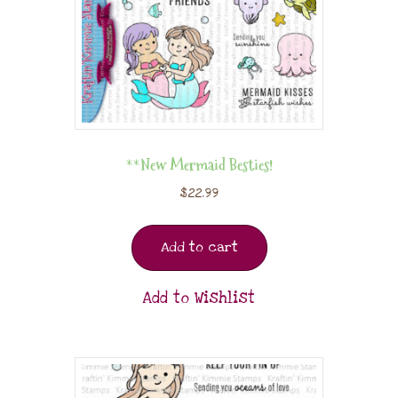
**New Mermaid Besties!
$
22.99
Add to cart
Add to Wishlist