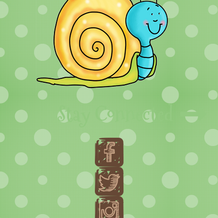
Stay Connected