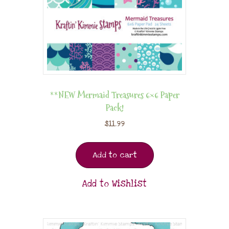
**NEW Mermaid Treasures 6×6 Paper
Pack!
$
11.99
Add to cart
Add to Wishlist