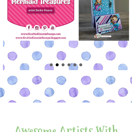
Awesome Artists With