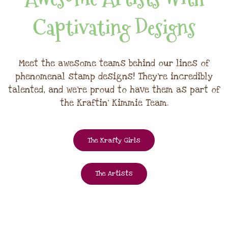
Captivating Designs
Meet the awesome teams behind our lines of
phenomenal stamp designs! They're incredibly
talented, and we're proud to have them as part of
the Kraftin' Kimmie Team.
The Krafty Girls
The Artists