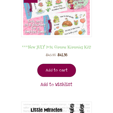
***New JULY 2026 Gimme Kimmies Kit!
$
45.98
$
41.38
Add to cart
Add to Wishlist