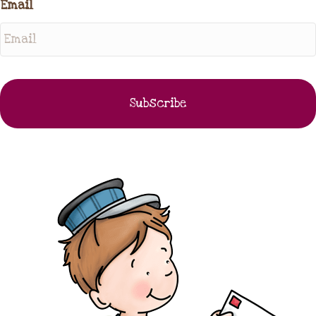
Email