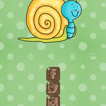
Stay Connected