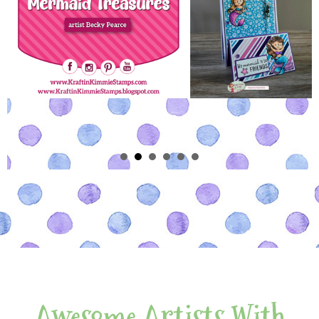
Awesome Artists With