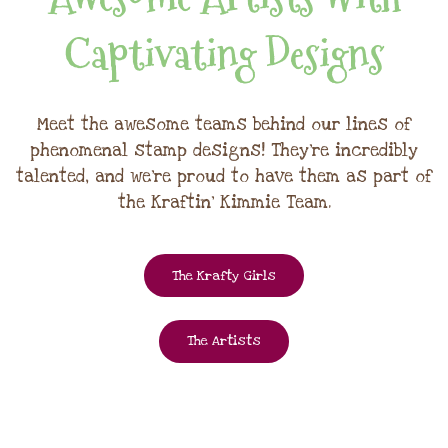
Captivating Designs
Meet the awesome teams behind our lines of
phenomenal stamp designs! They're incredibly
talented, and we're proud to have them as part of
the Kraftin' Kimmie Team.
The Krafty Girls
The Artists