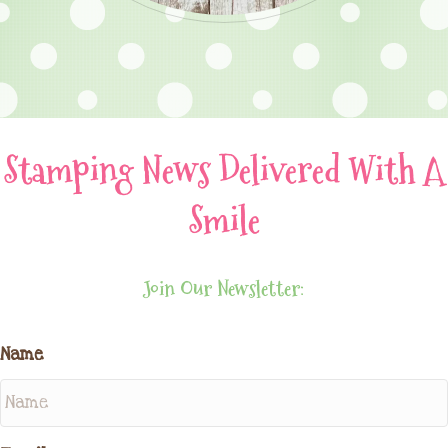
Stamping News Delivered With A
Smile
Join Our Newsletter:
Name