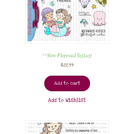
**New Mermaid Besties!
$
22.99
Add to cart
Add to Wishlist