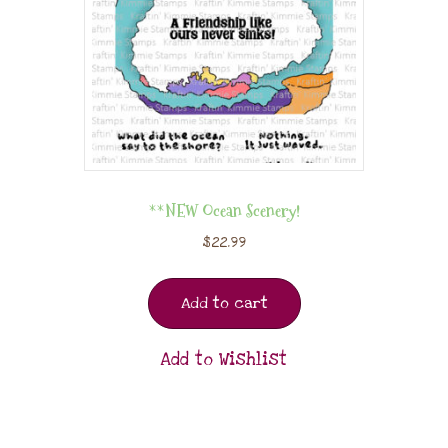
**NEW Ocean Scenery!
$
22.99
Add to cart
Add to Wishlist