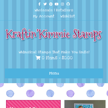
Facebook
Twitter
Pinterest
Youtube
Instagram
Github
Wholesale
|
Retailers
My Account
Wishlist
Whimsical Stamps That Make You Smile!
0 items -
$
0.00
Menu