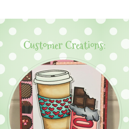
Customer Creations: