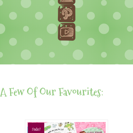
A Few Of Our Favourites:
Sale!