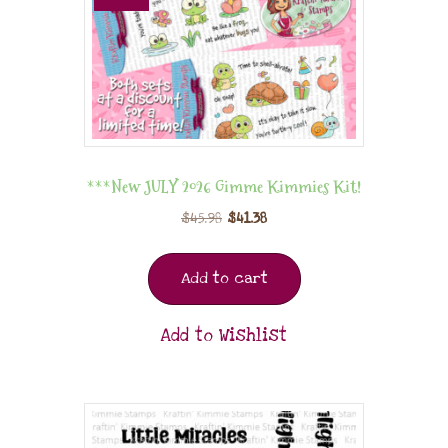
***New JULY 2026 Gimme Kimmies Kit!
$
45.98
$
41.38
Add to cart
Add to Wishlist