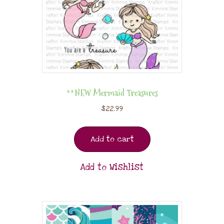
**NEW Mermaid Treasures
$
22.99
Add to cart
Add to Wishlist