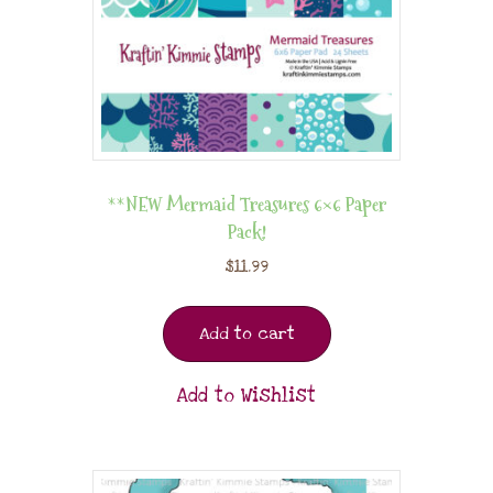
**NEW Mermaid Treasures 6×6 Paper
Pack!
$
11.99
Add to cart
Add to Wishlist