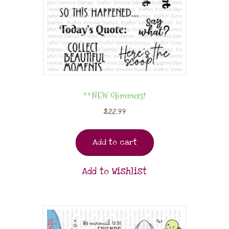
**NEW Glimmers!
$
22.99
Add to cart
Add to Wishlist