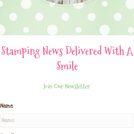
Stamping News Delivered With A
Smile
Join Our Newsletter:
Name