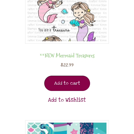
**NEW Mermaid Treasures
$
22.99
Add to cart
Add to Wishlist