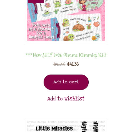
***New JULY 2026 Gimme Kimmies Kit!
$
45.98
$
41.38
Add to cart
Add to Wishlist