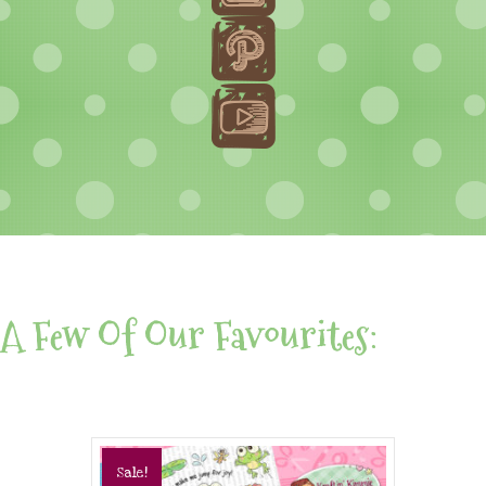
A Few Of Our Favourites:
Sale!