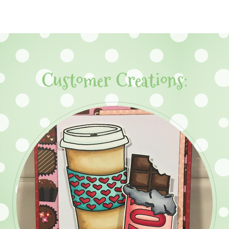
Customer Creations: