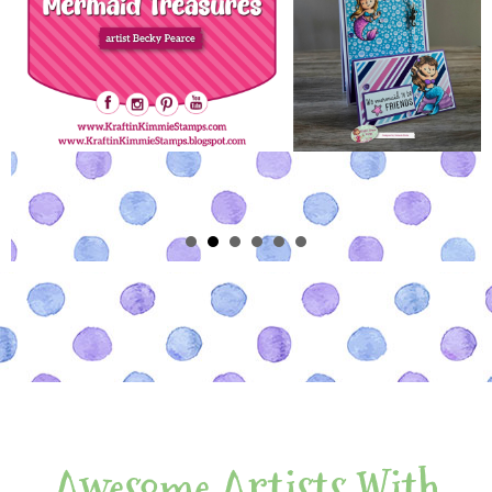
Awesome Artists With