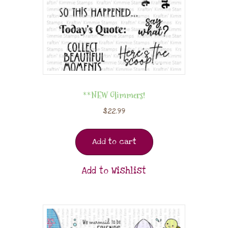
**NEW Glimmers!
$
22.99
Add to cart
Add to Wishlist