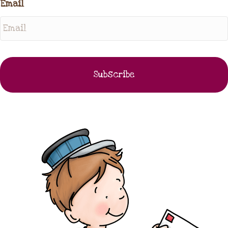
Email