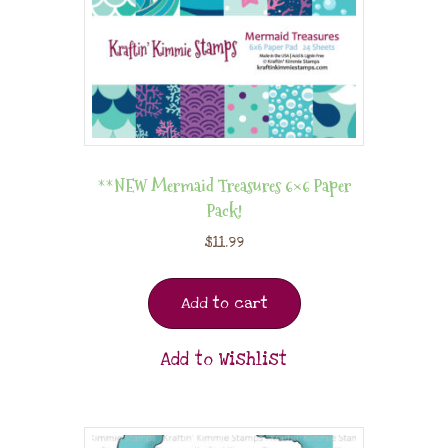
**NEW Mermaid Treasures 6×6 Paper
Pack!
$
11.99
Add to cart
Add to Wishlist