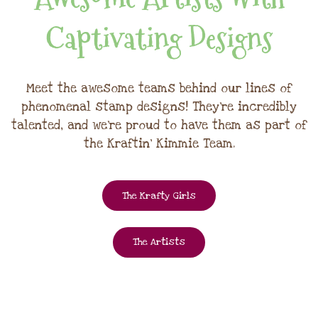
Captivating Designs
Meet the awesome teams behind our lines of
phenomenal stamp designs! They're incredibly
talented, and we're proud to have them as part of
the Kraftin' Kimmie Team.
The Krafty Girls
The Artists