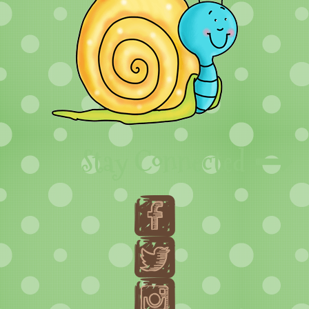
Stay Connected