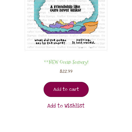
**NEW Ocean Scenery!
$
22.99
Add to cart
Add to Wishlist