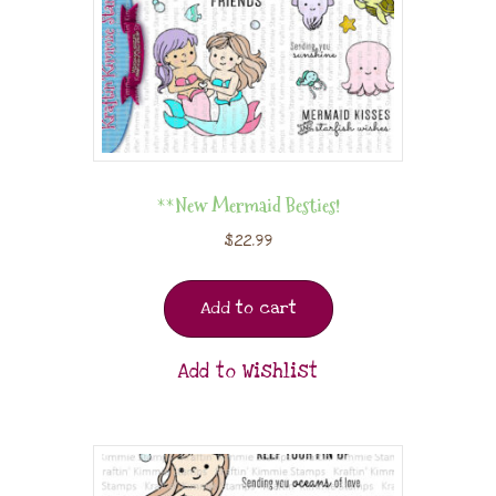
**New Mermaid Besties!
$
22.99
Add to cart
Add to Wishlist