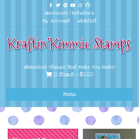
Facebook
Twitter
Pinterest
Youtube
Instagram
Github
Wholesale
|
Retailers
My Account
Wishlist
Whimsical Stamps That Make You Smile!
0 items -
$
0.00
Menu