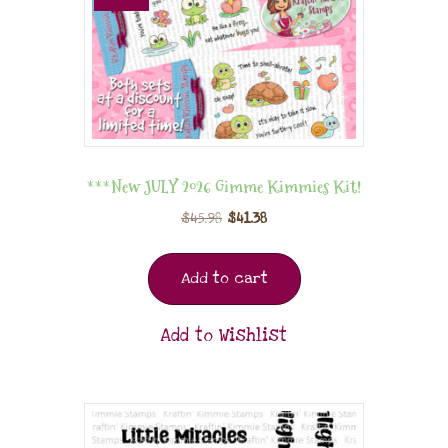
***New JULY 2026 Gimme Kimmies Kit!
$
45.98
$
41.38
Add to cart
Add to Wishlist