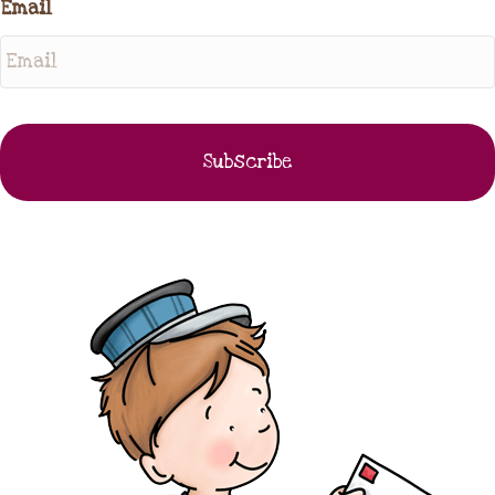
Email