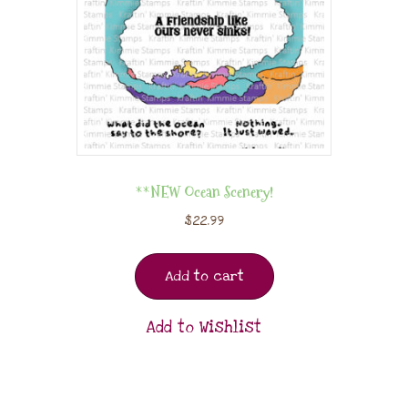
**NEW Ocean Scenery!
$
22.99
Add to cart
Add to Wishlist