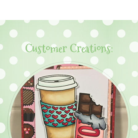
Customer Creations: