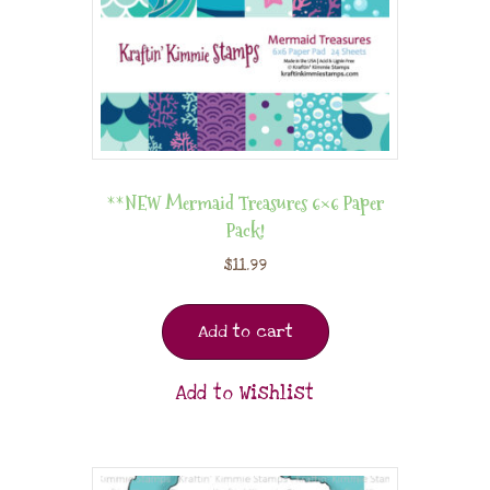
**NEW Mermaid Treasures 6×6 Paper
Pack!
$
11.99
Add to cart
Add to Wishlist