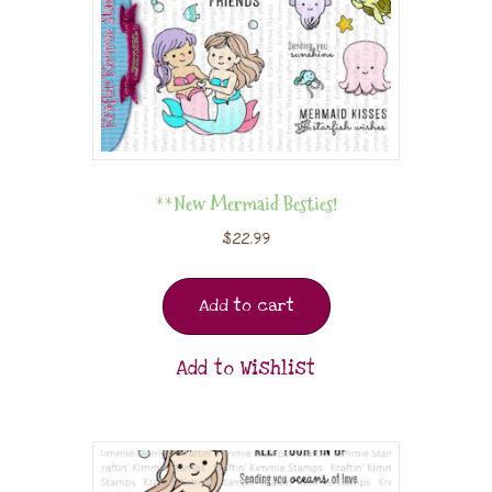
**New Mermaid Besties!
$
22.99
Add to cart
Add to Wishlist