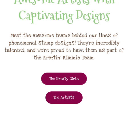
Captivating Designs
Meet the awesome teams behind our lines of
phenomenal stamp designs! They're incredibly
talented, and we're proud to have them as part of
the Kraftin' Kimmie Team.
The Krafty Girls
The Artists