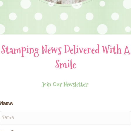
Stamping News Delivered With A
Smile
Join Our Newsletter:
Name