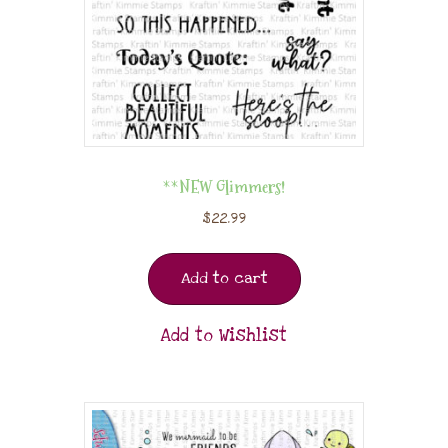
**NEW Glimmers!
$
22.99
Add to cart
Add to Wishlist