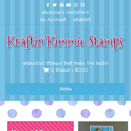
Facebook
Twitter
Pinterest
Youtube
Instagram
Github
Wholesale
|
Retailers
My Account
Wishlist
Whimsical Stamps That Make You Smile!
0 items -
$
0.00
Menu