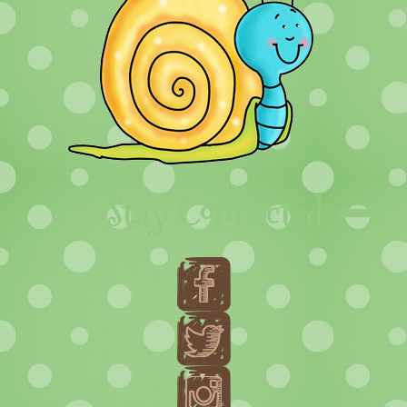
Stay Connected