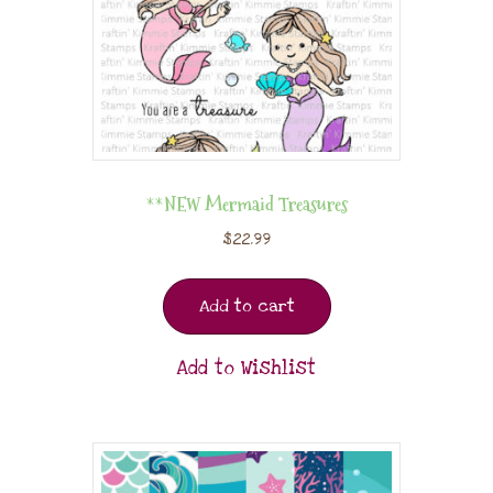
**NEW Mermaid Treasures
$
22.99
Add to cart
Add to Wishlist