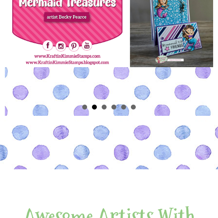
Awesome Artists With