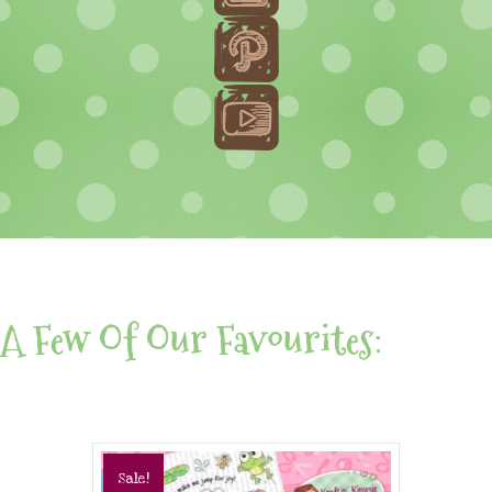
A Few Of Our Favourites:
Sale!