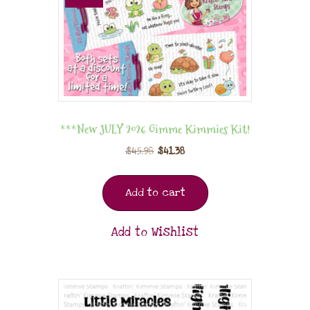
***New JULY 2026 Gimme Kimmies Kit!
$
45.98
$
41.38
Add to cart
Add to Wishlist