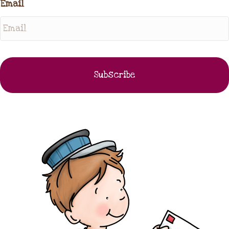
Email