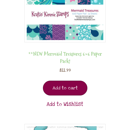
**NEW Mermaid Treasures 6×6 Paper
Pack!
$
11.99
Add to cart
Add to Wishlist