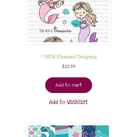
**NEW Mermaid Treasures
$
22.99
Add to cart
Add to Wishlist