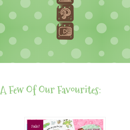
A Few Of Our Favourites:
Sale!