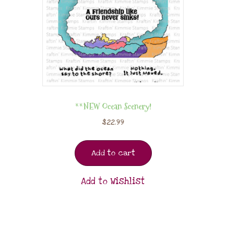
**NEW Ocean Scenery!
$
22.99
Add to cart
Add to Wishlist