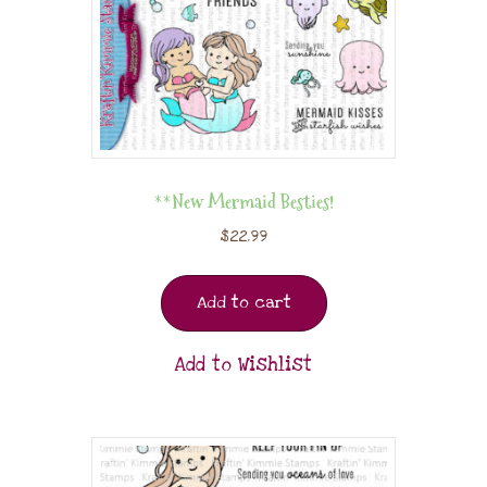
**New Mermaid Besties!
$
22.99
Add to cart
Add to Wishlist