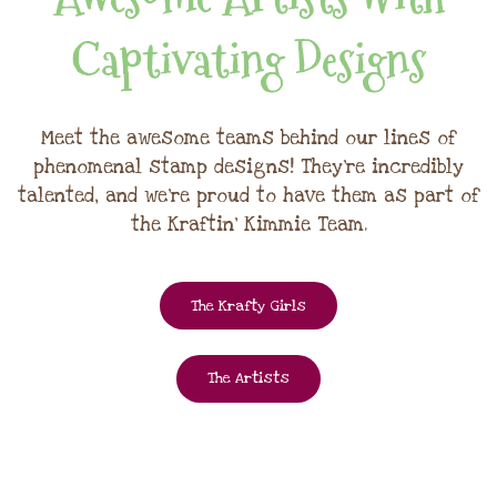
Captivating Designs
Meet the awesome teams behind our lines of
phenomenal stamp designs! They're incredibly
talented, and we're proud to have them as part of
the Kraftin' Kimmie Team.
The Krafty Girls
The Artists