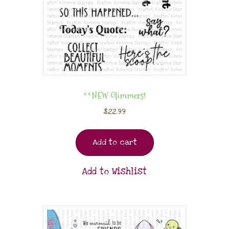
**NEW Glimmers!
$
22.99
Add to cart
Add to Wishlist