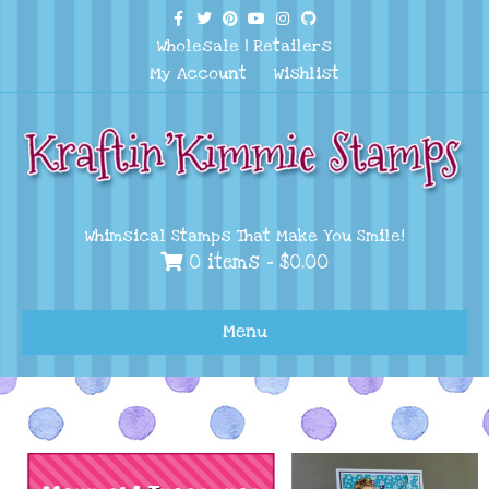
Facebook
Twitter
Pinterest
Youtube
Instagram
Github
Wholesale
|
Retailers
My Account
Wishlist
Whimsical Stamps That Make You Smile!
0 items -
$
0.00
Menu