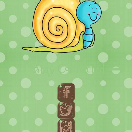
Stay Connected