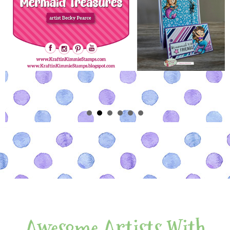
Awesome Artists With