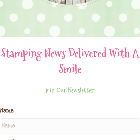
Stamping News Delivered With A
Smile
Join Our Newsletter:
Name