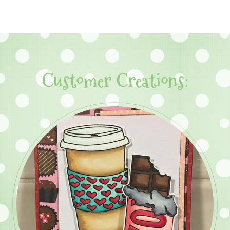
Customer Creations: