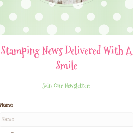
Stamping News Delivered With A
Smile
Join Our Newsletter:
Name