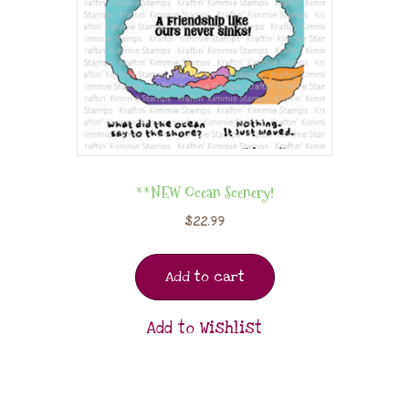
**NEW Ocean Scenery!
$
22.99
Add to cart
Add to Wishlist