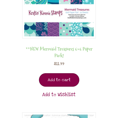
**NEW Mermaid Treasures 6×6 Paper
Pack!
$
11.99
Add to cart
Add to Wishlist