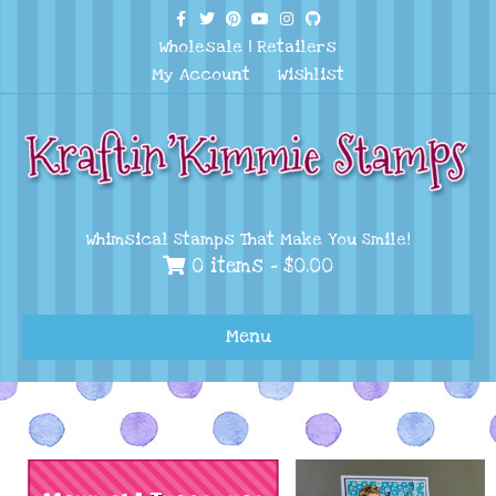
Facebook
Twitter
Pinterest
Youtube
Instagram
Github
Wholesale
|
Retailers
My Account
Wishlist
Whimsical Stamps That Make You Smile!
0 items -
$
0.00
Menu