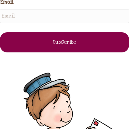
Email