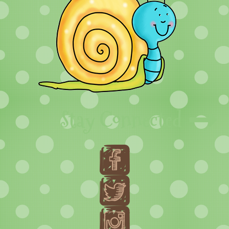
Stay Connected