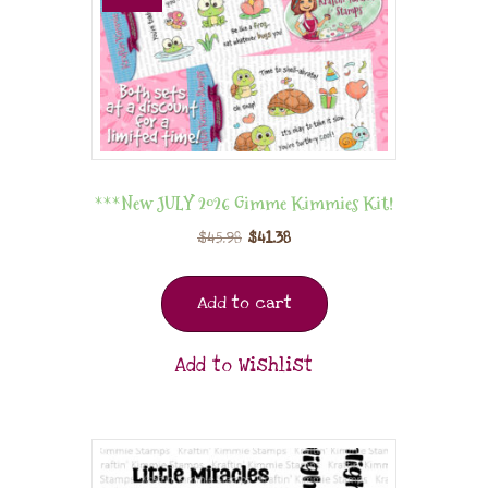
***New JULY 2026 Gimme Kimmies Kit!
$
45.98
$
41.38
Add to cart
Add to Wishlist