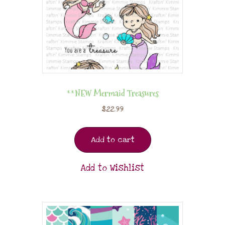
**NEW Mermaid Treasures
$
22.99
Add to cart
Add to Wishlist