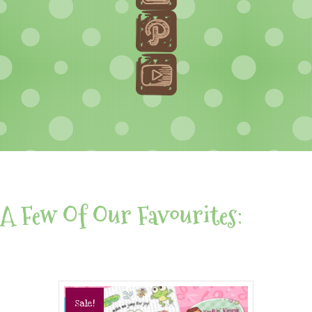
A Few Of Our Favourites:
Sale!