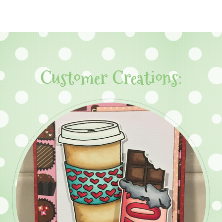
Customer Creations: