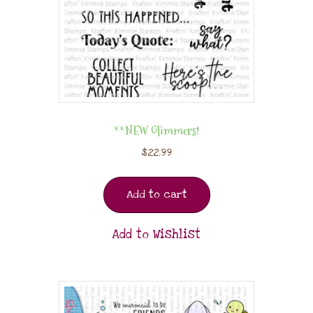
**NEW Glimmers!
$
22.99
Add to cart
Add to Wishlist