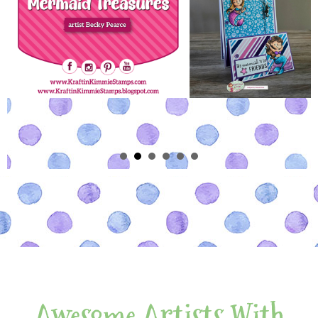
Awesome Artists With