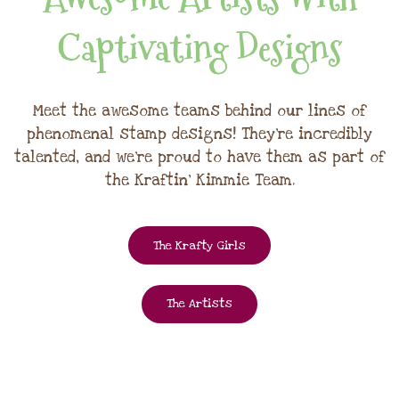
Captivating Designs
Meet the awesome teams behind our lines of
phenomenal stamp designs! They're incredibly
talented, and we're proud to have them as part of
the Kraftin' Kimmie Team.
The Krafty Girls
The Artists