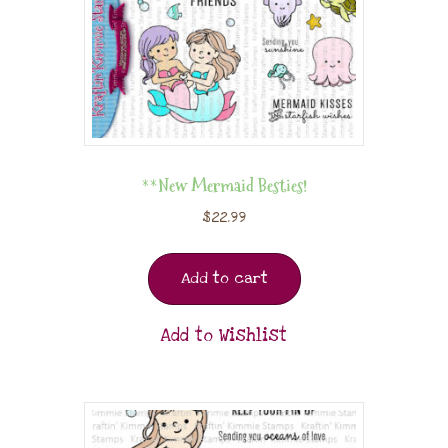
**New Mermaid Besties!
$
22.99
Add to cart
Add to Wishlist