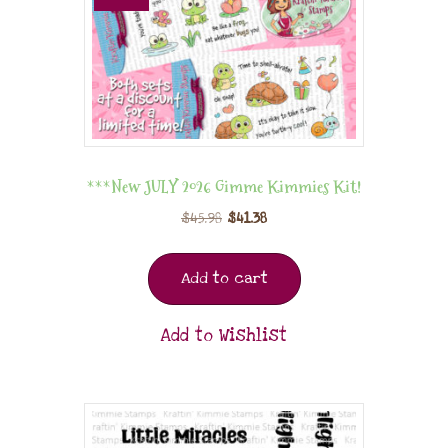
***New JULY 2026 Gimme Kimmies Kit!
$
45.98
$
41.38
Add to cart
Add to Wishlist