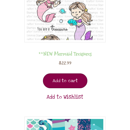
**NEW Mermaid Treasures
$
22.99
Add to cart
Add to Wishlist