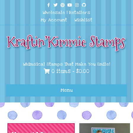
Facebook
Twitter
Pinterest
Youtube
Instagram
Github
Wholesale
|
Retailers
My Account
Wishlist
Whimsical Stamps That Make You Smile!
0 items -
$
0.00
Menu