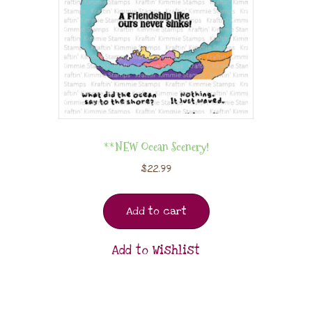
**NEW Ocean Scenery!
$
22.99
Add to cart
Add to Wishlist