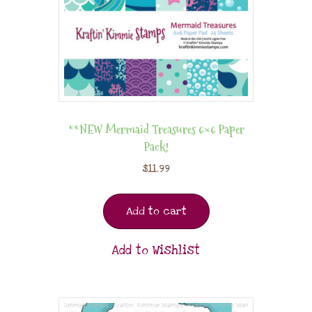
**NEW Mermaid Treasures 6×6 Paper
Pack!
$
11.99
Add to cart
Add to Wishlist