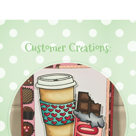
Customer Creations: