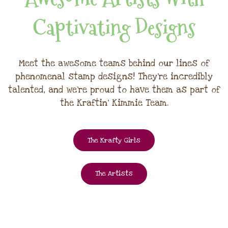
Captivating Designs
Meet the awesome teams behind our lines of
phenomenal stamp designs! They're incredibly
talented, and we're proud to have them as part of
the Kraftin' Kimmie Team.
The Krafty Girls
The Artists