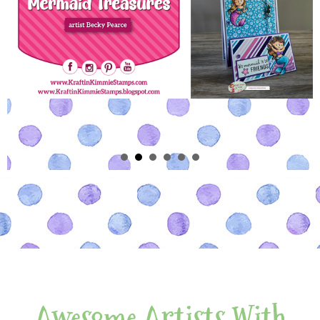
Awesome Artists With