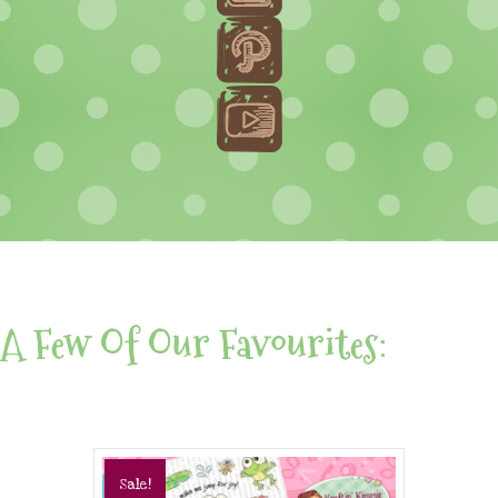
A Few Of Our Favourites:
Sale!