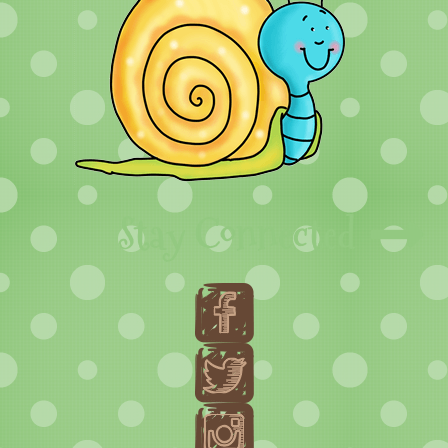
Stay Connected