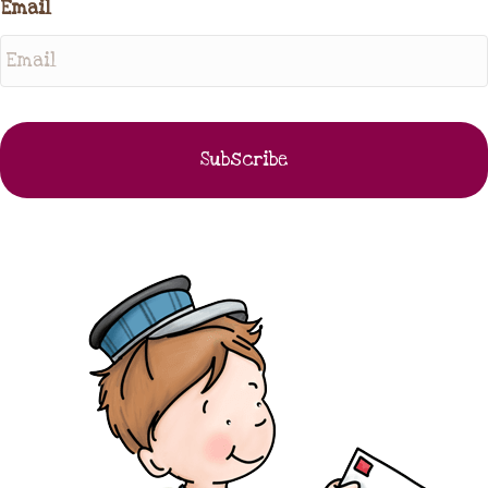
Email