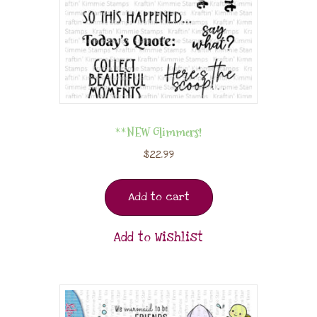
**NEW Glimmers!
$
22.99
Add to cart
Add to Wishlist