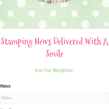
Stamping News Delivered With A
Smile
Join Our Newsletter:
Name