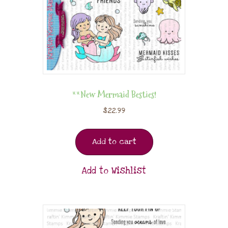
**New Mermaid Besties!
$
22.99
Add to cart
Add to Wishlist