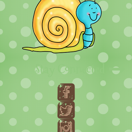
Stay Connected