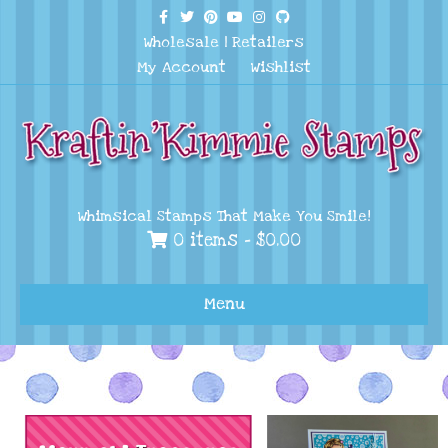
Facebook
Twitter
Pinterest
Youtube
Instagram
Github
Wholesale
|
Retailers
My Account
Wishlist
Whimsical Stamps That Make You Smile!
0 items -
$
0.00
Menu