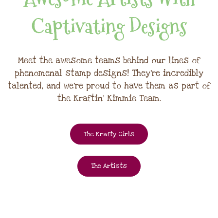
Captivating Designs
Meet the awesome teams behind our lines of
phenomenal stamp designs! They're incredibly
talented, and we're proud to have them as part of
the Kraftin' Kimmie Team.
The Krafty Girls
The Artists