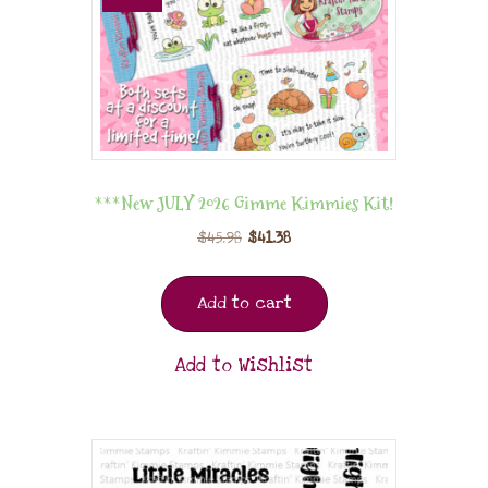
***New JULY 2026 Gimme Kimmies Kit!
$
45.98
$
41.38
Add to cart
Add to Wishlist