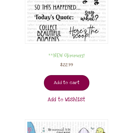
**NEW Glimmers!
$
22.99
Add to cart
Add to Wishlist