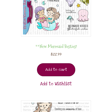
**New Mermaid Besties!
$
22.99
Add to cart
Add to Wishlist