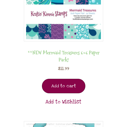
**NEW Mermaid Treasures 6×6 Paper
Pack!
$
11.99
Add to cart
Add to Wishlist