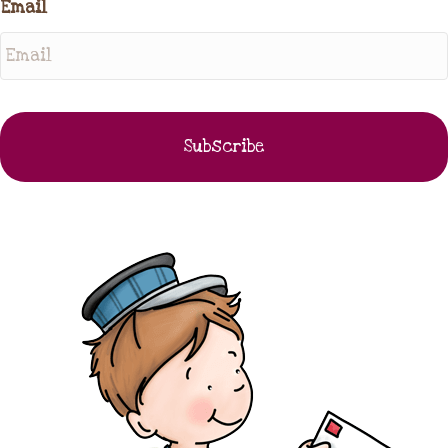
Email