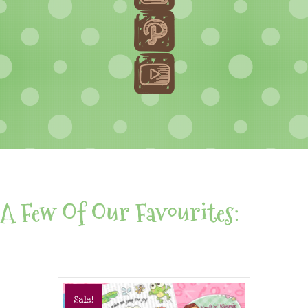
A Few Of Our Favourites:
Sale!