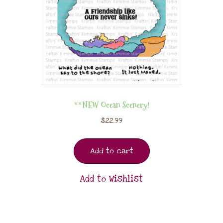
**NEW Ocean Scenery!
$
22.99
Add to cart
Add to Wishlist