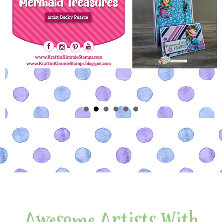
Awesome Artists With