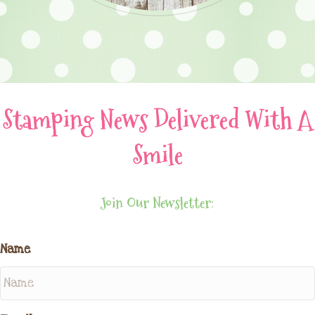
Stamping News Delivered With A
Smile
Join Our Newsletter:
Name