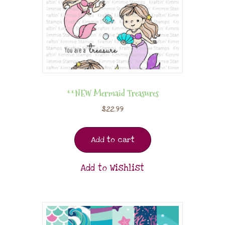
**NEW Mermaid Treasures
$
22.99
Add to cart
Add to Wishlist