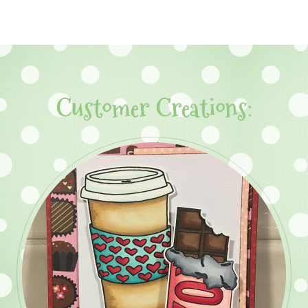
Customer Creations: