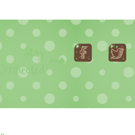
Stay
Connected