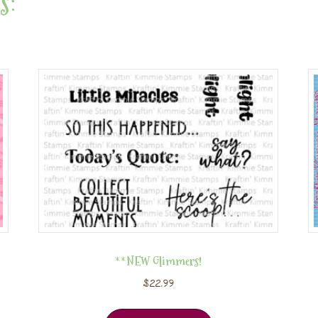
s:
**NEW Glimmers!
$
22.99