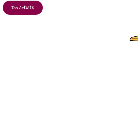
The Artists