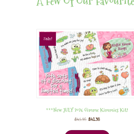
A Few Of Our Favourite
Sale!
***New JULY 2026 Gimme Kimmies Kit!
$
45.98
$
41.38