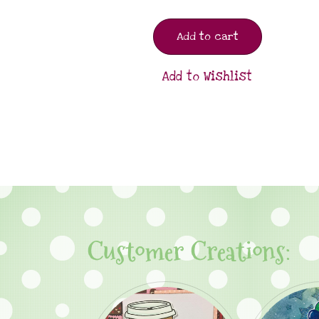
Add to cart
Add to Wishlist
Customer Creations: