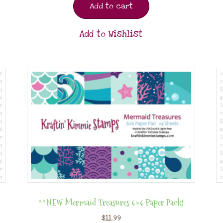
Add to cart
Add to Wishlist
**NEW Mermaid Treasures 6×6 Paper Pack!
$
11.99