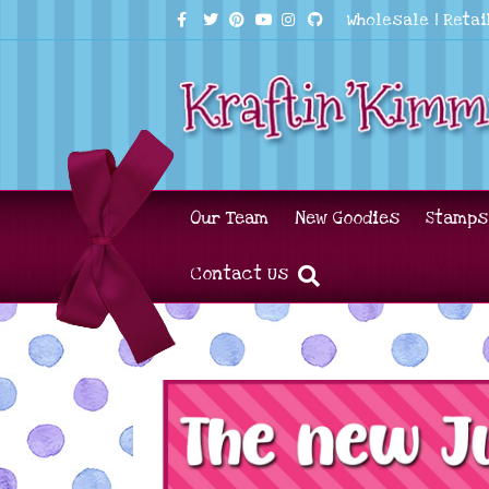
Facebook
Twitter
Pinterest
Youtube
Instagram
Github
Wholesale
|
Retai
Our Team
New Goodies
Stamps
Contact Us