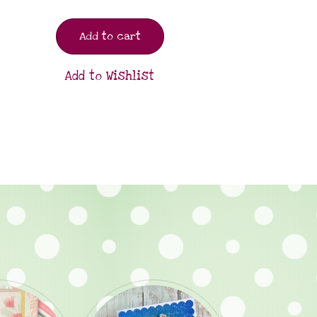
Add to cart
Add to Wishlist