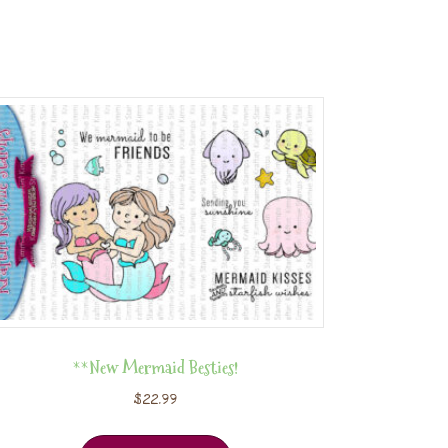
**New Mermaid Besties!
$
22.99