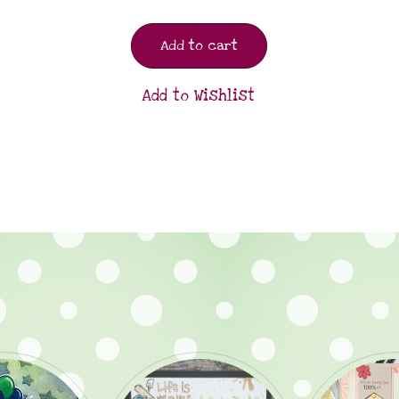
Add to cart
Add to Wishlist