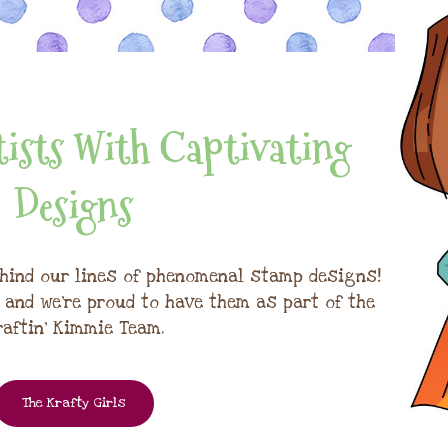
ists With Captivating
Designs
hind our lines of phenomenal stamp designs!
, and we're proud to have them as part of the
raftin' Kimmie Team.
The Krafty Girls