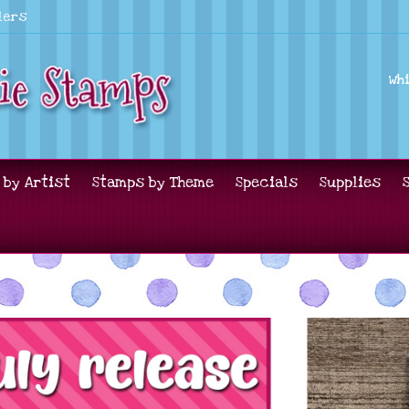
lers
Wh
 by Artist
Stamps by Theme
Specials
Supplies