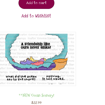
Add to cart
Add to Wishlist
**NEW Ocean Scenery!
$
22.99