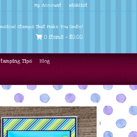
My Account
Wishlist
imsical Stamps That Make You Smile!
0 items -
$
0.00
Stamping Tips
Blog