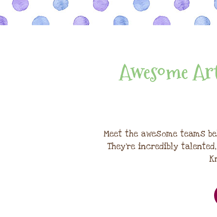
Awesome Art
Meet the awesome teams be
They're incredibly talented
K