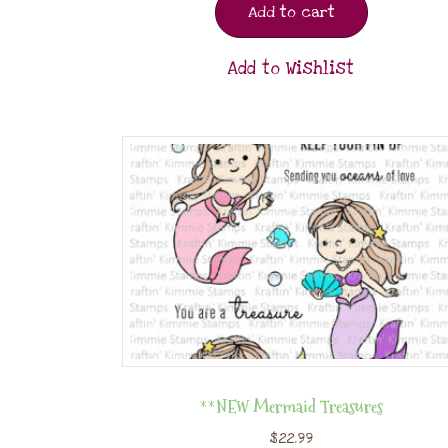
Add to cart
Add to Wishlist
**NEW Mermaid Treasures
$
22.99