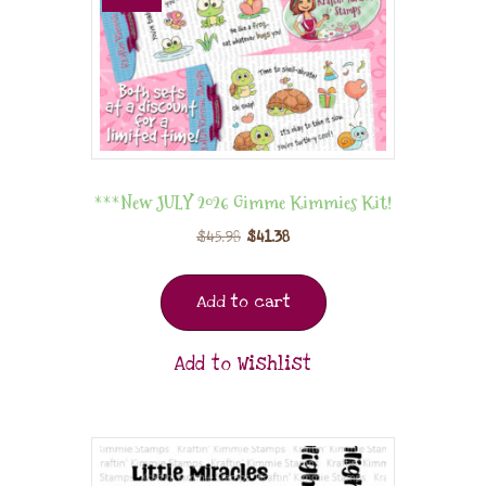
***New JULY 2026 Gimme Kimmies Kit!
$
45.98
$
41.38
Add to cart
Add to Wishlist