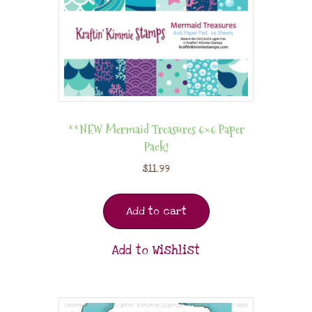
**NEW Mermaid Treasures 6×6 Paper
Pack!
$
11.99
Add to cart
Add to Wishlist