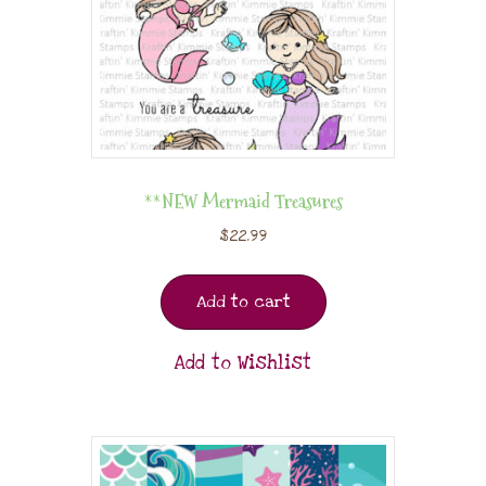
**NEW Mermaid Treasures
$
22.99
Add to cart
Add to Wishlist