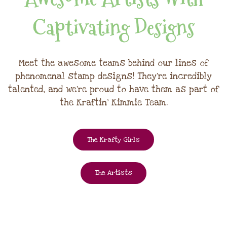
Captivating Designs
Meet the awesome teams behind our lines of
phenomenal stamp designs! They're incredibly
talented, and we're proud to have them as part of
the Kraftin' Kimmie Team.
The Krafty Girls
The Artists