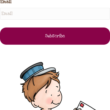
Email