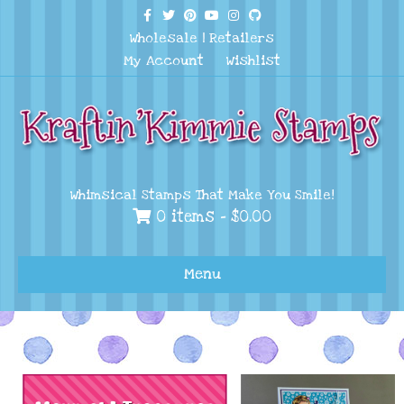
Facebook
Twitter
Pinterest
Youtube
Instagram
Github
Wholesale
|
Retailers
My Account
Wishlist
Whimsical Stamps That Make You Smile!
0 items -
$
0.00
Menu