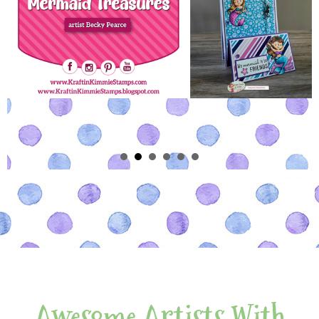
Awesome Artists With