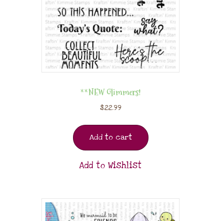
**NEW Glimmers!
$
22.99
Add to cart
Add to Wishlist