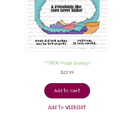
**NEW Ocean Scenery!
$
22.99
Add to cart
Add to Wishlist