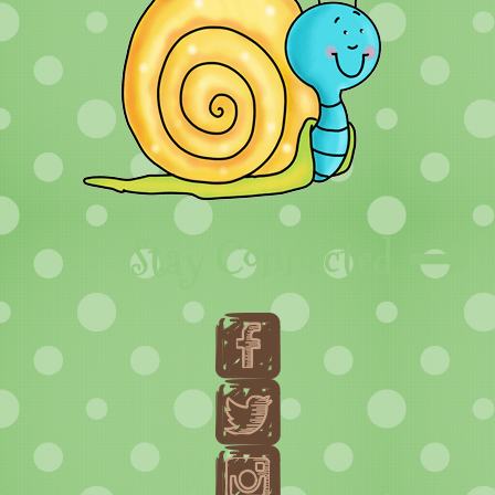
Stay Connected