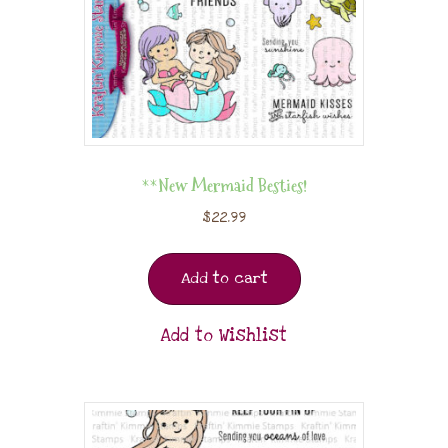
**New Mermaid Besties!
$
22.99
Add to cart
Add to Wishlist