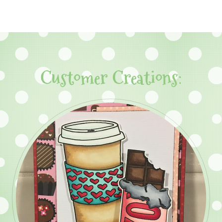
Customer Creations: