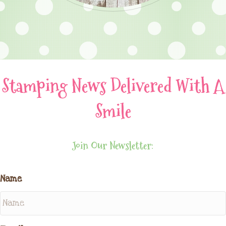
Stamping News Delivered With A
Smile
Join Our Newsletter:
Name