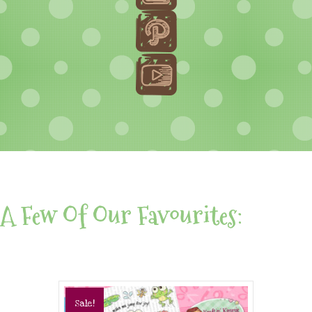
A Few Of Our Favourites:
Sale!