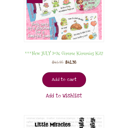
***New JULY 2026 Gimme Kimmies Kit!
$
45.98
$
41.38
Add to cart
Add to Wishlist