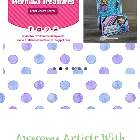
Awesome Artists With