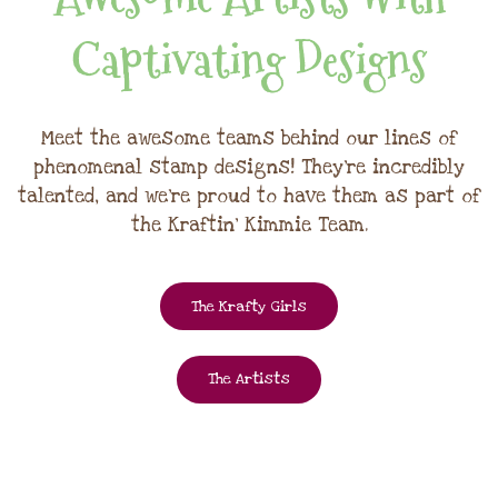
Captivating Designs
Meet the awesome teams behind our lines of
phenomenal stamp designs! They're incredibly
talented, and we're proud to have them as part of
the Kraftin' Kimmie Team.
The Krafty Girls
The Artists