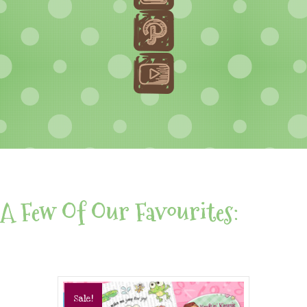
A Few Of Our Favourites:
Sale!