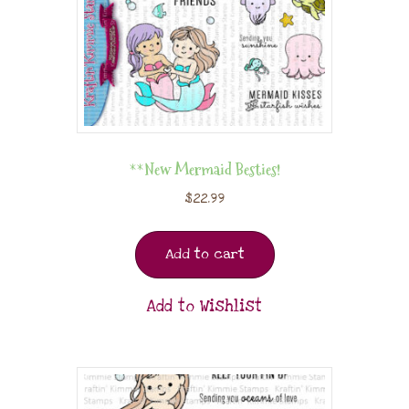
**New Mermaid Besties!
$
22.99
Add to cart
Add to Wishlist