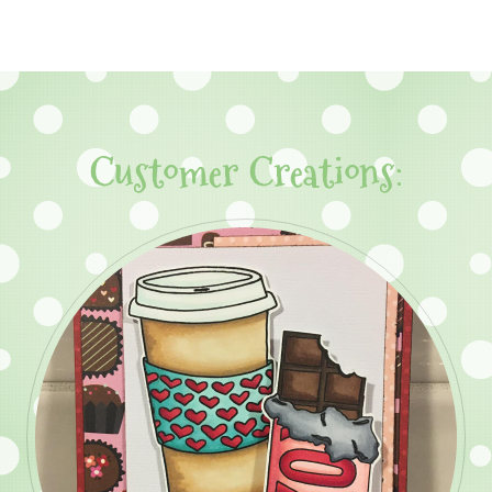
Customer Creations: