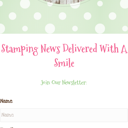
Stamping News Delivered With A
Smile
Join Our Newsletter:
Name