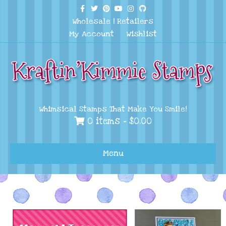
Facebook
Twitter
Pinterest
Youtube
Instagram
Github
Wholesale
|
Retailers
My Account
Wishlist
Whimsical Stamps That Make You Smile!
0 items -
$
0.00
Menu