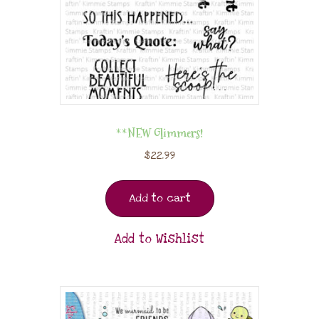
**NEW Glimmers!
$
22.99
Add to cart
Add to Wishlist