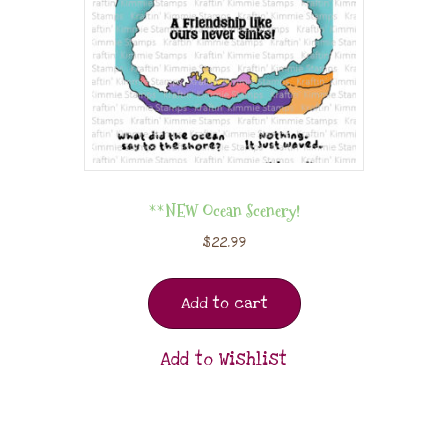
**NEW Ocean Scenery!
$
22.99
Add to cart
Add to Wishlist