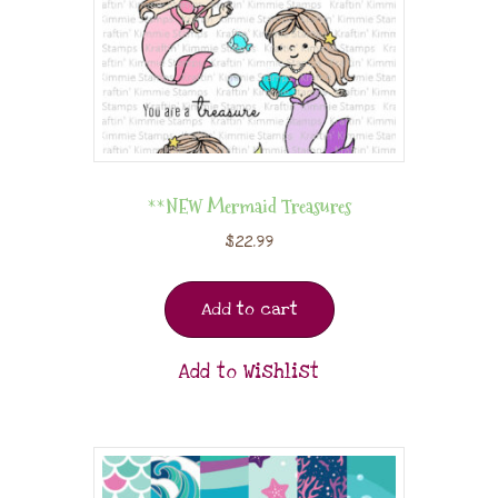
**NEW Mermaid Treasures
$
22.99
Add to cart
Add to Wishlist