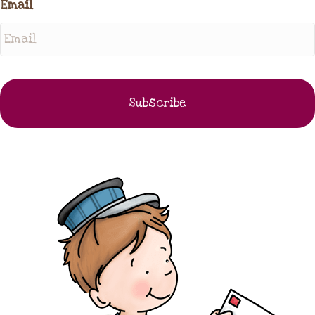
Email