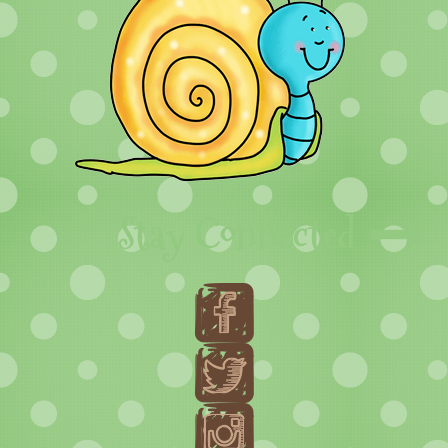
Stay Connected