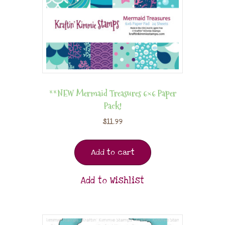
**NEW Mermaid Treasures 6×6 Paper
Pack!
$
11.99
Add to cart
Add to Wishlist