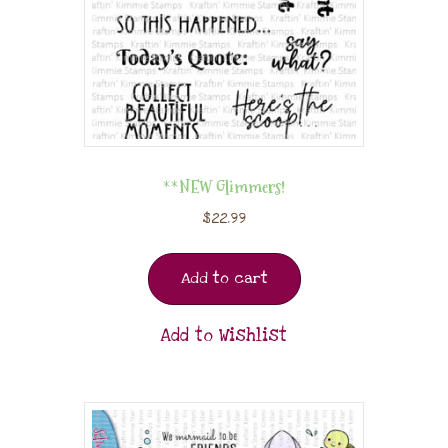
**NEW Glimmers!
$
22.99
Add to cart
Add to Wishlist