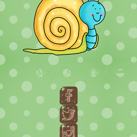
Stay Connected