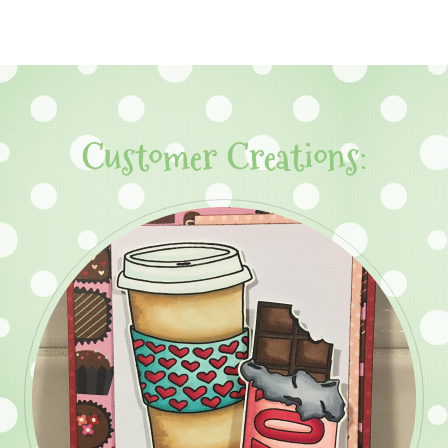
Customer Creations: