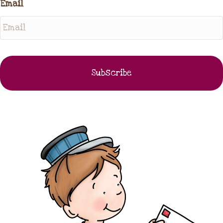
Email