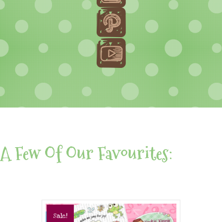
A Few Of Our Favourites:
Sale!