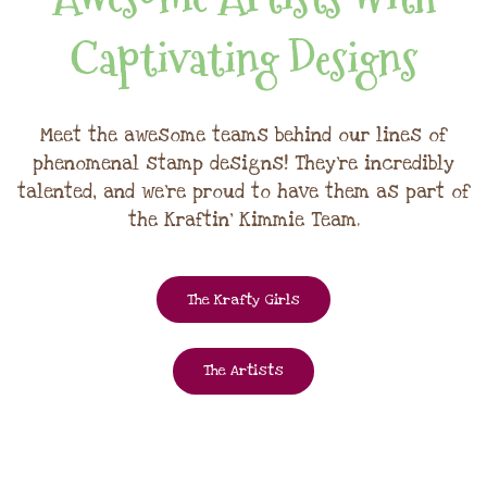
Captivating Designs
Meet the awesome teams behind our lines of
phenomenal stamp designs! They're incredibly
talented, and we're proud to have them as part of
the Kraftin' Kimmie Team.
The Krafty Girls
The Artists