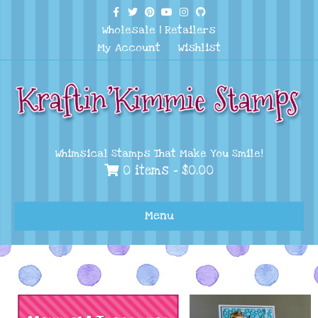
Facebook
Twitter
Pinterest
Youtube
Instagram
Github
Wholesale
|
Retailers
My Account
Wishlist
Whimsical Stamps That Make You Smile!
0 items -
$
0.00
Menu