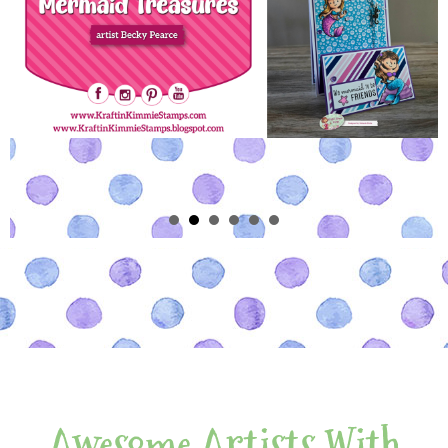
Awesome Artists With