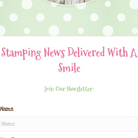
Stamping News Delivered With A
Smile
Join Our Newsletter:
Name