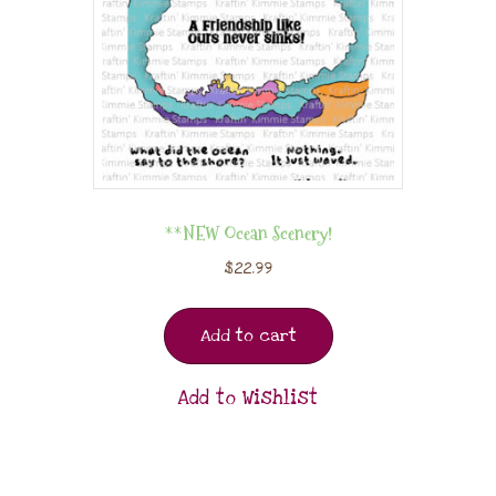
**NEW Ocean Scenery!
$
22.99
Add to cart
Add to Wishlist