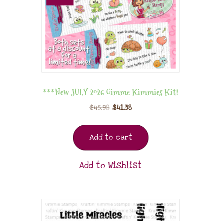
***New JULY 2026 Gimme Kimmies Kit!
$
45.98
$
41.38
Add to cart
Add to Wishlist