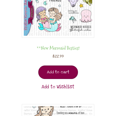
**New Mermaid Besties!
$
22.99
Add to cart
Add to Wishlist