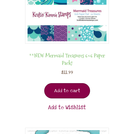
**NEW Mermaid Treasures 6×6 Paper
Pack!
$
11.99
Add to cart
Add to Wishlist