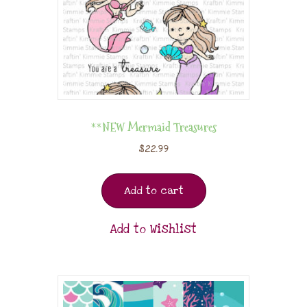
**NEW Mermaid Treasures
$
22.99
Add to cart
Add to Wishlist