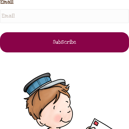
Email