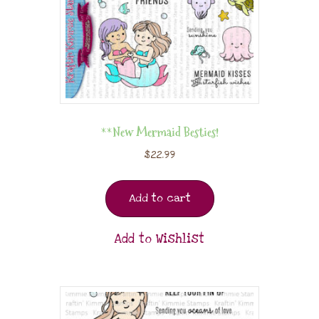
**New Mermaid Besties!
$
22.99
Add to cart
Add to Wishlist