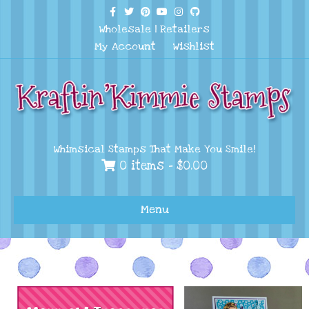
Facebook
Twitter
Pinterest
Youtube
Instagram
Github
Wholesale
|
Retailers
My Account
Wishlist
Whimsical Stamps That Make You Smile!
0 items -
$
0.00
Menu