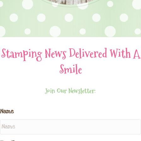
Stamping News Delivered With A
Smile
Join Our Newsletter:
Name