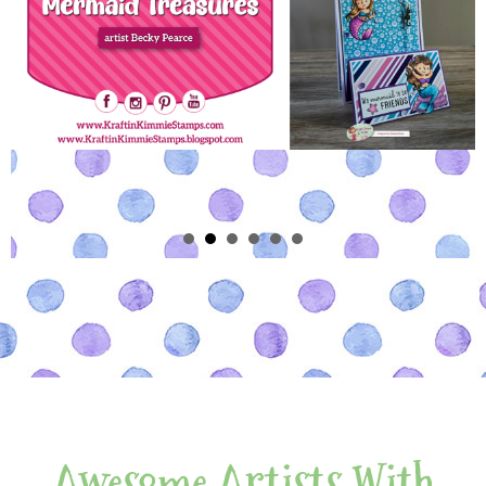
Awesome Artists With