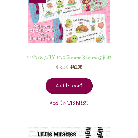
***New JULY 2026 Gimme Kimmies Kit!
$
45.98
$
41.38
Add to cart
Add to Wishlist