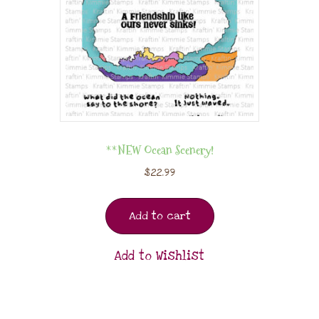
**NEW Ocean Scenery!
$
22.99
Add to cart
Add to Wishlist