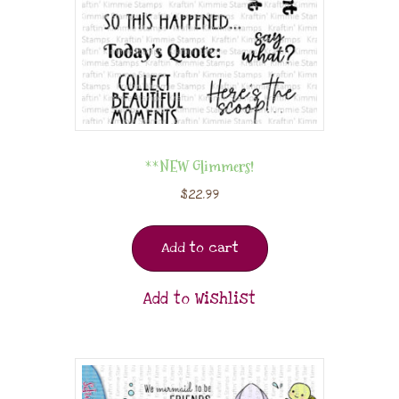
**NEW Glimmers!
$
22.99
Add to cart
Add to Wishlist