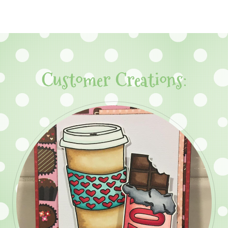
Customer Creations: