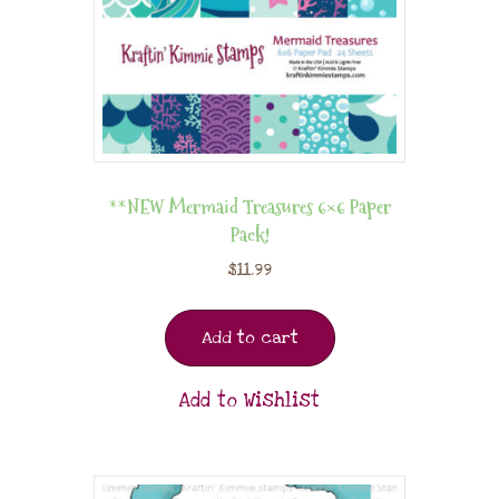
**NEW Mermaid Treasures 6×6 Paper
Pack!
$
11.99
Add to cart
Add to Wishlist