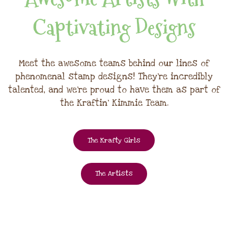
Captivating Designs
Meet the awesome teams behind our lines of
phenomenal stamp designs! They're incredibly
talented, and we're proud to have them as part of
the Kraftin' Kimmie Team.
The Krafty Girls
The Artists