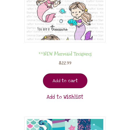
**NEW Mermaid Treasures
$
22.99
Add to cart
Add to Wishlist