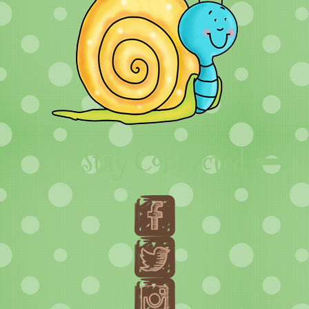
Stay Connected