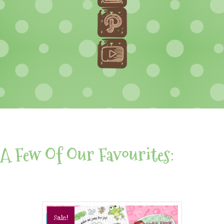
A Few Of Our Favourites:
Sale!