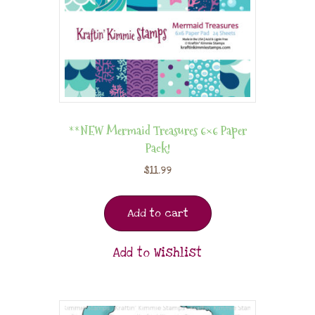
**NEW Mermaid Treasures 6×6 Paper
Pack!
$
11.99
Add to cart
Add to Wishlist