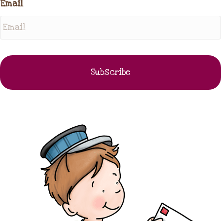
Email