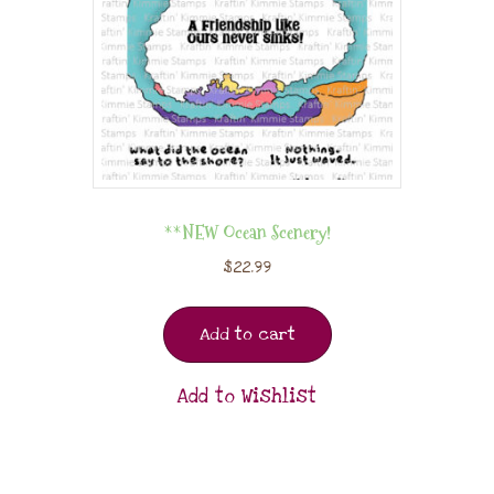
**NEW Ocean Scenery!
$
22.99
Add to cart
Add to Wishlist