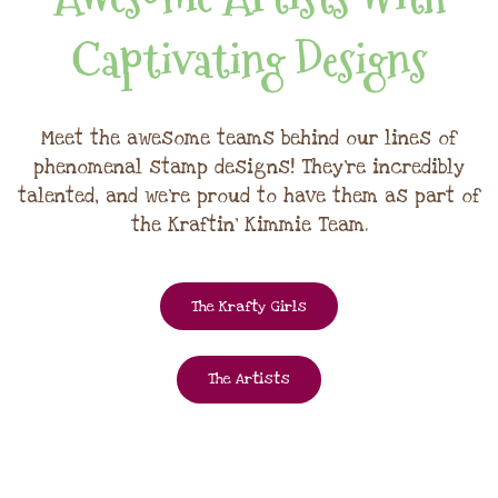
Captivating Designs
Meet the awesome teams behind our lines of
phenomenal stamp designs! They're incredibly
talented, and we're proud to have them as part of
the Kraftin' Kimmie Team.
The Krafty Girls
The Artists