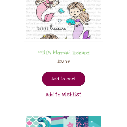
**NEW Mermaid Treasures
$
22.99
Add to cart
Add to Wishlist