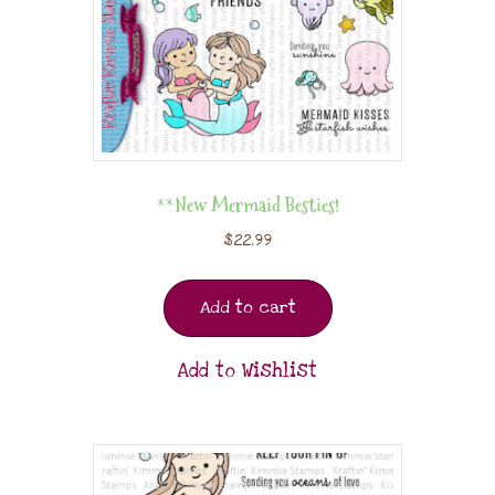
**New Mermaid Besties!
$
22.99
Add to cart
Add to Wishlist