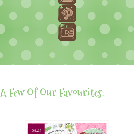
A Few Of Our Favourites:
Sale!