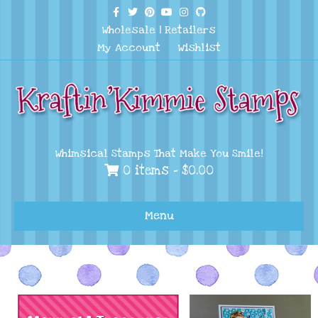
Facebook
Twitter
Pinterest
Youtube
Instagram
Github
Wholesale
|
Retailers
My Account
Wishlist
Whimsical Stamps That Make You Smile!
0 items -
$
0.00
Menu