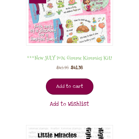
***New JULY 2026 Gimme Kimmies Kit!
$
45.98
$
41.38
Add to cart
Add to Wishlist