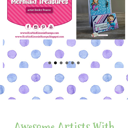
Awesome Artists With