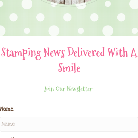
Stamping News Delivered With A
Smile
Join Our Newsletter:
Name