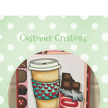
Customer Creations: