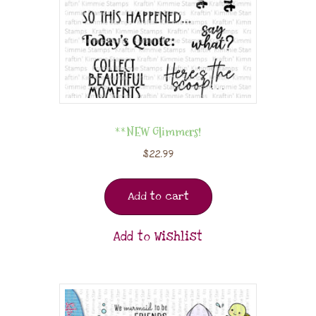
**NEW Glimmers!
$
22.99
Add to cart
Add to Wishlist