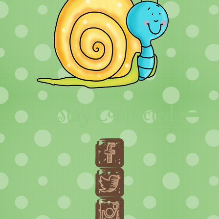
Stay Connected