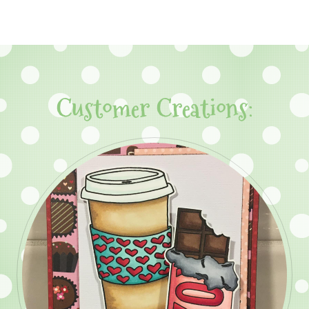
Customer Creations: