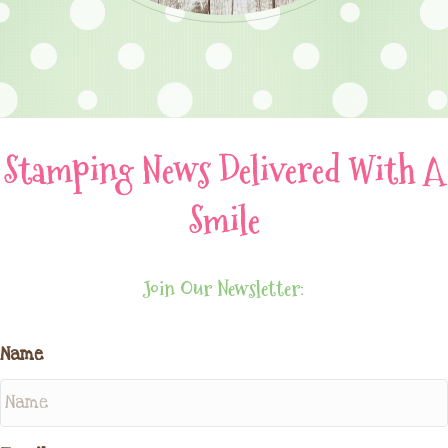
Stamping News Delivered With A
Smile
Join Our Newsletter:
Name