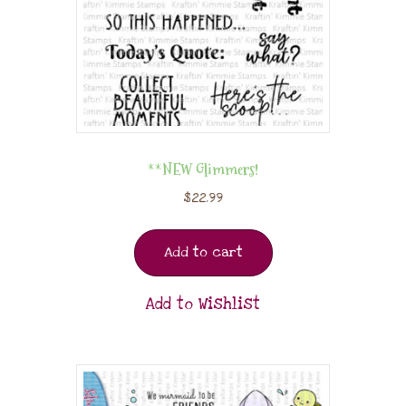
**NEW Glimmers!
$
22.99
Add to cart
Add to Wishlist