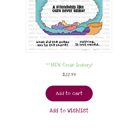
**NEW Ocean Scenery!
$
22.99
Add to cart
Add to Wishlist