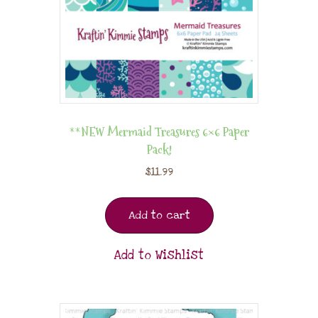
**NEW Mermaid Treasures 6×6 Paper
Pack!
$
11.99
Add to cart
Add to Wishlist