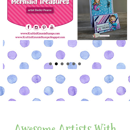
Awesome Artists With