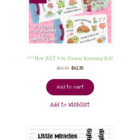
***New JULY 2026 Gimme Kimmies Kit!
$
45.98
$
41.38
Add to cart
Add to Wishlist