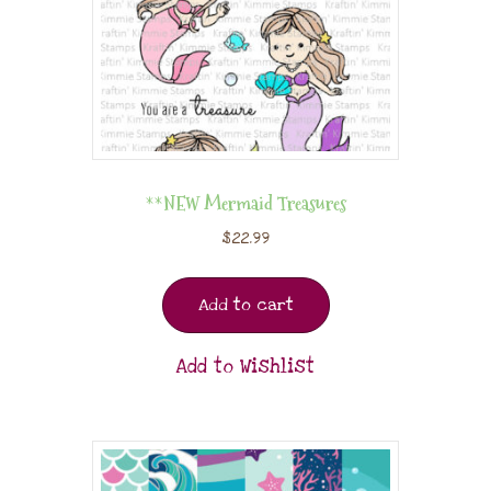
**NEW Mermaid Treasures
$
22.99
Add to cart
Add to Wishlist