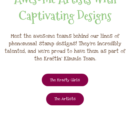
Captivating Designs
Meet the awesome teams behind our lines of
phenomenal stamp designs! They're incredibly
talented, and we're proud to have them as part of
the Kraftin' Kimmie Team.
The Krafty Girls
The Artists