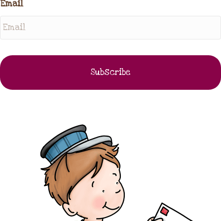
Email