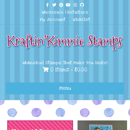
Facebook
Twitter
Pinterest
Youtube
Instagram
Github
Wholesale
|
Retailers
My Account
Wishlist
Whimsical Stamps That Make You Smile!
0 items -
$
0.00
Menu