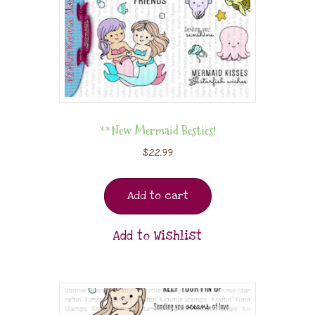
**New Mermaid Besties!
$
22.99
Add to cart
Add to Wishlist