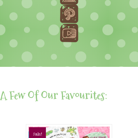
A Few Of Our Favourites:
Sale!