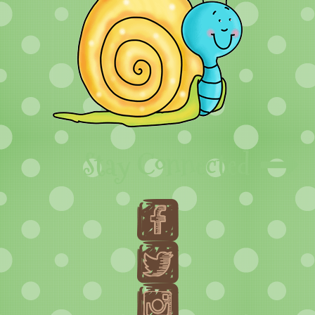
Stay Connected