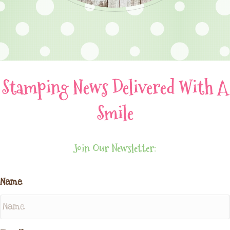
Stamping News Delivered With A
Smile
Join Our Newsletter:
Name