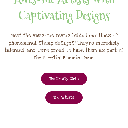
Captivating Designs
Meet the awesome teams behind our lines of
phenomenal stamp designs! They're incredibly
talented, and we're proud to have them as part of
the Kraftin' Kimmie Team.
The Krafty Girls
The Artists