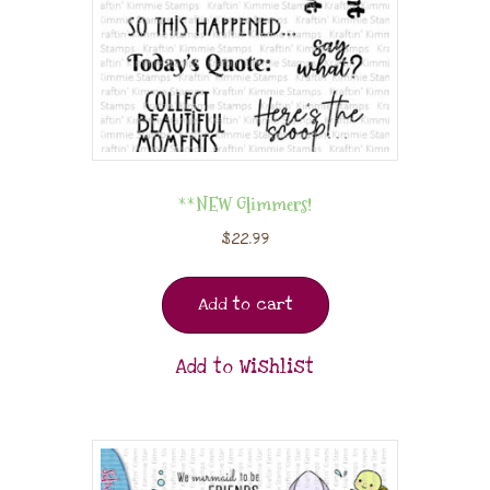
**NEW Glimmers!
$
22.99
Add to cart
Add to Wishlist