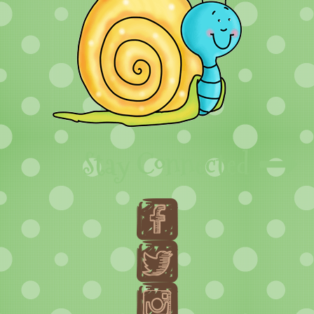
Stay Connected