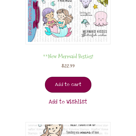
**New Mermaid Besties!
$
22.99
Add to cart
Add to Wishlist