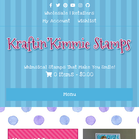
Facebook
Twitter
Pinterest
Youtube
Instagram
Github
Wholesale
|
Retailers
My Account
Wishlist
Whimsical Stamps That Make You Smile!
0 items -
$
0.00
Menu