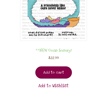
**NEW Ocean Scenery!
$
22.99
Add to cart
Add to Wishlist