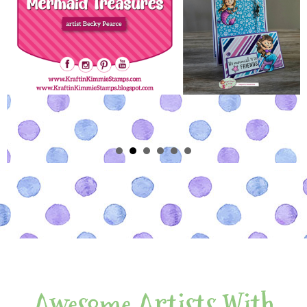
Awesome Artists With