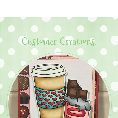
Customer Creations: