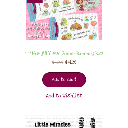
***New JULY 2026 Gimme Kimmies Kit!
$
45.98
$
41.38
Add to cart
Add to Wishlist