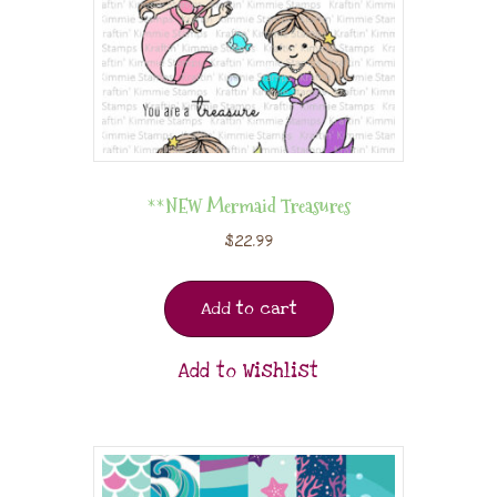
**NEW Mermaid Treasures
$
22.99
Add to cart
Add to Wishlist