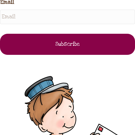
Email