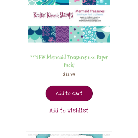
**NEW Mermaid Treasures 6×6 Paper
Pack!
$
11.99
Add to cart
Add to Wishlist