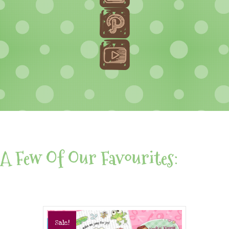
A Few Of Our Favourites:
Sale!