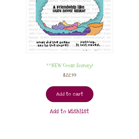
**NEW Ocean Scenery!
$
22.99
Add to cart
Add to Wishlist