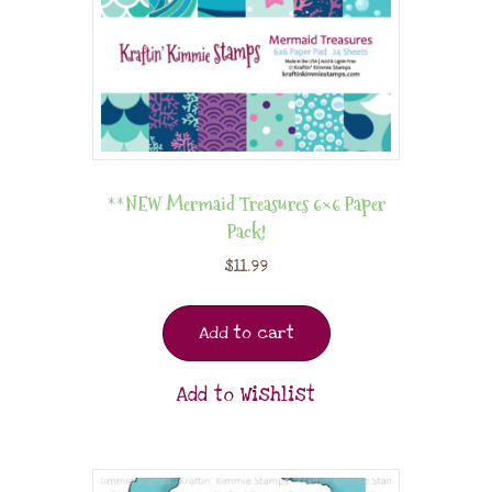
**NEW Mermaid Treasures 6×6 Paper
Pack!
$
11.99
Add to cart
Add to Wishlist