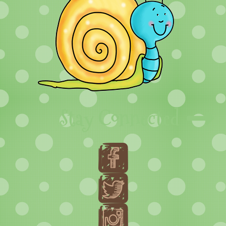
Stay Connected