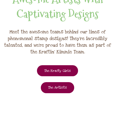
Captivating Designs
Meet the awesome teams behind our lines of
phenomenal stamp designs! They're incredibly
talented, and we're proud to have them as part of
the Kraftin' Kimmie Team.
The Krafty Girls
The Artists