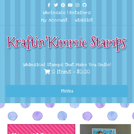
Facebook
Twitter
Pinterest
Youtube
Instagram
Github
Wholesale
|
Retailers
My Account
Wishlist
Whimsical Stamps That Make You Smile!
0 items -
$
0.00
Menu