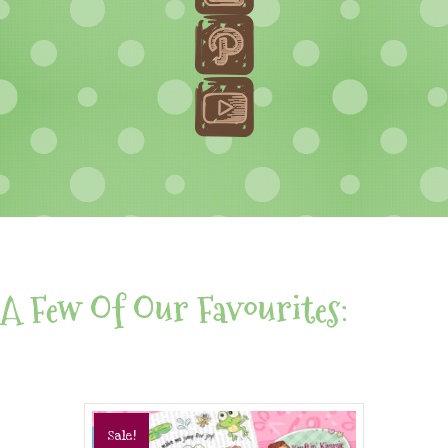
A Few Of Our Favourites:
Sale!