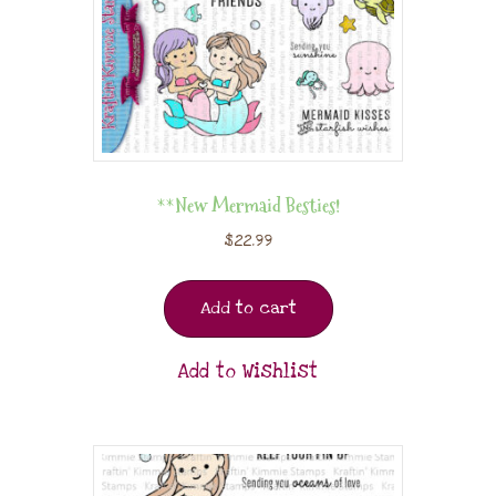
**New Mermaid Besties!
$
22.99
Add to cart
Add to Wishlist