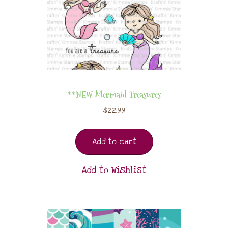
**NEW Mermaid Treasures
$
22.99
Add to cart
Add to Wishlist