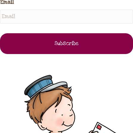
Email