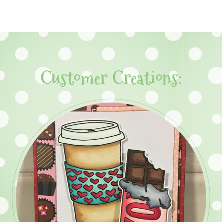
Customer Creations: