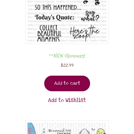
**NEW Glimmers!
$
22.99
Add to cart
Add to Wishlist