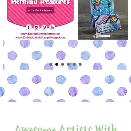
Awesome Artists With