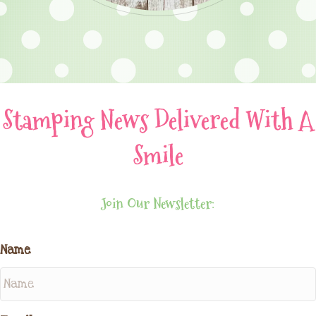
Stamping News Delivered With A
Smile
Join Our Newsletter:
Name