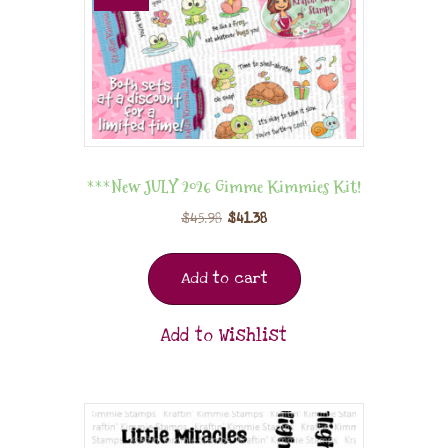
***New JULY 2026 Gimme Kimmies Kit!
$
45.98
$
41.38
Add to cart
Add to Wishlist